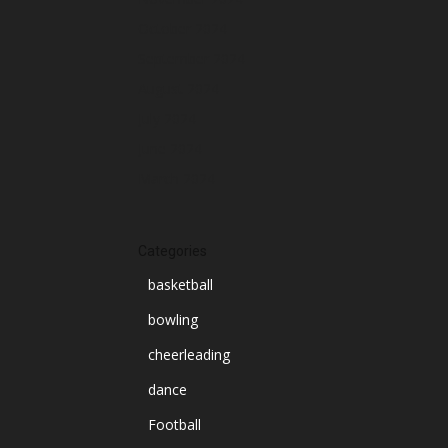
October 2024
September 2024
August 2024
July 2024
June 2024
March 2024
Categories
basketball
bowling
cheerleading
dance
Football