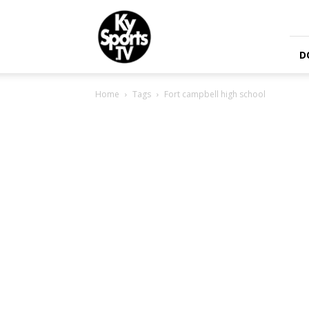
KySports
D
Home
Tags
Fort campbell high school