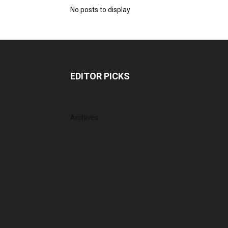
No posts to display
EDITOR PICKS
Archives
August 2026
July 2026
June 2026
May 2026
April 2026
March 2026
February 2026