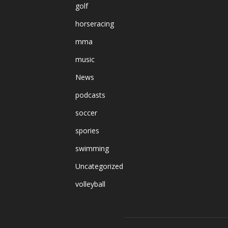
golf
horseracing
mma
music
News
podcasts
soccer
spories
swimming
Uncategorized
volleyball