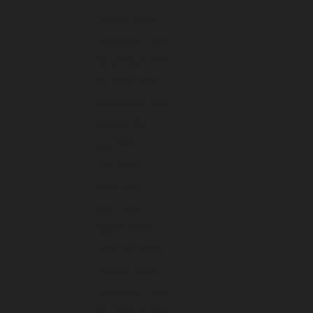
January 2026
December 2025
November 2025
October 2025
September 2025
August 2025
July 2025
June 2025
May 2025
April 2025
March 2025
February 2025
January 2025
December 2024
November 2024