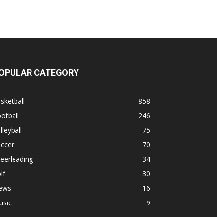
OPULAR CATEGORY
sketball
858
otball
246
lleyball
75
occer
70
eerleading
34
lf
30
ews
16
usic
9