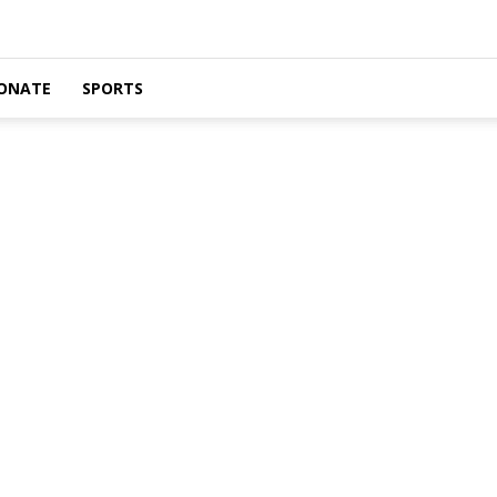
ONATE
SPORTS