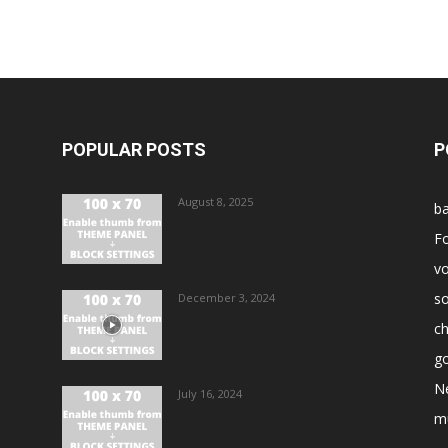
POPULAR POSTS
P
August 8, 2025
ba
Fo
vo
s
December 3, 2024
ch
go
N
July 16, 2024
m