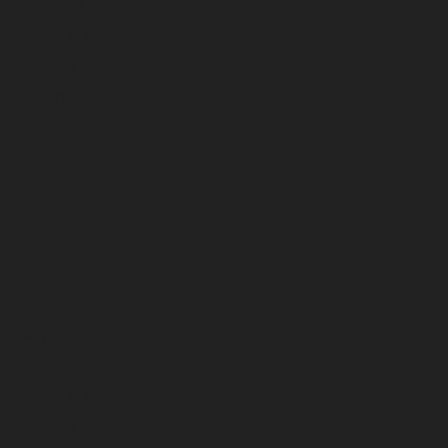
April 2026
March 2026
February 2026
January 2026
December 2025
November 2025
October 2025
September 2025
August 2025
July 2025
June 2025
May 2025
April 2025
March 2025
February 2025