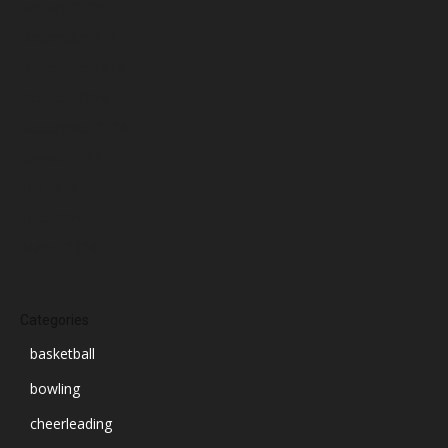
January 2025
December 2024
November 2024
October 2024
September 2024
August 2024
July 2024
June 2024
March 2024
Categories
basketball
bowling
cheerleading