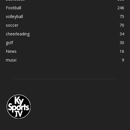
Football
246
volleyball
75
soccer
70
cheerleading
34
golf
30
News
16
music
9