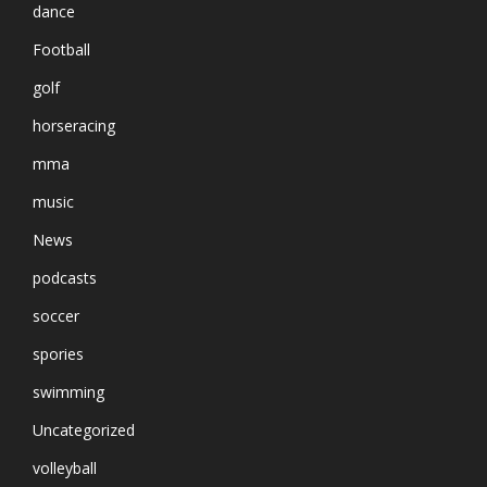
dance
Football
golf
horseracing
mma
music
News
podcasts
soccer
spories
swimming
Uncategorized
volleyball