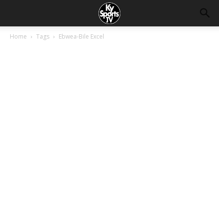
Home
Tags
Ebwea-Bile Excel