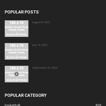
POPULAR POSTS
August 8, 2025
July 14, 2025
September 23, 2024
POPULAR CATEGORY
basketball
858