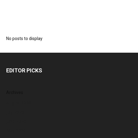
No posts to display
EDITOR PICKS
Archives
August 2026
July 2026
June 2026
May 2026