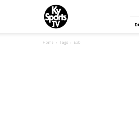
KySports
D
Home
Tags
Ebb