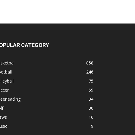
OPULAR CATEGORY
sketball
858
otball
246
lleyball
75
occer
69
eerleading
34
lf
30
ews
16
usic
9