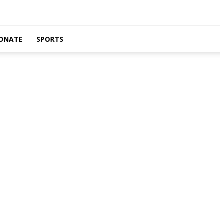
ONATE
SPORTS