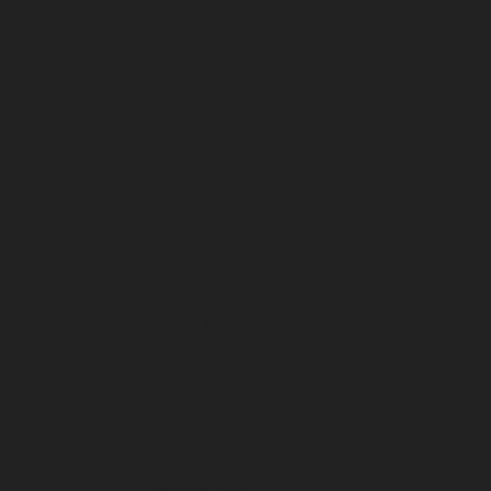
December 2025
November 2025
October 2025
September 2025
August 2025
July 2025
June 2025
May 2025
April 2025
March 2025
February 2025
January 2025
December 2024
November 2024
October 2024