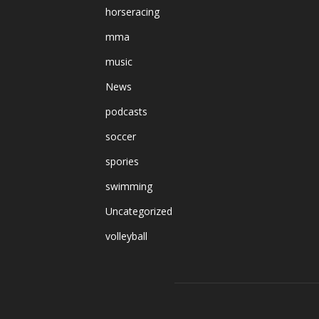
horseracing
mma
music
News
podcasts
soccer
spories
swimming
Uncategorized
volleyball