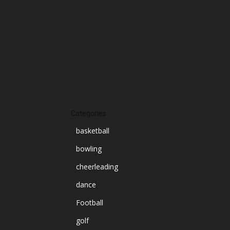
September 2024
August 2024
July 2024
June 2024
March 2024
Categories
basketball
bowling
cheerleading
dance
Football
golf