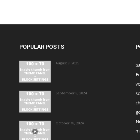
POPULAR POSTS
P
August 8, 2025
ba
Fo
vo
s
September 8, 2024
ch
go
N
October 18, 2024
m