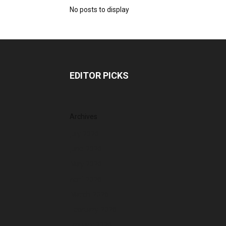
No posts to display
EDITOR PICKS
Archives
July 2026
June 2026
May 2026
April 2026
March 2026
February 2026
January 2026