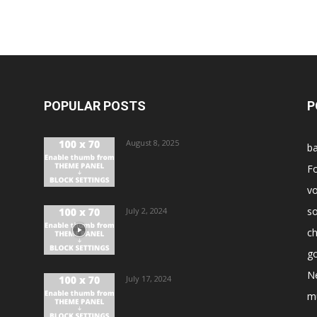
POPULAR POSTS
P
August 8, 2025
ba
Fo
vo
s
July 2, 2024
ch
go
N
July 17, 2024
m