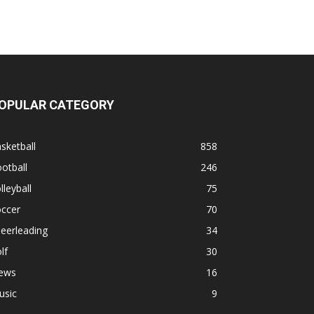
OPULAR CATEGORY
sketball
858
otball
246
lleyball
75
occer
70
eerleading
34
lf
30
ews
16
usic
9