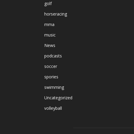
golf
horseracing
mma
music
News
podcasts
soccer
spories
swimming
Uncategorized
volleyball