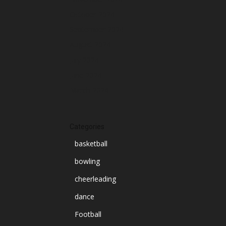
October 2024
September 2024
August 2024
July 2024
June 2024
March 2024
Categories
basketball
bowling
cheerleading
dance
Football