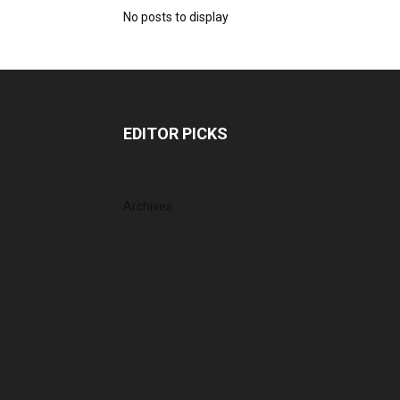
No posts to display
EDITOR PICKS
Archives
August 2026
July 2026
June 2026
May 2026
April 2026
March 2026
February 2026