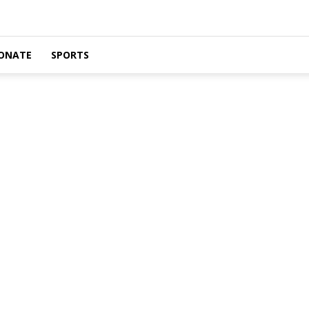
ONATE
SPORTS