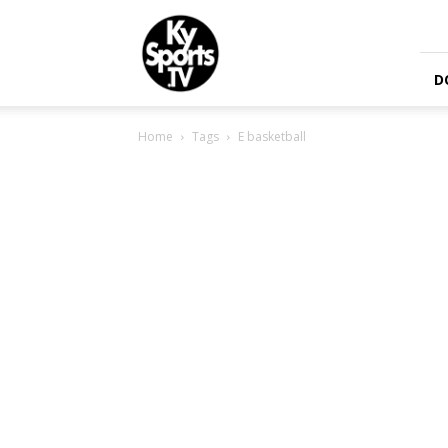
KySports
D
Home
Tags
E basketball