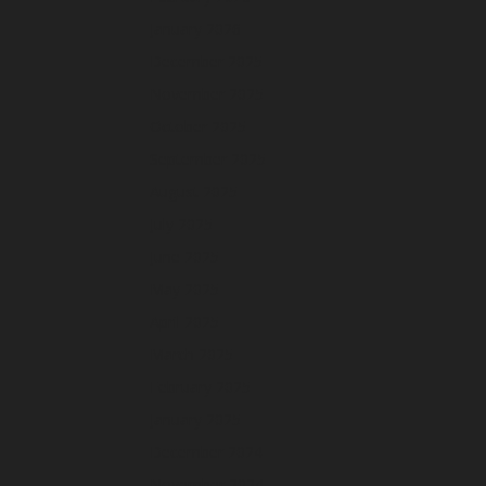
January 2026
December 2025
November 2025
October 2025
September 2025
August 2025
July 2025
June 2025
May 2025
April 2025
March 2025
February 2025
January 2025
December 2024
November 2024