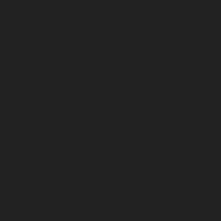
April 2026
March 2026
February 2026
January 2026
December 2025
November 2025
October 2025
September 2025
August 2025
July 2025
June 2025
May 2025
April 2025
March 2025
February 2025