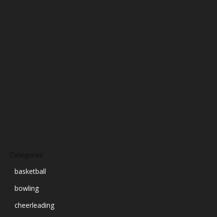
January 2025
December 2024
November 2024
October 2024
September 2024
August 2024
July 2024
June 2024
March 2024
Categories
basketball
bowling
cheerleading