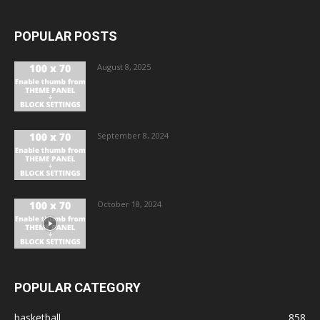
POPULAR POSTS
August 8, 2025
September 8, 2024
October 18, 2024
POPULAR CATEGORY
basketball
858