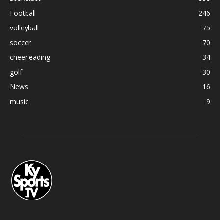
Football
246
volleyball
75
soccer
70
cheerleading
34
golf
30
News
16
music
9