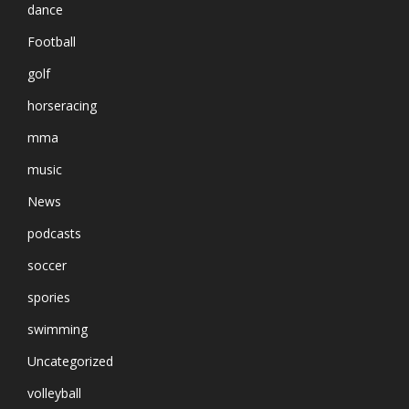
dance
Football
golf
horseracing
mma
music
News
podcasts
soccer
spories
swimming
Uncategorized
volleyball