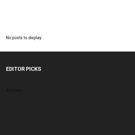
No posts to display
EDITOR PICKS
Archives
August 2026
July 2026
June 2026
May 2026