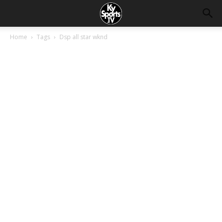
Home
Tags
Dsp all star wknd