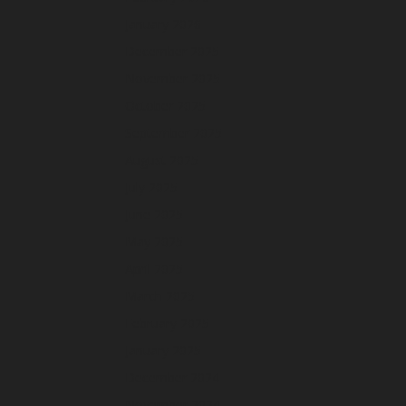
January 2026
December 2025
November 2025
October 2025
September 2025
August 2025
July 2025
June 2025
May 2025
April 2025
March 2025
February 2025
January 2025
December 2024
November 2024