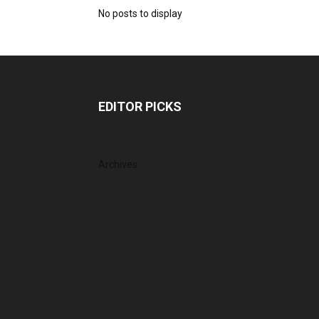
No posts to display
EDITOR PICKS
Archives
August 2026
July 2026
June 2026
May 2026
April 2026
March 2026
February 2026