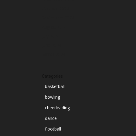
October 2024
September 2024
August 2024
July 2024
June 2024
March 2024
Categories
basketball
bowling
cheerleading
dance
Football