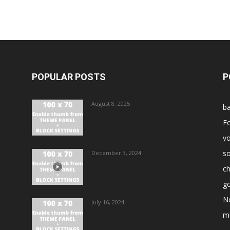
POPULAR POSTS
P
August 8, 2025
ba
Fo
vo
s
December 3, 2024
ch
go
N
July 16, 2024
m