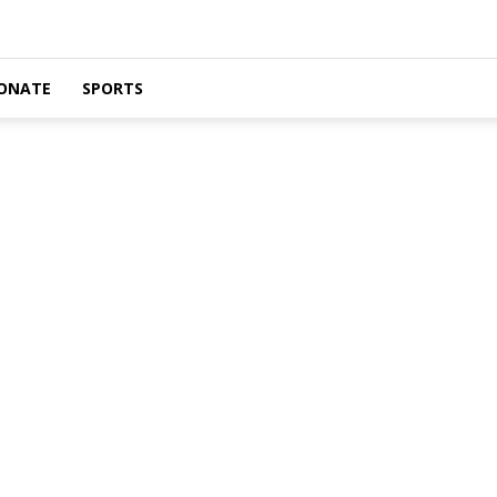
ONATE
SPORTS