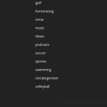
golf
horseracing
mma
music
News
podcasts
soccer
spories
swimming
Uncategorized
volleyball