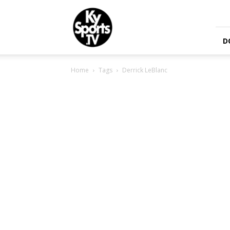
KySports
D
Home
Tags
Derrick LeBlanc