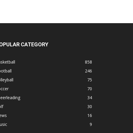
OPULAR CATEGORY
sketball
858
otball
246
lleyball
75
occer
70
eerleading
34
lf
30
ews
16
usic
9