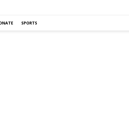
ONATE
SPORTS