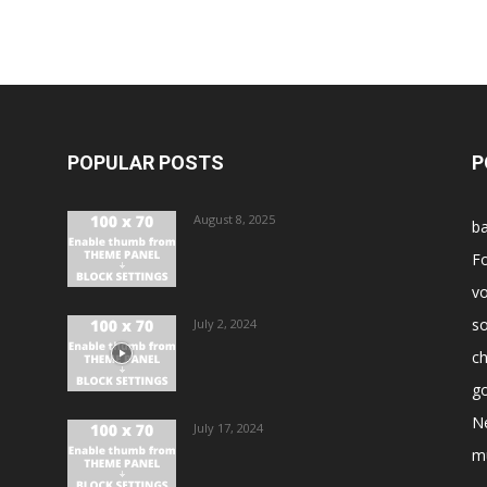
POPULAR POSTS
P
August 8, 2025
ba
Fo
vo
s
July 2, 2024
ch
go
N
July 17, 2024
m