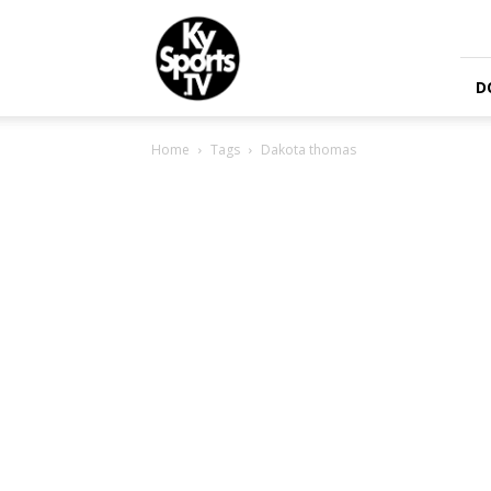
KySports
D
Home
Tags
Dakota thomas