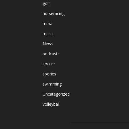
golf
horseracing
mma
music
News
podcasts
soccer
spories
swimming
Uncategorized
volleyball