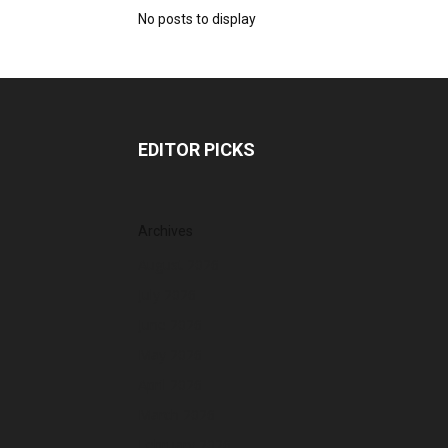
No posts to display
EDITOR PICKS
Archives
August 2026
July 2026
June 2026
May 2026
April 2026
March 2026
February 2026