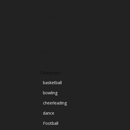
October 2024
September 2024
August 2024
July 2024
June 2024
March 2024
Categories
basketball
bowling
cheerleading
dance
Football