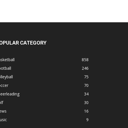
OPULAR CATEGORY
sketball
858
otball
246
lleyball
75
occer
70
eerleading
34
lf
30
ews
16
usic
9