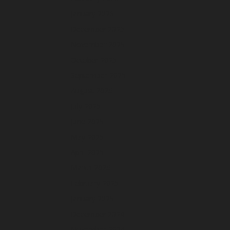
January 2026
December 2025
November 2025
October 2025
September 2025
August 2025
July 2025
June 2025
May 2025
April 2025
March 2025
February 2025
January 2025
December 2024
November 2024