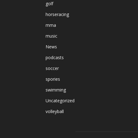
golf
horseracing
mma
music
News
podcasts
soccer
spories
swimming
Uncategorized
volleyball