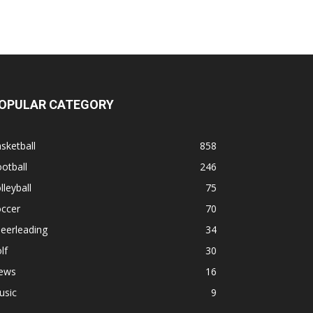
OPULAR CATEGORY
sketball
858
otball
246
lleyball
75
occer
70
eerleading
34
lf
30
ews
16
usic
9