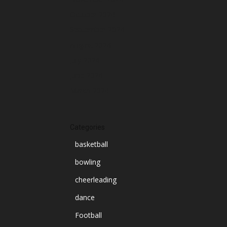
October 2024
September 2024
August 2024
July 2024
June 2024
March 2024
Categories
basketball
bowling
cheerleading
dance
Football