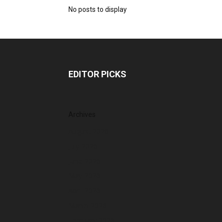
No posts to display
EDITOR PICKS
Archives
August 2026
July 2026
June 2026
May 2026
April 2026
March 2026
February 2026