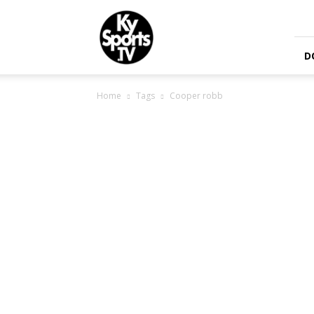
KySports
D
Home
Tags
Cooper robb