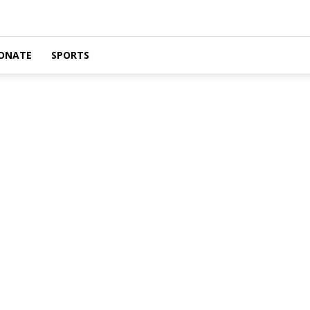
ONATE
SPORTS