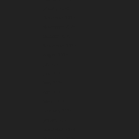
January 2026
December 2025
November 2025
October 2025
September 2025
August 2025
July 2025
June 2025
May 2025
April 2025
March 2025
February 2025
January 2025
December 2024
November 2024