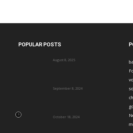
POPULAR POSTS
P
August 8, 2025
ba
Fo
vo
s
September 8, 2024
ch
go
N
October 18, 2024
m