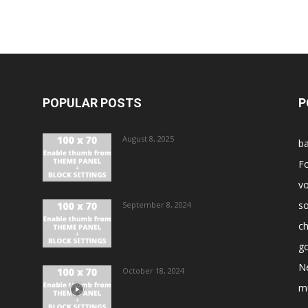
POPULAR POSTS
P
August 8, 2025
ba
Fo
vo
s
September 8, 2024
ch
go
N
October 18, 2024
m