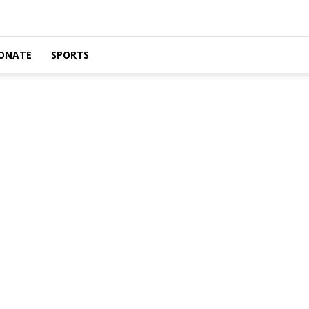
ONATE
SPORTS