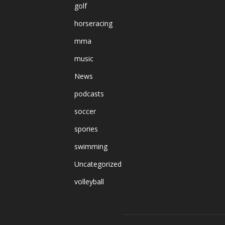
golf
horseracing
mma
music
News
podcasts
soccer
spories
swimming
Uncategorized
volleyball