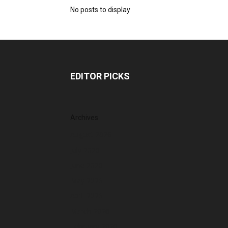
No posts to display
EDITOR PICKS
Archives
August 2026
July 2026
June 2026
May 2026
April 2026
March 2026
February 2026