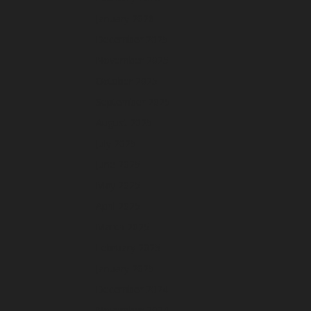
January 2026
December 2025
November 2025
October 2025
September 2025
August 2025
July 2025
June 2025
May 2025
April 2025
March 2025
February 2025
January 2025
December 2024
November 2024