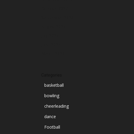
October 2024
September 2024
August 2024
July 2024
June 2024
March 2024
Categories
basketball
bowling
cheerleading
dance
Football