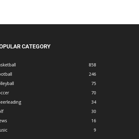
OPULAR CATEGORY
sketball
858
otball
246
lleyball
75
occer
70
eerleading
34
lf
30
ews
16
usic
9