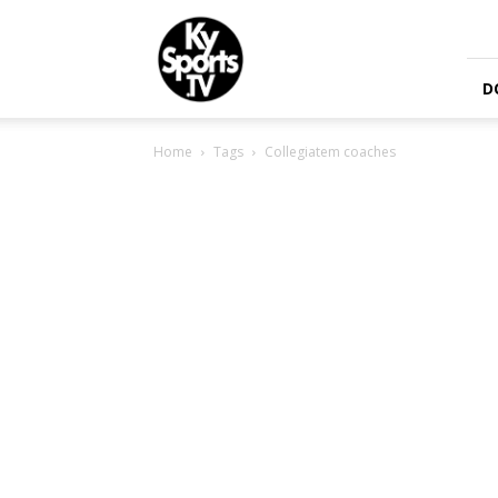
KySports
D
Home
Tags
Collegiatem coaches