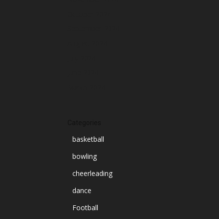
October 2024
September 2024
August 2024
July 2024
June 2024
March 2024
Categories
basketball
bowling
cheerleading
dance
Football