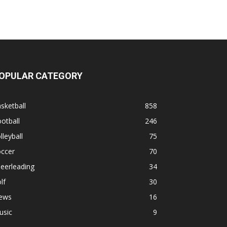
OPULAR CATEGORY
sketball
858
otball
246
lleyball
75
occer
70
eerleading
34
lf
30
ews
16
usic
9