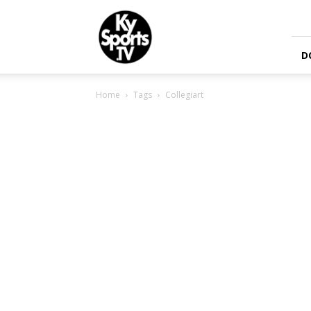
KySports
D
Home
Tags
Collegiart