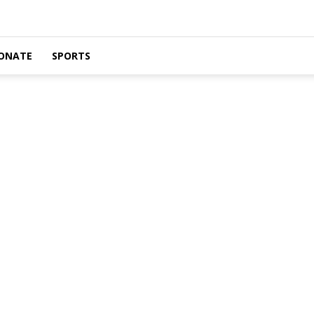
ONATE
SPORTS