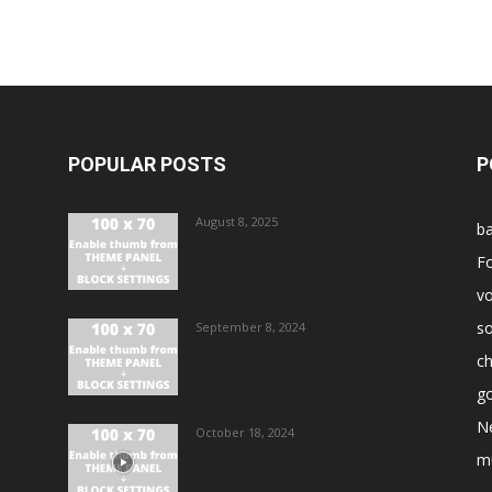
POPULAR POSTS
P
August 8, 2025
ba
Fo
vo
s
September 8, 2024
ch
go
N
October 18, 2024
m