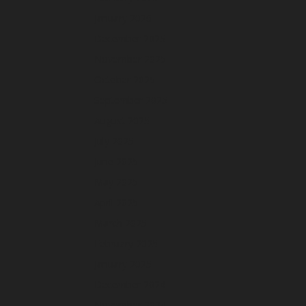
January 2026
December 2025
November 2025
October 2025
September 2025
August 2025
July 2025
June 2025
May 2025
April 2025
March 2025
February 2025
January 2025
December 2024
November 2024