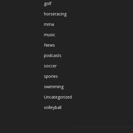
golf
horseracing
mma
music
News
podcasts
soccer
spories
swimming
Uncategorized
volleyball