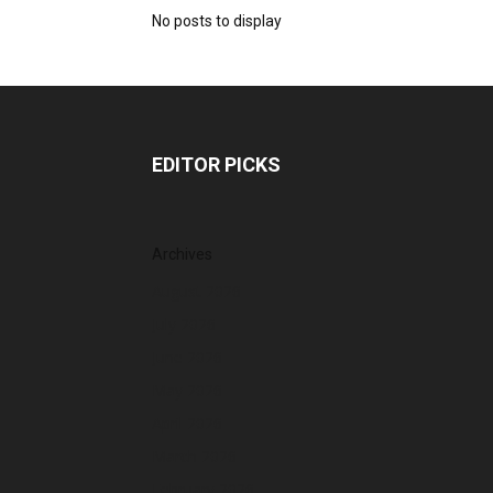
No posts to display
EDITOR PICKS
Archives
August 2026
July 2026
June 2026
May 2026
April 2026
March 2026
February 2026