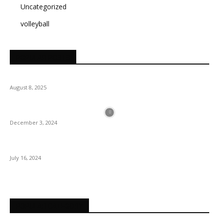
Uncategorized
volleyball
POPULAR POSTS
August 8, 2025
December 3, 2024
July 16, 2024
POPULAR CATEGORY