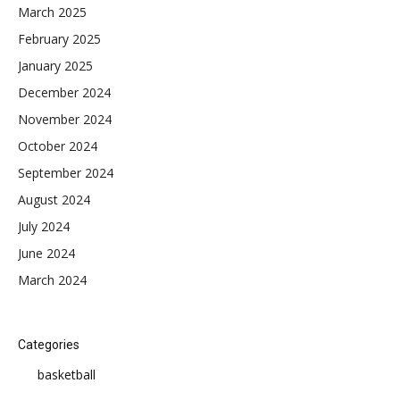
March 2025
February 2025
January 2025
December 2024
November 2024
October 2024
September 2024
August 2024
July 2024
June 2024
March 2024
Categories
basketball