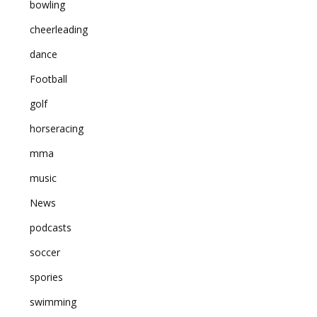
bowling
cheerleading
dance
Football
golf
horseracing
mma
music
News
podcasts
soccer
spories
swimming