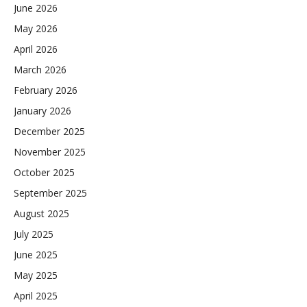
June 2026
May 2026
April 2026
March 2026
February 2026
January 2026
December 2025
November 2025
October 2025
September 2025
August 2025
July 2025
June 2025
May 2025
April 2025