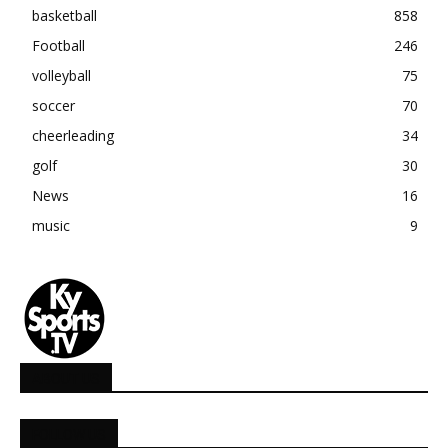
basketball
858
Football
246
volleyball
75
soccer
70
cheerleading
34
golf
30
News
16
music
9
ABOUT US
FOLLOW US