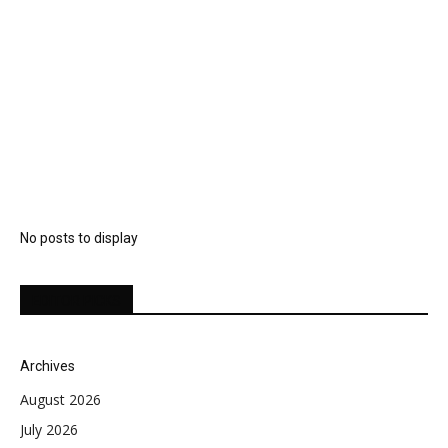
No posts to display
EDITOR PICKS
Archives
August 2026
July 2026