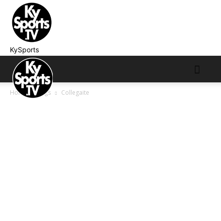
KySports
Home
Tags
Collegaite