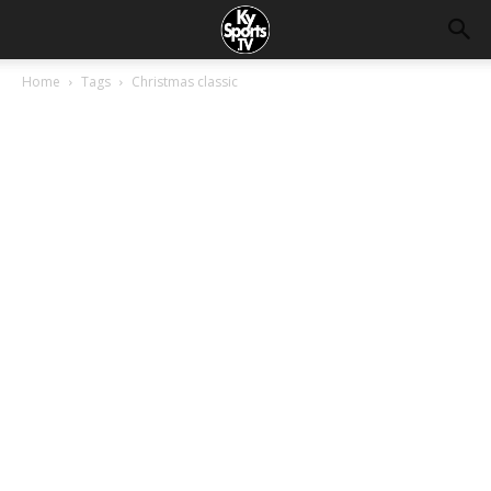
Home
Tags
Christmas classic