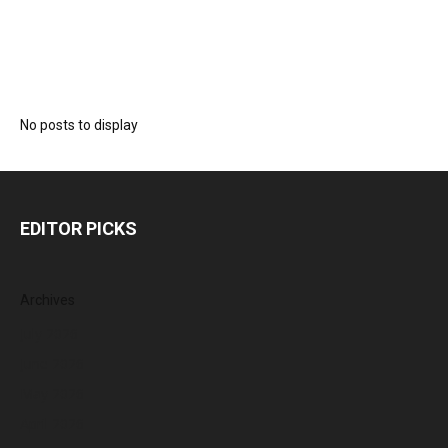
No posts to display
EDITOR PICKS
Archives
July 2026
June 2026
May 2026
April 2026