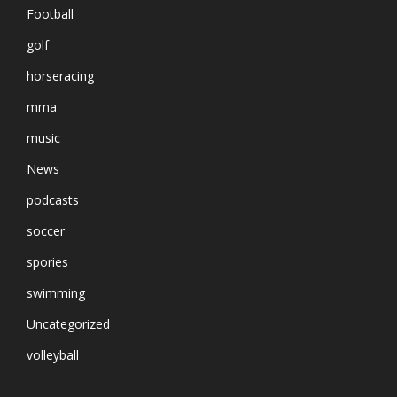
Football
golf
horseracing
mma
music
News
podcasts
soccer
spories
swimming
Uncategorized
volleyball