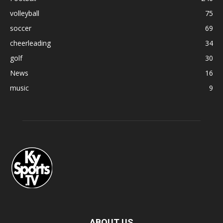
volleyball
75
soccer
69
cheerleading
34
golf
30
News
16
music
9
ABOUT US