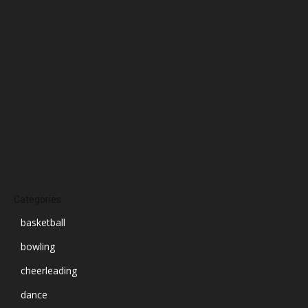
December 2024
November 2024
October 2024
September 2024
August 2024
July 2024
June 2024
March 2024
Categories
basketball
bowling
cheerleading
dance