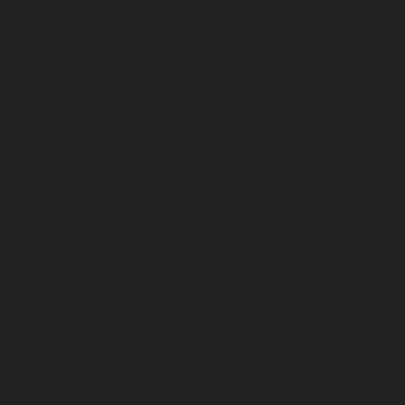
March 2026
February 2026
January 2026
December 2025
November 2025
October 2025
September 2025
August 2025
July 2025
June 2025
May 2025
April 2025
March 2025
February 2025
January 2025