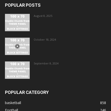
POPULAR POSTS
August 8, 2025
October 18, 2024
September 8, 2024
POPULAR CATEGORY
basketball
858
Football
246