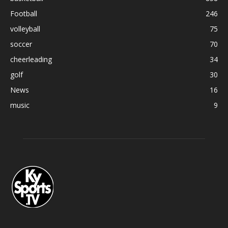
Football
246
volleyball
75
soccer
70
cheerleading
34
golf
30
News
16
music
9