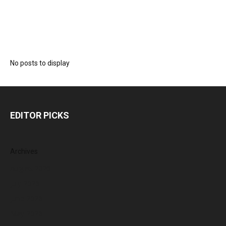
No posts to display
EDITOR PICKS
Archives
August 2026
July 2026
June 2026
May 2026