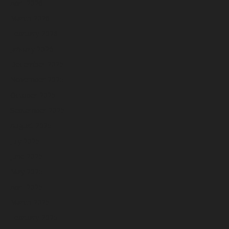
April 2026
March 2026
February 2026
January 2026
December 2025
November 2025
October 2025
September 2025
August 2025
July 2025
June 2025
May 2025
April 2025
March 2025
February 2025