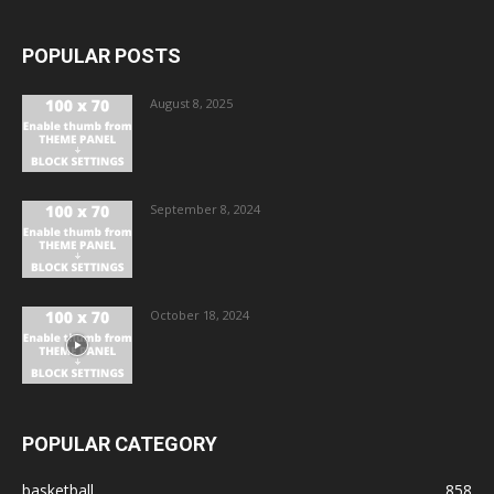
POPULAR POSTS
August 8, 2025
September 8, 2024
October 18, 2024
POPULAR CATEGORY
basketball
858