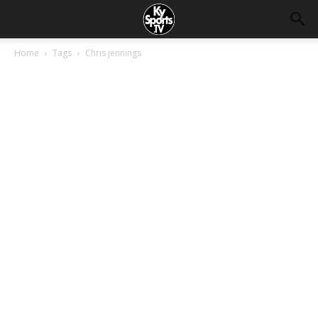
Home
Tags
Chris jennings