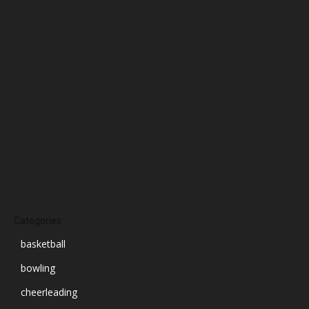
January 2025
December 2024
November 2024
October 2024
September 2024
August 2024
July 2024
June 2024
March 2024
Categories
basketball
bowling
cheerleading