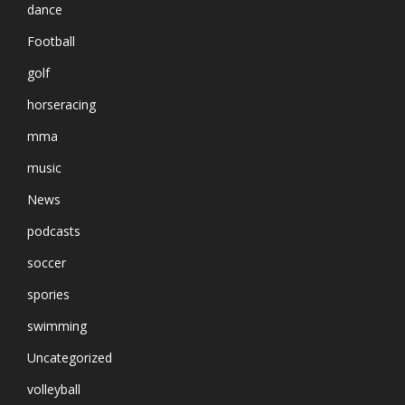
dance
Football
golf
horseracing
mma
music
News
podcasts
soccer
spories
swimming
Uncategorized
volleyball