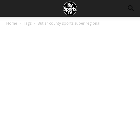
Home
Tags
Butler county sports super regional