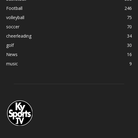
Football
246
volleyball
75
soccer
70
cheerleading
34
golf
30
News
16
music
9