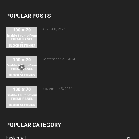
POPULAR POSTS
August 8, 2025
September 23, 2024
November 3, 2024
POPULAR CATEGORY
basketball
858