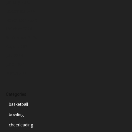
January 2025
December 2024
November 2024
October 2024
September 2024
August 2024
July 2024
June 2024
March 2024
Categories
basketball
bowling
cheerleading