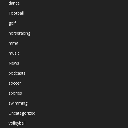
dance
Football
golf
horseracing
mma
music
News
podcasts
soccer
spories
swimming
Uncategorized
volleyball