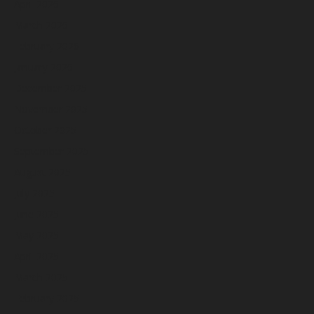
April 2026
March 2026
February 2026
January 2026
December 2025
November 2025
October 2025
September 2025
August 2025
July 2025
June 2025
May 2025
April 2025
March 2025
February 2025