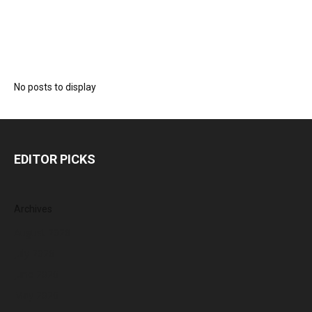
No posts to display
EDITOR PICKS
Archives
August 2026
July 2026
June 2026
May 2026