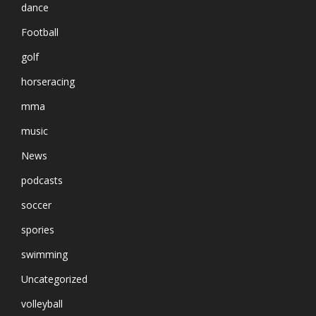
dance
Football
golf
horseracing
mma
music
News
podcasts
soccer
spories
swimming
Uncategorized
volleyball