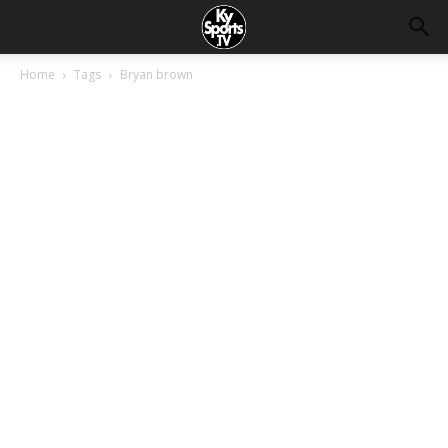
Home
Tags
Bryan brown