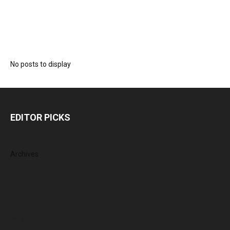
No posts to display
EDITOR PICKS
Archives
August 2026
July 2026
June 2026
May 2026