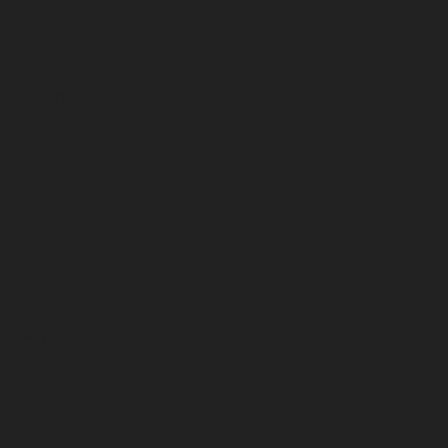
April 2026
March 2026
February 2026
January 2026
December 2025
November 2025
October 2025
September 2025
August 2025
July 2025
June 2025
May 2025
April 2025
March 2025
February 2025