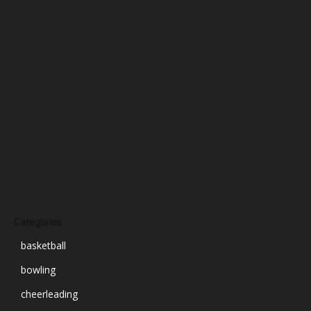
January 2025
December 2024
November 2024
October 2024
September 2024
August 2024
July 2024
June 2024
March 2024
Categories
basketball
bowling
cheerleading