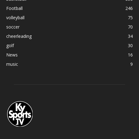
Football
246
volleyball
75
soccer
70
cheerleading
34
golf
30
News
16
music
9