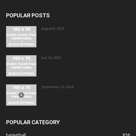
POPULAR POSTS
August 8, 2025
July 14, 2025
September 23, 2024
POPULAR CATEGORY
basketball
858