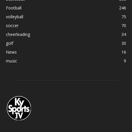
Football
246
volleyball
75
soccer
70
cheerleading
34
golf
30
News
16
music
9