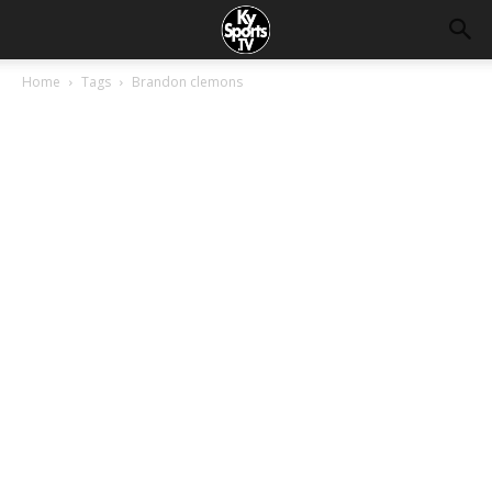
Home
Tags
Brandon clemons