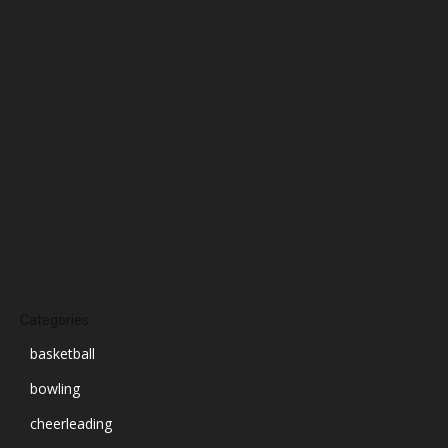
January 2025
December 2024
November 2024
October 2024
September 2024
August 2024
July 2024
June 2024
March 2024
Categories
basketball
bowling
cheerleading