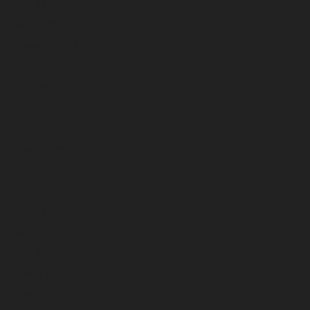
April 2026
March 2026
February 2026
January 2026
December 2025
November 2025
October 2025
September 2025
August 2025
July 2025
June 2025
May 2025
April 2025
March 2025
February 2025