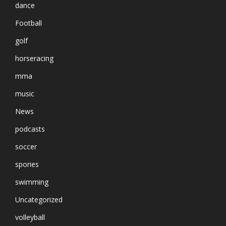
dance
Football
golf
horseracing
mma
music
News
podcasts
soccer
spories
swimming
Uncategorized
volleyball