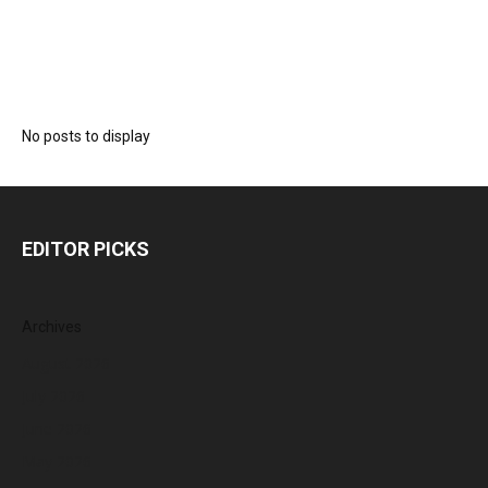
No posts to display
EDITOR PICKS
Archives
August 2026
July 2026
June 2026
May 2026