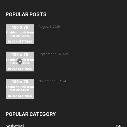
POPULAR POSTS
August 8, 2025
September 23, 2024
November 3, 2024
POPULAR CATEGORY
basketball
858