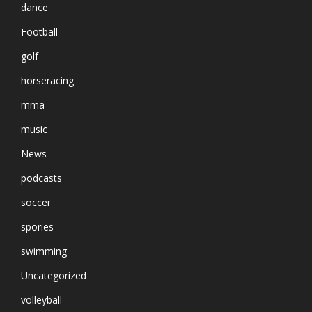
dance
Football
golf
horseracing
mma
music
News
podcasts
soccer
spories
swimming
Uncategorized
volleyball