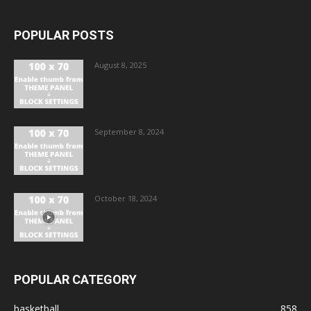
POPULAR POSTS
August 8, 2025
September 8, 2024
October 18, 2024
POPULAR CATEGORY
basketball
858