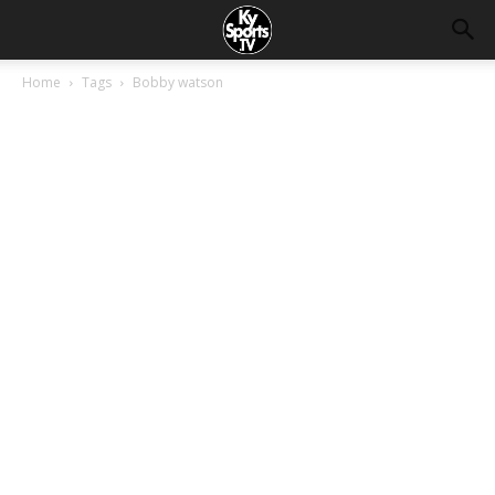
Home
Tags
Bobby watson