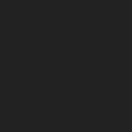
April 2026
March 2026
February 2026
January 2026
December 2025
November 2025
October 2025
September 2025
August 2025
July 2025
June 2025
May 2025
April 2025
March 2025
February 2025