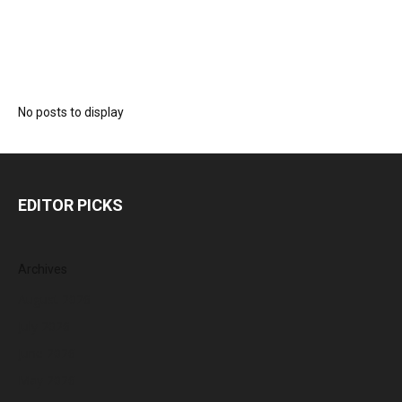
No posts to display
EDITOR PICKS
Archives
August 2026
July 2026
June 2026
May 2026