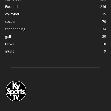
Football
246
volleyball
75
soccer
70
cheerleading
34
golf
30
News
16
music
9