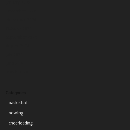
January 2025
December 2024
November 2024
October 2024
September 2024
August 2024
July 2024
June 2024
March 2024
Categories
basketball
bowling
cheerleading