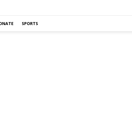
ONATE
SPORTS