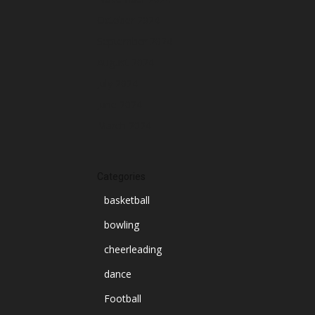
October 2024
September 2024
August 2024
July 2024
June 2024
March 2024
Categories
basketball
bowling
cheerleading
dance
Football