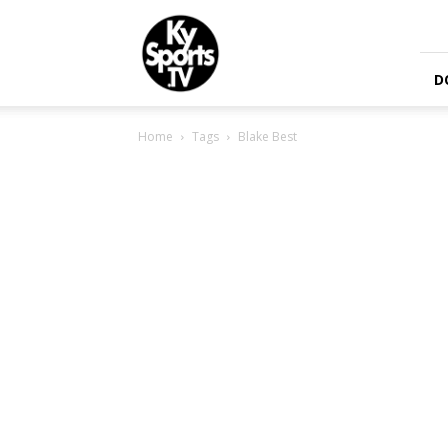
KySports
D
Home
Tags
Blake Best