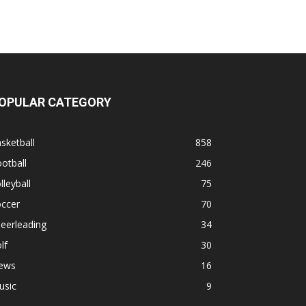
OPULAR CATEGORY
sketball
858
otball
246
lleyball
75
occer
70
eerleading
34
lf
30
ews
16
usic
9