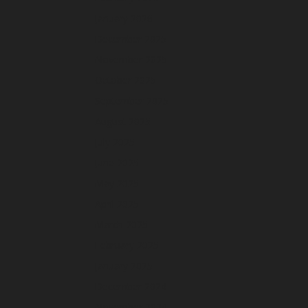
January 2026
December 2025
November 2025
October 2025
September 2025
August 2025
July 2025
June 2025
May 2025
April 2025
March 2025
February 2025
January 2025
December 2024
November 2024