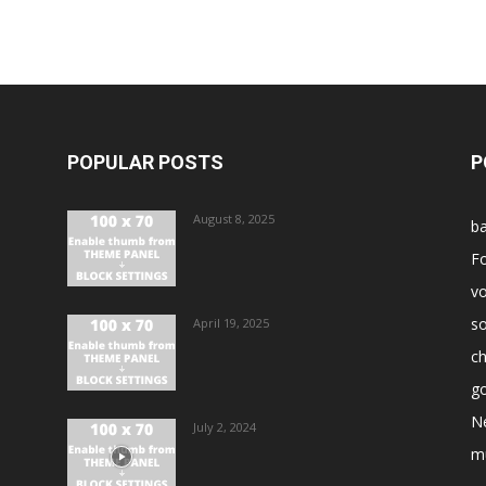
POPULAR POSTS
P
August 8, 2025
ba
Fo
vo
s
April 19, 2025
ch
go
N
July 2, 2024
m