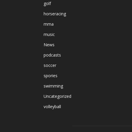
golf
horseracing
mma
music
News
podcasts
soccer
spories
swimming
Uncategorized
volleyball