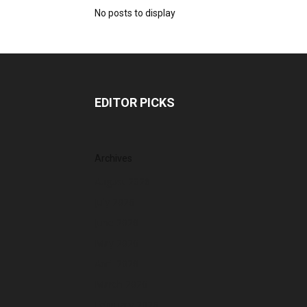
No posts to display
EDITOR PICKS
Archives
August 2026
July 2026
June 2026
May 2026
April 2026
March 2026
February 2026