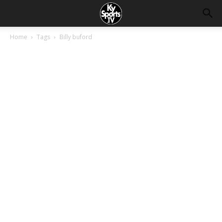
Home
Tags
Billy buford