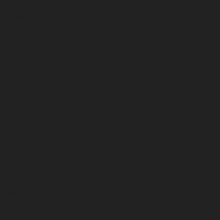
April 2026
March 2026
February 2026
January 2026
December 2025
November 2025
October 2025
September 2025
August 2025
July 2025
June 2025
May 2025
April 2025
March 2025
February 2025