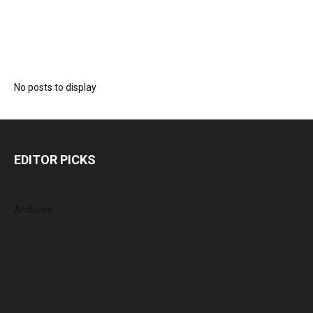
No posts to display
EDITOR PICKS
Archives
August 2026
July 2026
June 2026
May 2026