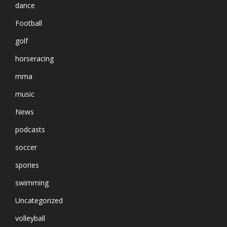
dance
Football
golf
horseracing
mma
music
News
podcasts
soccer
spories
swimming
Uncategorized
volleyball