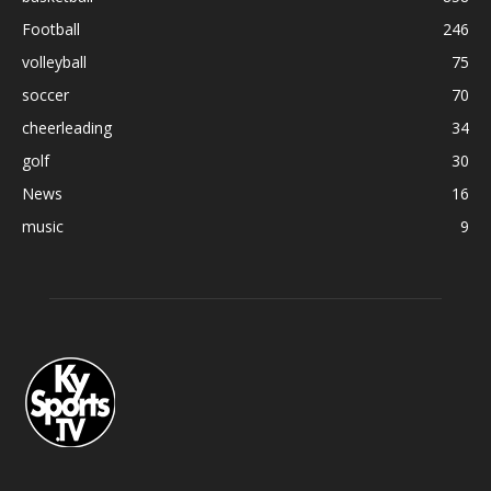
Football
246
volleyball
75
soccer
70
cheerleading
34
golf
30
News
16
music
9