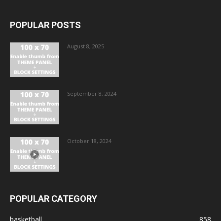
POPULAR POSTS
August 8, 2025
September 8, 2024
October 18, 2024
POPULAR CATEGORY
basketball
858