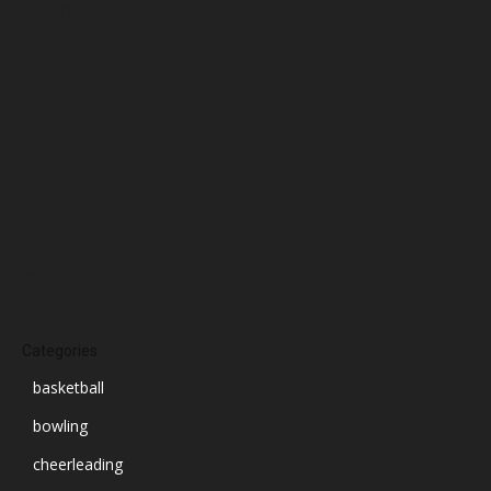
January 2025
December 2024
November 2024
October 2024
September 2024
August 2024
July 2024
June 2024
March 2024
Categories
basketball
bowling
cheerleading