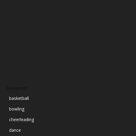
December 2024
November 2024
October 2024
September 2024
August 2024
July 2024
June 2024
March 2024
Categories
basketball
bowling
cheerleading
dance