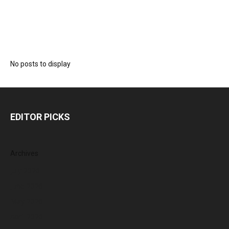
No posts to display
EDITOR PICKS
Archives
July 2026
June 2026
May 2026
April 2026