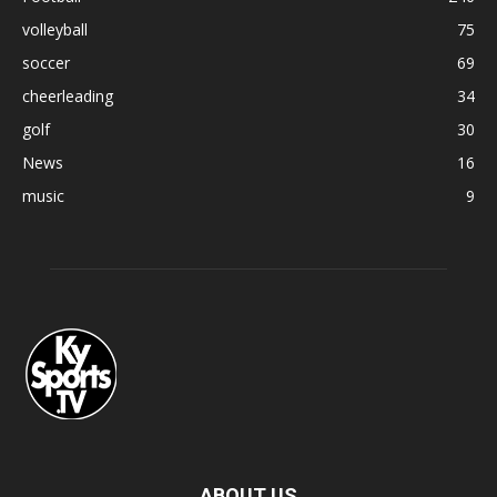
volleyball
75
soccer
69
cheerleading
34
golf
30
News
16
music
9
ABOUT US