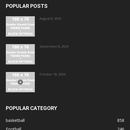
POPULAR POSTS
August 8, 2025
September 8, 2024
October 18, 2024
POPULAR CATEGORY
basketball
858
Football
246