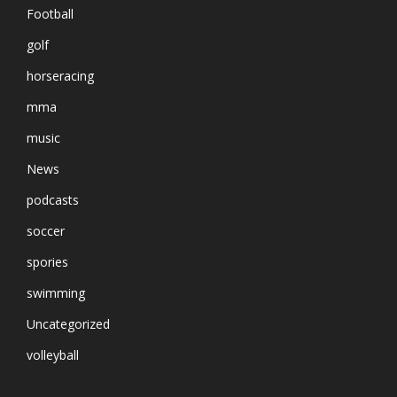
Football
golf
horseracing
mma
music
News
podcasts
soccer
spories
swimming
Uncategorized
volleyball