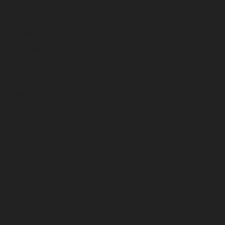
March 2026
February 2026
January 2026
December 2025
November 2025
October 2025
September 2025
August 2025
July 2025
June 2025
May 2025
April 2025
March 2025
February 2025
January 2025