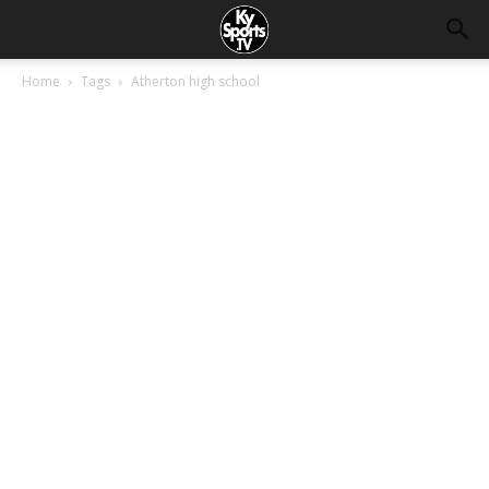
Home
Tags
Atherton high school