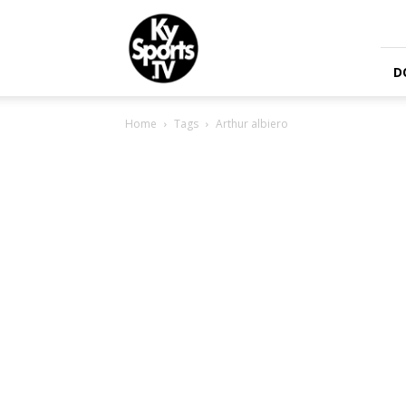
KySports
D
Home
Tags
Arthur albiero