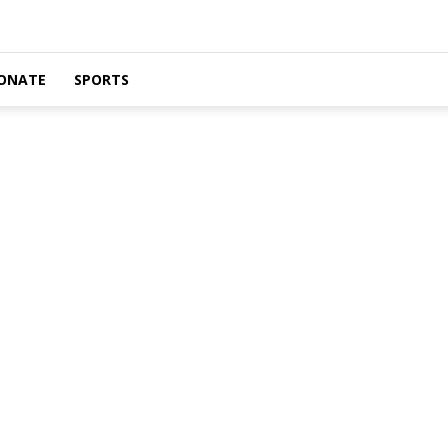
ONATE
SPORTS