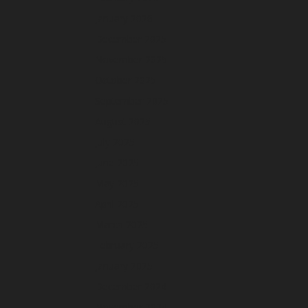
January 2026
December 2025
November 2025
October 2025
September 2025
August 2025
July 2025
June 2025
May 2025
April 2025
March 2025
February 2025
January 2025
December 2024
November 2024