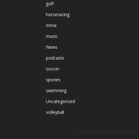
golf
horseracing
mma
music
News
podcasts
soccer
spories
swimming
Uncategorized
volleyball