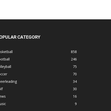
OPULAR CATEGORY
sketball
858
otball
246
lleyball
75
occer
70
eerleading
34
lf
30
ews
16
usic
9