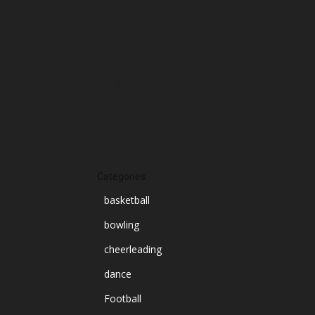
October 2024
September 2024
August 2024
July 2024
June 2024
March 2024
Categories
basketball
bowling
cheerleading
dance
Football