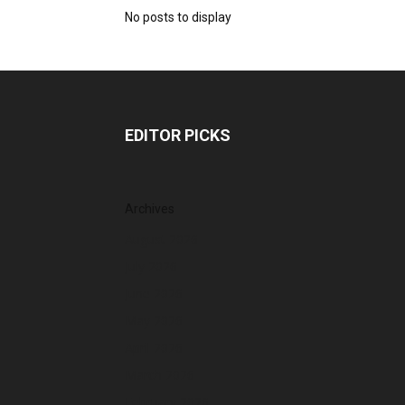
No posts to display
EDITOR PICKS
Archives
August 2026
July 2026
June 2026
May 2026
April 2026
March 2026
February 2026