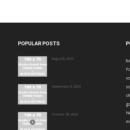
POPULAR POSTS
P
August 8, 2025
ba
Fo
vo
s
September 8, 2024
ch
go
N
October 18, 2024
m