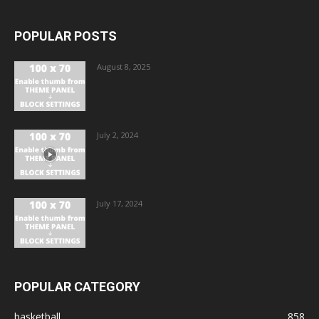
POPULAR POSTS
August 8, 2025
July 2, 2024
July 17, 2024
POPULAR CATEGORY
basketball
858