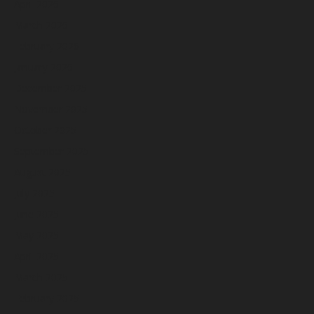
April 2026
March 2026
February 2026
January 2026
December 2025
November 2025
October 2025
September 2025
August 2025
July 2025
June 2025
May 2025
April 2025
March 2025
February 2025