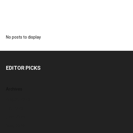
No posts to display
EDITOR PICKS
Archives
August 2026
July 2026
June 2026
May 2026