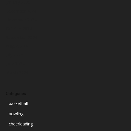
January 2025
December 2024
November 2024
October 2024
September 2024
August 2024
July 2024
June 2024
March 2024
Categories
basketball
bowling
cheerleading