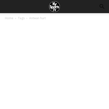
Home
Tags
Antwan hurt