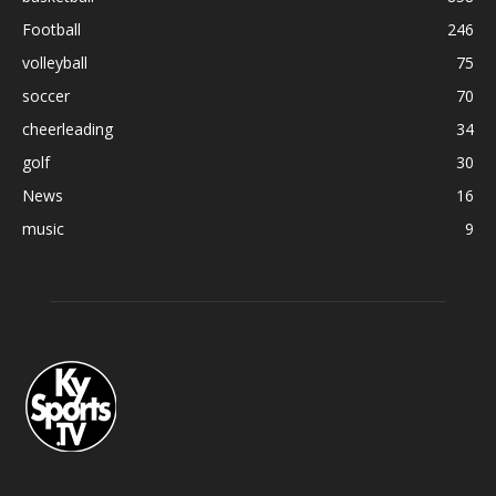
Football
246
volleyball
75
soccer
70
cheerleading
34
golf
30
News
16
music
9