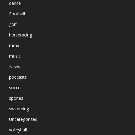
dance
Football
golf
horseracing
mma
music
News
podcasts
soccer
spories
swimming
Uncategorized
volleyball