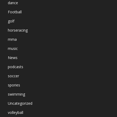
dance
Football
golf
horseracing
mma
music
News
podcasts
soccer
spories
swimming
Uncategorized
volleyball