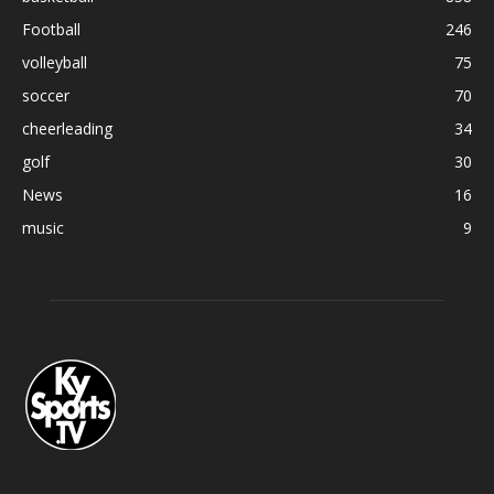
Football
246
volleyball
75
soccer
70
cheerleading
34
golf
30
News
16
music
9