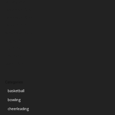
January 2025
December 2024
November 2024
October 2024
September 2024
August 2024
July 2024
June 2024
March 2024
Categories
basketball
bowling
cheerleading