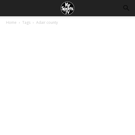
Home
Tags
Adair county