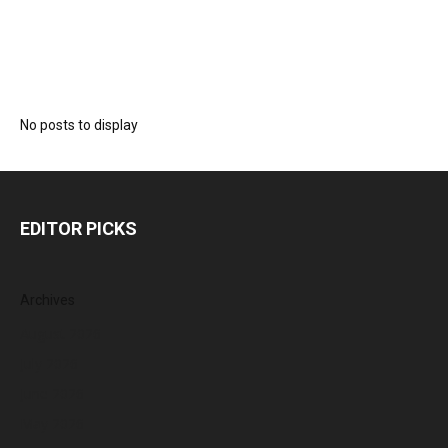
No posts to display
EDITOR PICKS
Archives
August 2026
July 2026
June 2026
May 2026