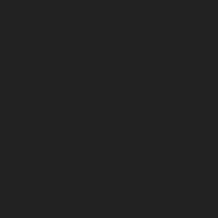
April 2026
March 2026
February 2026
January 2026
December 2025
November 2025
October 2025
September 2025
August 2025
July 2025
June 2025
May 2025
April 2025
March 2025
February 2025