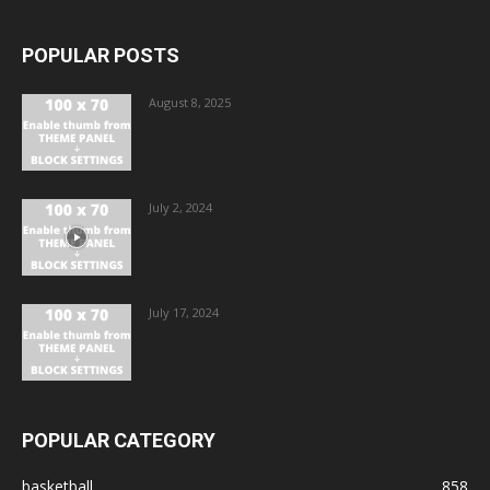
POPULAR POSTS
August 8, 2025
July 2, 2024
July 17, 2024
POPULAR CATEGORY
basketball
858