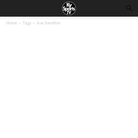
Home
Tags
A.w. hamilton