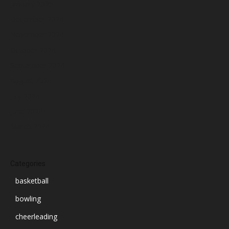
January 2025
December 2024
November 2024
October 2024
September 2024
August 2024
July 2024
June 2024
March 2024
Categories
basketball
bowling
cheerleading