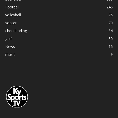
Football
246
volleyball
75
soccer
70
cheerleading
34
golf
30
News
16
music
9