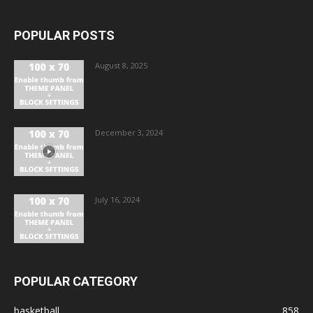
POPULAR POSTS
August 8, 2025
December 3, 2024
July 16, 2024
POPULAR CATEGORY
basketball
858