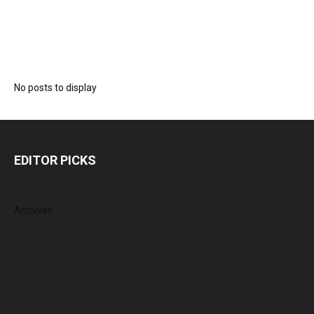
No posts to display
EDITOR PICKS
Archives
August 2026
July 2026
June 2026
May 2026