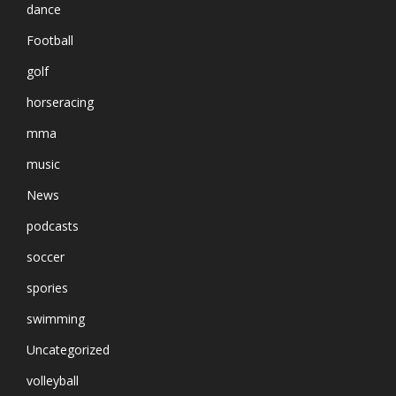
dance
Football
golf
horseracing
mma
music
News
podcasts
soccer
spories
swimming
Uncategorized
volleyball