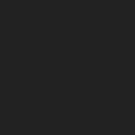
April 2026
March 2026
February 2026
January 2026
December 2025
November 2025
October 2025
September 2025
August 2025
July 2025
June 2025
May 2025
April 2025
March 2025
February 2025