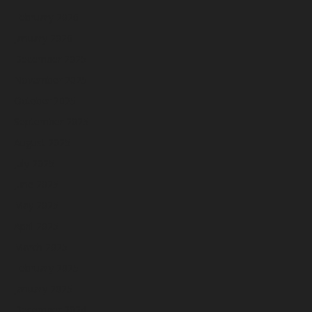
February 2026
January 2026
December 2025
November 2025
October 2025
September 2025
August 2025
July 2025
June 2025
May 2025
April 2025
March 2025
February 2025
January 2025
December 2024