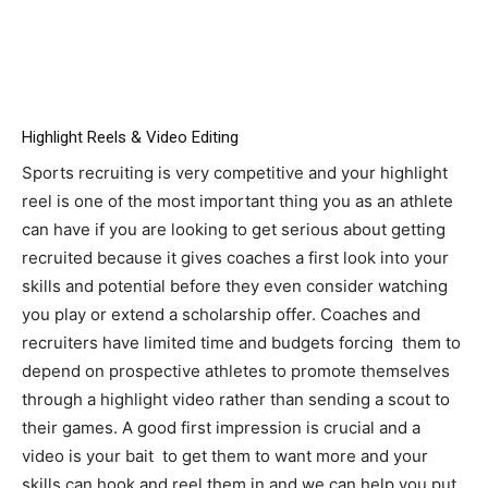
Highlight Reels & Video Editing
Sports recruiting is very competitive and your highlight
reel is one of the most important thing you as an athlete
can have if you are looking to get serious about getting
recruited because it gives coaches a first look into your
skills and potential before they even consider watching
you play or extend a scholarship offer. Coaches and
recruiters have limited time and budgets forcing them to
depend on prospective athletes to promote themselves
through a highlight video rather than sending a scout to
their games. A good first impression is crucial and a
video is your bait to get them to want more and your
skills can hook and reel them in and we can help you put