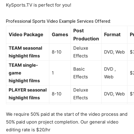
KySports.TV is perfect for you!
Professional Sports Video Example Services Offered:
Post
Video Package
Games
Format
P
Production
TEAM seasonal
Deluxe
8-10
DVD, Web
$
highlight films
Effects
TEAM single-
Basic
DVD ,
game
1
$
Effects
Web
highlight films
PLAYER seasonal
Deluxe
8-10
DVD, Web
$
highlight films
Effects
We require 50% paid at the start of the video process and
50% paid upon project completion. Our general video
editing rate is $20/hr