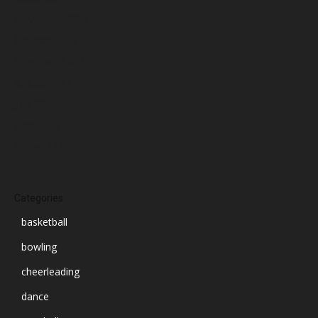
November 2024
October 2024
September 2024
August 2024
July 2024
June 2024
March 2024
Categories
basketball
bowling
cheerleading
dance