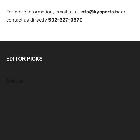
For more information, email us at
info@kysports.tv
or
contact us directly
502-627-0570
EDITOR PICKS
Archives
August 2026
July 2026
June 2026
May 2026
April 2026
March 2026