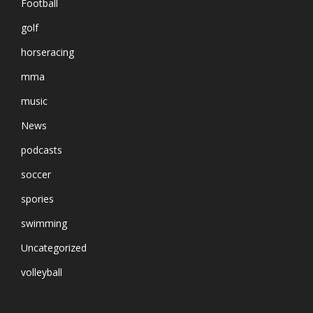
Football
golf
horseracing
mma
music
News
podcasts
soccer
spories
swimming
Uncategorized
volleyball