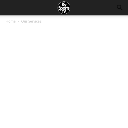
Home
Our Services