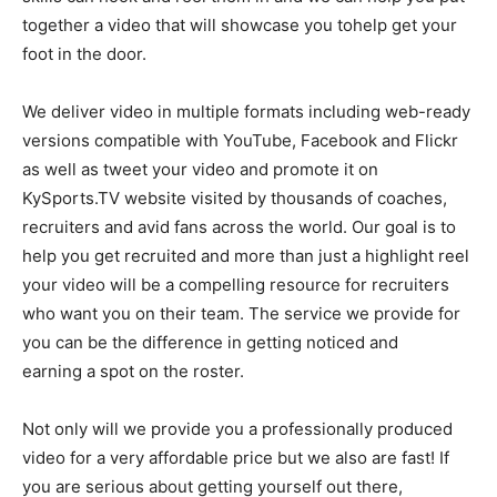
together a video that will showcase you tohelp get your
foot in the door.
We deliver video in multiple formats including web-ready
versions compatible with YouTube, Facebook and Flickr
as well as tweet your video and promote it on
KySports.TV website visited by thousands of coaches,
recruiters and avid fans across the world. Our goal is to
help you get recruited and more than just a highlight reel
your video will be a compelling resource for recruiters
who want you on their team. The service we provide for
you can be the difference in getting noticed and
earning a spot on the roster.
Not only will we provide you a professionally produced
video for a very affordable price but we also are fast! If
you are serious about getting yourself out there,