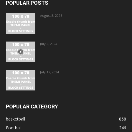
POPULAR POSTS
August 8, 2025
July 2, 2024
July 17, 2024
POPULAR CATEGORY
basketball
858
Football
246