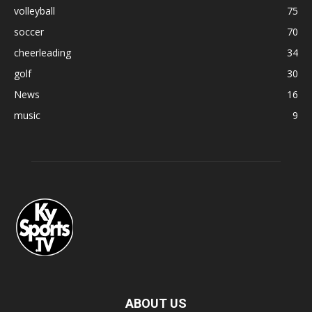
volleyball
75
soccer
70
cheerleading
34
golf
30
News
16
music
9
ABOUT US