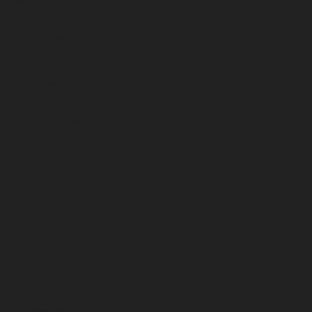
February 2026
January 2026
December 2025
November 2025
October 2025
September 2025
August 2025
July 2025
June 2025
May 2025
April 2025
March 2025
February 2025
January 2025
December 2024