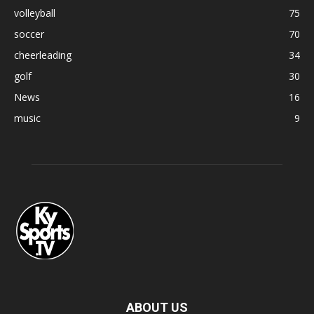
volleyball
75
soccer
70
cheerleading
34
golf
30
News
16
music
9
ABOUT US