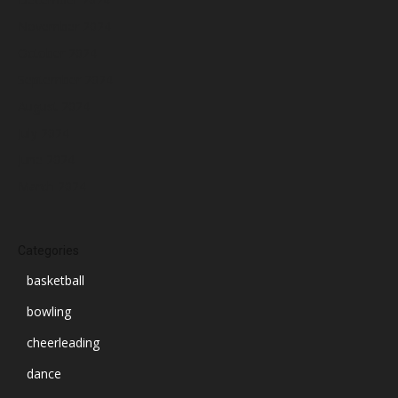
November 2024
October 2024
September 2024
August 2024
July 2024
June 2024
March 2024
Categories
basketball
bowling
cheerleading
dance