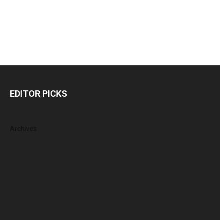
EDITOR PICKS
Archives
August 2026
July 2026
June 2026
May 2026
April 2026
March 2026