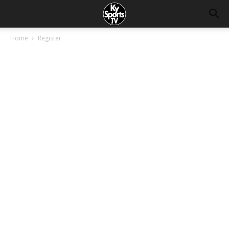
Home
Register