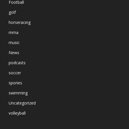
Football
golf
horseracing
mma
music
News
podcasts
soccer
spories
swimming
Uncategorized
volleyball