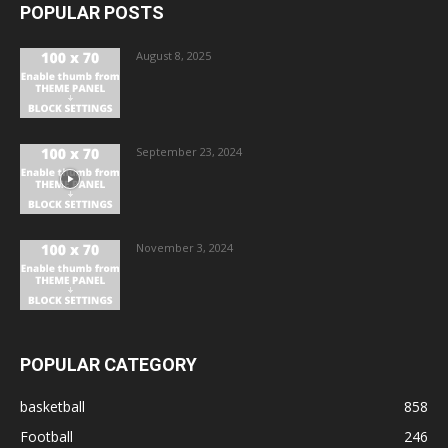
POPULAR POSTS
August 8, 2025
September 23, 2024
November 3, 2024
POPULAR CATEGORY
basketball
858
Football
246