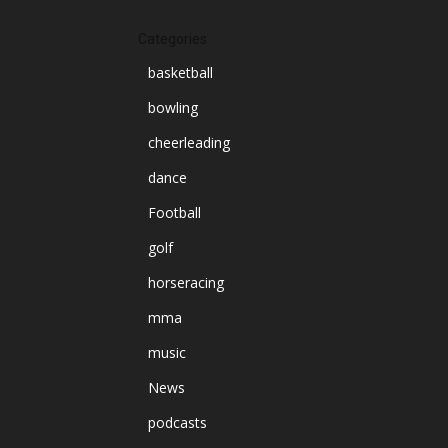
Categories
basketball
bowling
cheerleading
dance
Football
golf
horseracing
mma
music
News
podcasts