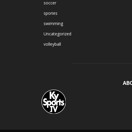
soccer
spories
swimming
Uncategorized
volleyball
AB