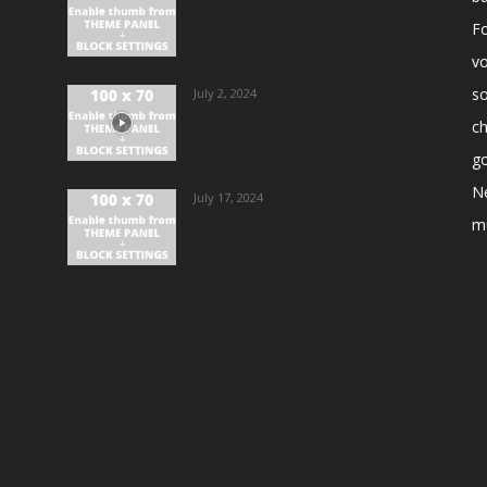
Fo
vo
s
July 2, 2024
ch
go
N
July 17, 2024
m