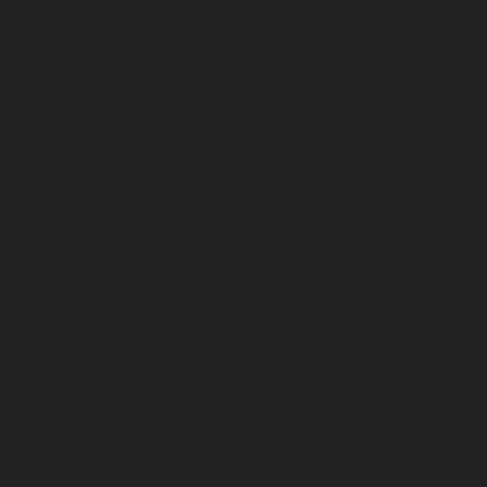
June 2025
May 2025
April 2025
March 2025
February 2025
January 2025
December 2024
November 2024
October 2024
September 2024
August 2024
July 2024
June 2024
March 2024