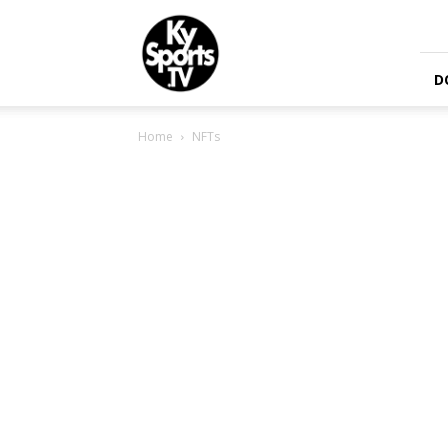
KySports
D
Home
NFTs