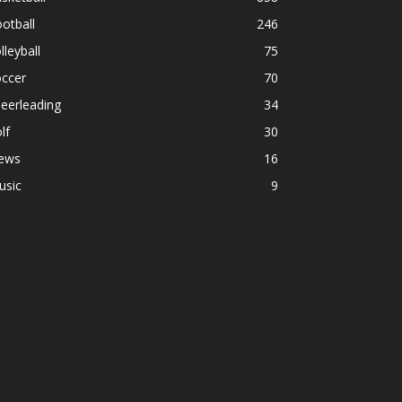
otball
246
lleyball
75
occer
70
eerleading
34
lf
30
ews
16
usic
9