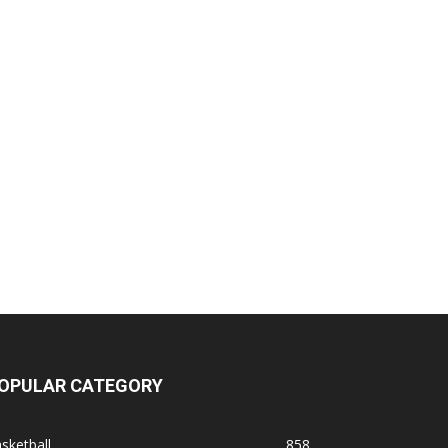
OPULAR CATEGORY
sketball
858