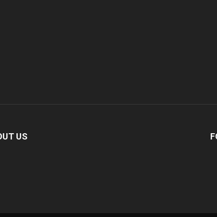
OUT US
F