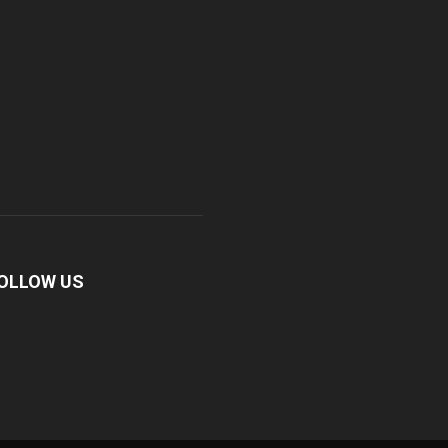
OLLOW US