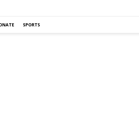
ONATE
SPORTS