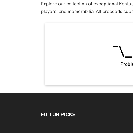
Explore our collection of exceptional Kent
players, and memorabilia. All proceeds sup
EDITOR PICKS