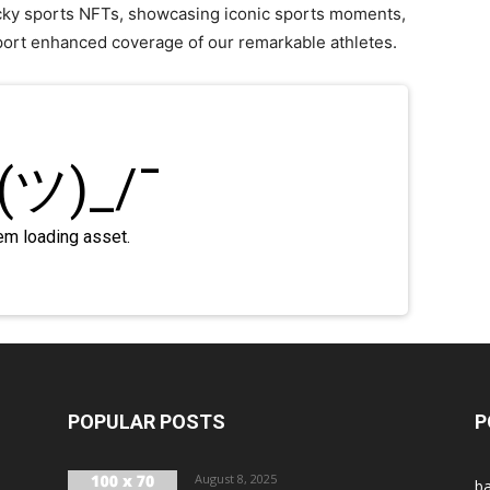
ucky sports NFTs, showcasing iconic sports moments,
port enhanced coverage of our remarkable athletes.
POPULAR POSTS
P
August 8, 2025
ba