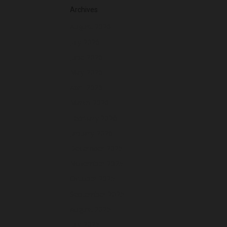
Archives
August 2026
July 2026
June 2026
May 2026
April 2026
March 2026
February 2026
January 2026
December 2025
November 2025
October 2025
September 2025
August 2025
July 2025