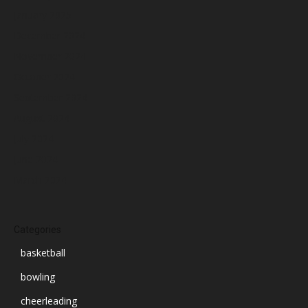
January 2025
December 2024
November 2024
October 2024
September 2024
August 2024
July 2024
June 2024
March 2024
Categories
basketball
bowling
cheerleading