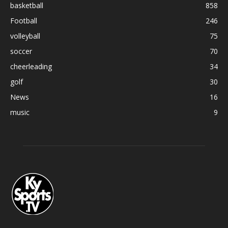
basketball
858
Football
246
volleyball
75
soccer
70
cheerleading
34
golf
30
News
16
music
9