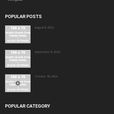
POPULAR POSTS
August 8, 2025
September 8, 2024
October 18, 2024
POPULAR CATEGORY