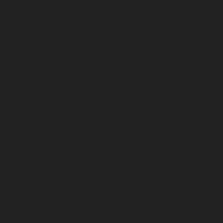
April 2026
March 2026
February 2026
January 2026
December 2025
November 2025
October 2025
September 2025
August 2025
July 2025
June 2025
May 2025
April 2025
March 2025
February 2025