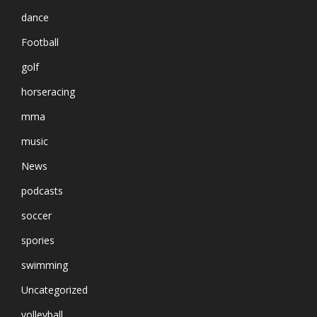
dance
Football
golf
horseracing
mma
music
News
podcasts
soccer
spories
swimming
Uncategorized
volleyball