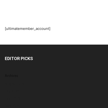
[ultimatemember_account]
EDITOR PICKS
Archives
August 2026
July 2026
June 2026
May 2026