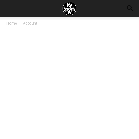
Home
Account