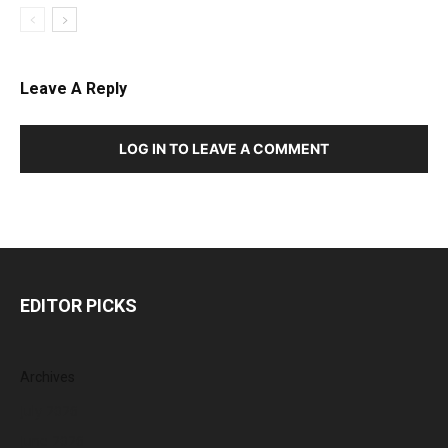
Leave A Reply
LOG IN TO LEAVE A COMMENT
EDITOR PICKS
Archives
July 2026
June 2026