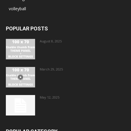
volleyball
POPULAR POSTS
August 8, 2025
March 29, 2025
May 12, 2025