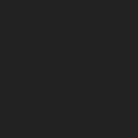
May 2026
April 2026
March 2026
February 2026
January 2026
December 2025
November 2025
October 2025
September 2025
August 2025
July 2025
June 2025
May 2025
April 2025
March 2025