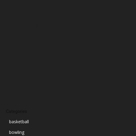
February 2025
January 2025
December 2024
November 2024
October 2024
September 2024
August 2024
July 2024
June 2024
March 2024
Categories
basketball
bowling