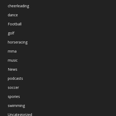
cheerleading
dance
Football
golf
horseracing
mma
music
News
podcasts
soccer
spories
swimming
Uncategorized