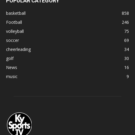
POPULAR CATEGORY
basketball
858
Football
246
volleyball
75
soccer
69
cheerleading
34
golf
30
News
16
music
9