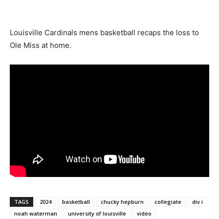
Louisville Cardinals mens basketball recaps the loss to
Ole Miss at home.
TAGS
2024
basketball
chucky hepburn
collegiate
div i
noah waterman
university of louisville
video