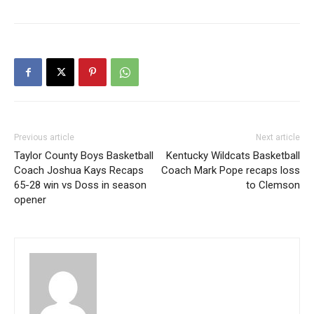
Previous article
Next article
Taylor County Boys Basketball
Kentucky Wildcats Basketball
Coach Joshua Kays Recaps
Coach Mark Pope recaps loss
65-28 win vs Doss in season
to Clemson
opener