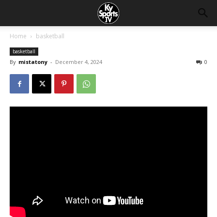
Home
basketball
basketball
By
mistatony
-
December 4, 2024
0