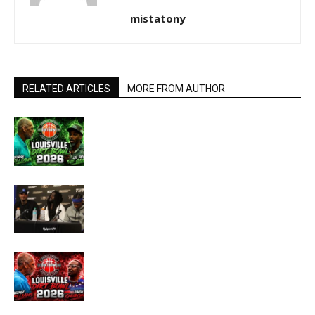
mistatony
RELATED ARTICLES
MORE FROM AUTHOR