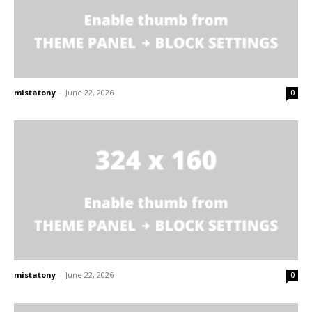
mistatony
-
June 22, 2026
0
mistatony
-
June 22, 2026
0