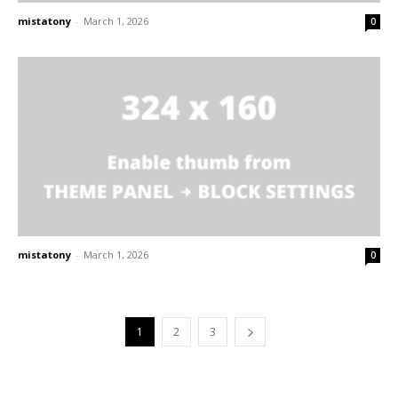
mistatony
-
March 1, 2026
0
mistatony
-
March 1, 2026
0
1
2
3