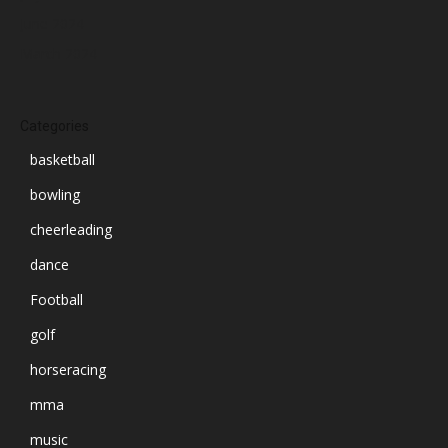
June 2024
March 2024
Categories
basketball
bowling
cheerleading
dance
Football
golf
horseracing
mma
music