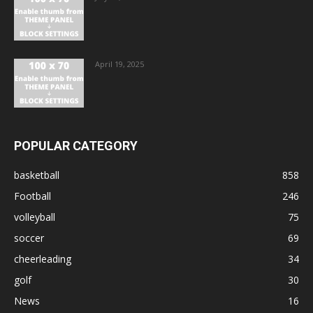
April 19, 2025
POPULAR CATEGORY
basketball
858
Football
246
volleyball
75
soccer
69
cheerleading
34
golf
30
News
16