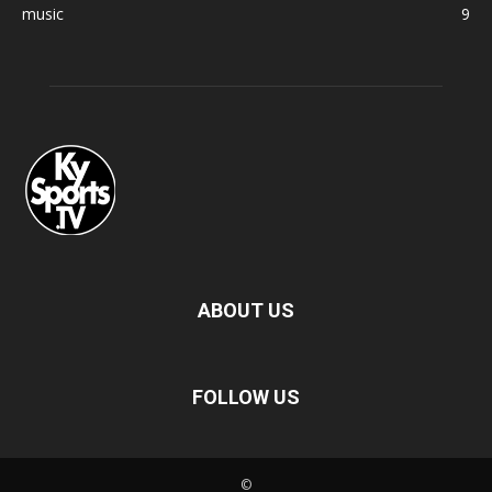
music
9
ABOUT US
FOLLOW US
©