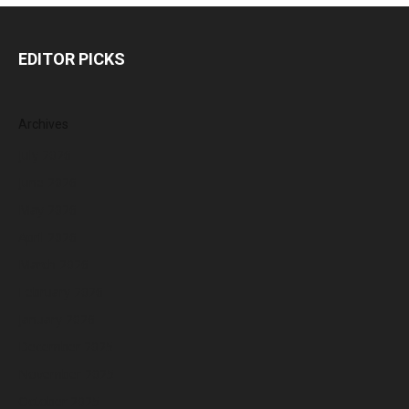
EDITOR PICKS
Archives
July 2026
June 2026
May 2026
April 2026
March 2026
February 2026
January 2026
December 2025
November 2025
October 2025