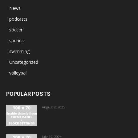
News
podcasts
soccer
spories
swimming
Uncategorized
volleyball
POPULAR POSTS
August 8, 2025
July 17, 2024