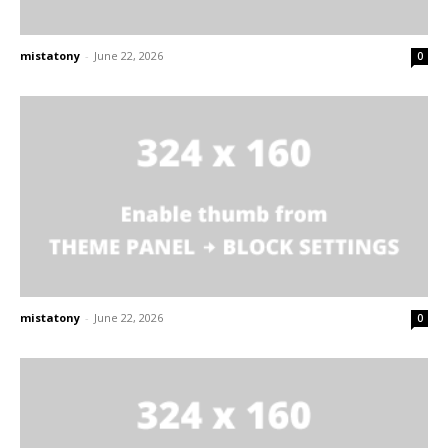
mistatony
-
June 22, 2026
0
mistatony
-
June 22, 2026
0