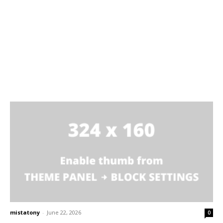
mistatony
-
June 22, 2026
0