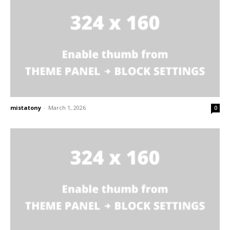
mistatony
-
March 1, 2026
0