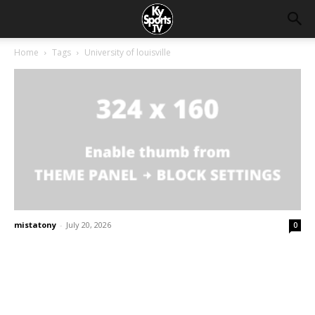
Home
Tags
University of louisville
mistatony
-
July 20, 2026
0