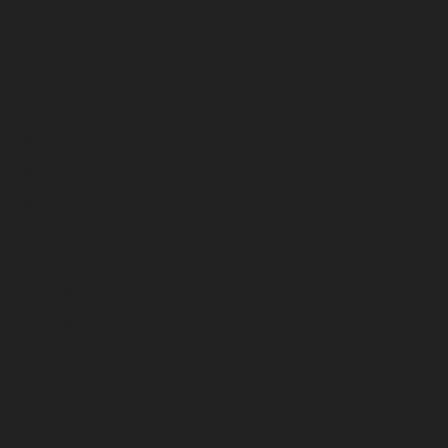
September 2025
August 2025
July 2025
June 2025
May 2025
April 2025
March 2025
February 2025
January 2025
December 2024
November 2024
October 2024
September 2024
August 2024
July 2024