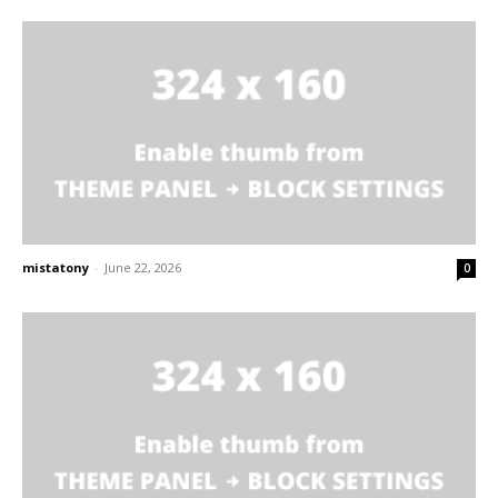
mistatony
-
June 22, 2026
0