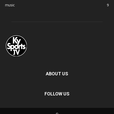
music
9
ABOUT US
FOLLOW US