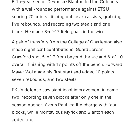
Fifth-year senior Devontae Blanton led the Colonels
with a well-rounded performance against ETSU,
scoring 20 points, dishing out seven assists, grabbing
five rebounds, and recording two steals and one
block. He made 8-of-17 field goals in the win.
A pair of transfers from the College of Charleston also
made significant contributions. Guard Jordan
Crawford shot 5-of-7 from beyond the arc and 6-of-10
overall, finishing with 17 points off the bench. Forward
Mayar Wol made his first start and added 10 points,
seven rebounds, and two steals.
EKU’s defense saw significant improvement in game
two, recording seven blocks after only one in the
season opener. Yvens Paul led the charge with four
blocks, while Montavious Myrick and Blanton each
added one.