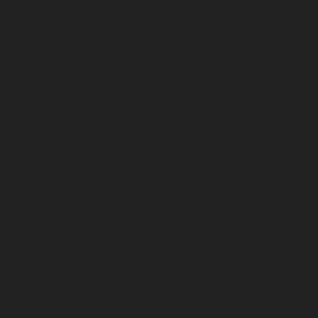
September 2025
August 2025
July 2025
June 2025
May 2025
April 2025
March 2025
February 2025
January 2025
December 2024
November 2024
October 2024
September 2024
August 2024