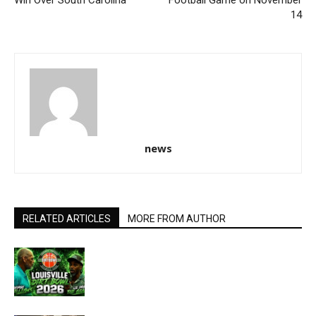
14
news
RELATED ARTICLES
MORE FROM AUTHOR