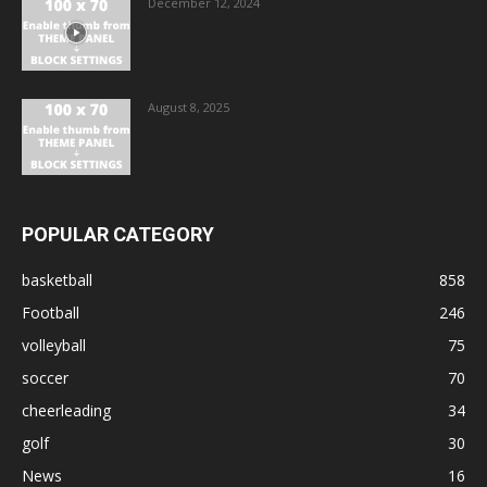
December 12, 2024
August 8, 2025
POPULAR CATEGORY
basketball
858
Football
246
volleyball
75
soccer
70
cheerleading
34
golf
30
News
16