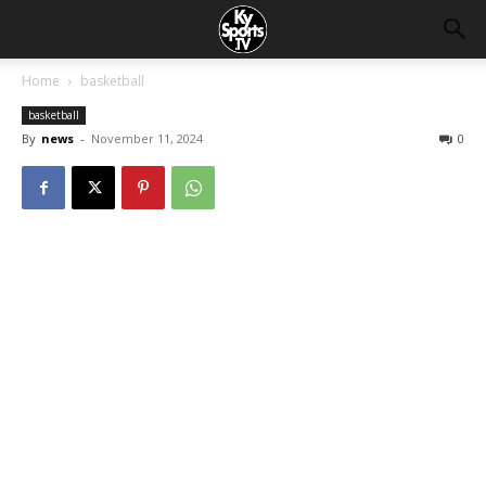
Home
basketball
basketball
By
news
-
November 11, 2024
0