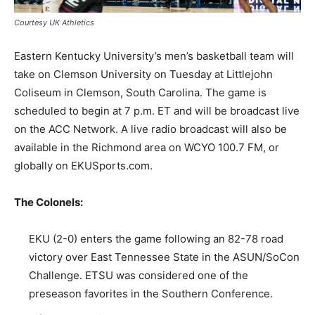
Courtesy UK Athletics
Eastern Kentucky University’s men’s basketball team will
take on Clemson University on Tuesday at Littlejohn
Coliseum in Clemson, South Carolina. The game is
scheduled to begin at 7 p.m. ET and will be broadcast live
on the ACC Network. A live radio broadcast will also be
available in the Richmond area on WCYO 100.7 FM, or
globally on EKUSports.com.
The Colonels:
EKU (2-0) enters the game following an 82-78 road
victory over East Tennessee State in the ASUN/SoCon
Challenge. ETSU was considered one of the
preseason favorites in the Southern Conference.