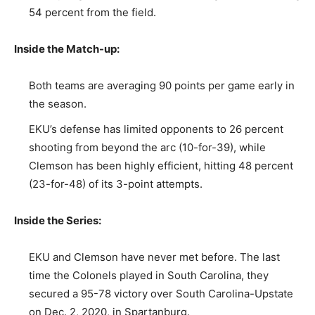
54 percent from the field.
Inside the Match-up:
Both teams are averaging 90 points per game early in
the season.
EKU’s defense has limited opponents to 26 percent
shooting from beyond the arc (10-for-39), while
Clemson has been highly efficient, hitting 48 percent
(23-for-48) of its 3-point attempts.
Inside the Series:
EKU and Clemson have never met before. The last
time the Colonels played in South Carolina, they
secured a 95-78 victory over South Carolina-Upstate
on Dec. 2, 2020, in Spartanburg.