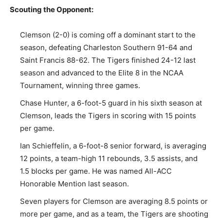
Scouting the Opponent:
Clemson (2-0) is coming off a dominant start to the
season, defeating Charleston Southern 91-64 and
Saint Francis 88-62. The Tigers finished 24-12 last
season and advanced to the Elite 8 in the NCAA
Tournament, winning three games.
Chase Hunter, a 6-foot-5 guard in his sixth season at
Clemson, leads the Tigers in scoring with 15 points
per game.
Ian Schieffelin, a 6-foot-8 senior forward, is averaging
12 points, a team-high 11 rebounds, 3.5 assists, and
1.5 blocks per game. He was named All-ACC
Honorable Mention last season.
Seven players for Clemson are averaging 8.5 points or
more per game, and as a team, the Tigers are shooting