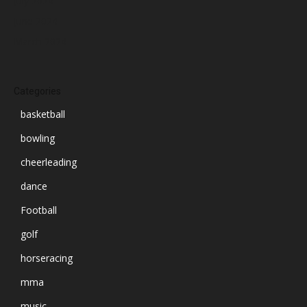
July 2024
June 2024
March 2024
Categories
basketball
bowling
cheerleading
dance
Football
golf
horseracing
mma
music