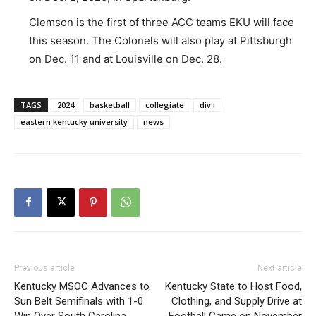
Clemson is the first of three ACC teams EKU will face
this season. The Colonels will also play at Pittsburgh
on Dec. 11 and at Louisville on Dec. 28.
TAGS
2024
basketball
collegiate
div i
eastern kentucky university
news
Previous article
Next article
Kentucky MSOC Advances to
Kentucky State to Host Food,
Sun Belt Semifinals with 1-0
Clothing, and Supply Drive at
Win Over South Carolina
Football Game on November