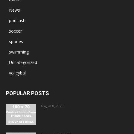
News
podcasts
soccer
spories
swimming
Uncategorized
volleyball
POPULAR POSTS
August 8, 2025