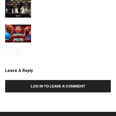
Leave A Reply
LOG IN TO LEAVE A COMMENT