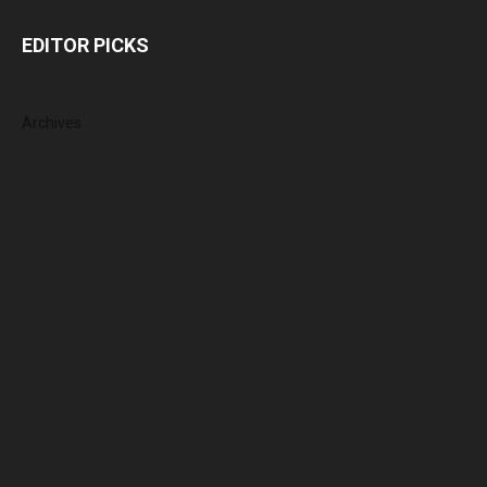
EDITOR PICKS
Archives
August 2026
July 2026
June 2026
May 2026
April 2026
March 2026
February 2026
January 2026
December 2025
November 2025
October 2025