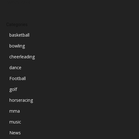
March 2024
Categories
basketball
bowling
cheerleading
dance
Football
golf
horseracing
mma
music
News