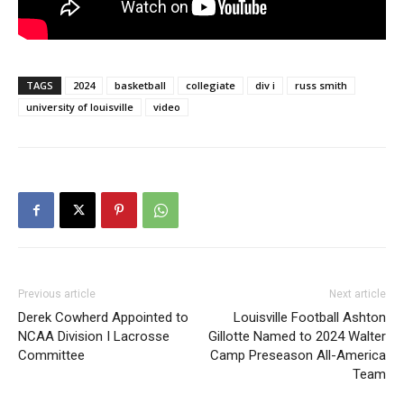
TAGS
2024
basketball
collegiate
div i
russ smith
university of louisville
video
Previous article
Next article
Derek Cowherd Appointed to
Louisville Football Ashton
NCAA Division I Lacrosse
Gillotte Named to 2024 Walter
Committee
Camp Preseason All-America
Team