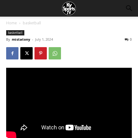
Home
basketball
basketball
By
mistatony
-
July 1, 2024
0