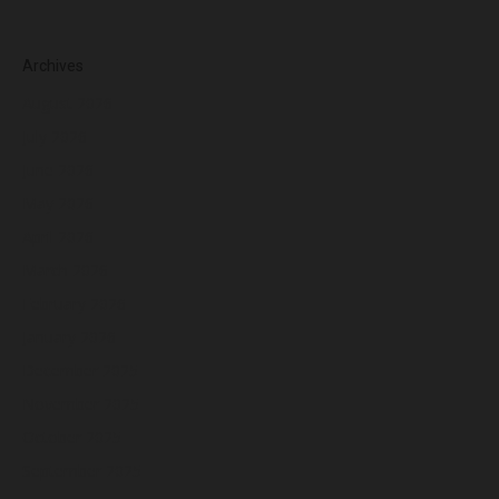
Archives
August 2026
July 2026
June 2026
May 2026
April 2026
March 2026
February 2026
January 2026
December 2025
November 2025
October 2025
September 2025