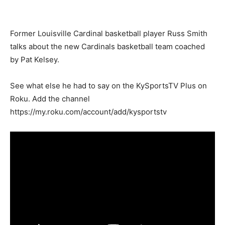
Former Louisville Cardinal basketball player Russ Smith
talks about the new Cardinals basketball team coached
by Pat Kelsey.
See what else he had to say on the KySportsTV Plus on
Roku. Add the channel
https://my.roku.com/account/add/kysportstv