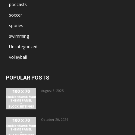
podcasts
soccer
spories
swimming
Uncategorized
volleyball
POPULAR POSTS
August 8, 2025
October 20, 2024