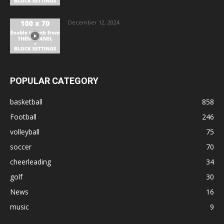
December 12, 2024
POPULAR CATEGORY
basketball
858
Football
246
volleyball
75
soccer
70
cheerleading
34
golf
30
News
16
music
9