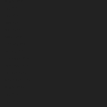
August 2025
July 2025
June 2025
May 2025
April 2025
March 2025
February 2025
January 2025
December 2024
November 2024
October 2024
September 2024
August 2024
July 2024
June 2024