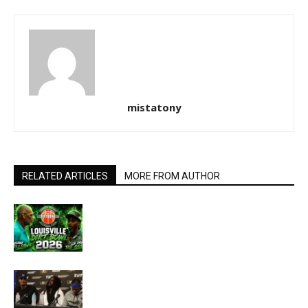
mistatony
RELATED ARTICLES
MORE FROM AUTHOR