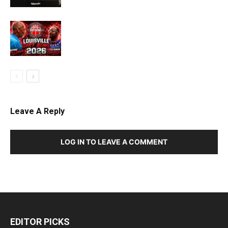
Leave A Reply
LOG IN TO LEAVE A COMMENT
EDITOR PICKS