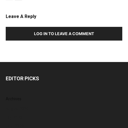
Leave A Reply
LOG IN TO LEAVE A COMMENT
EDITOR PICKS
Archives
August 2026
July 2026
June 2026