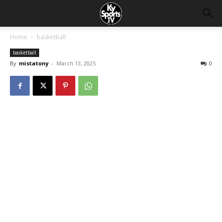
Home
basketball
basketball
By
mistatony
-
March 13, 2025
0