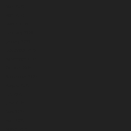
May 2026
April 2026
March 2026
February 2026
January 2026
December 2025
November 2025
October 2025
September 2025
August 2025
July 2025
June 2025
May 2025
April 2025
March 2025