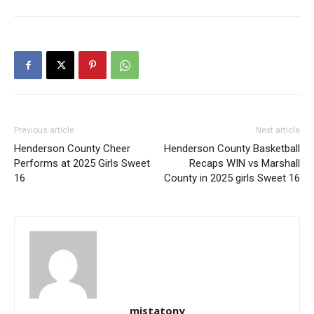
Previous article
Next article
Henderson County Cheer
Henderson County Basketball
Performs at 2025 Girls Sweet
Recaps WIN vs Marshall
16
County in 2025 girls Sweet 16
mistatony