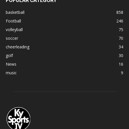
POPULAR CATEGORY
basketball
858
Football
246
volleyball
75
soccer
70
cheerleading
34
golf
30
News
16
music
9