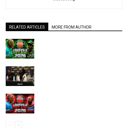
RELATED ARTICLES
MORE FROM AUTHOR