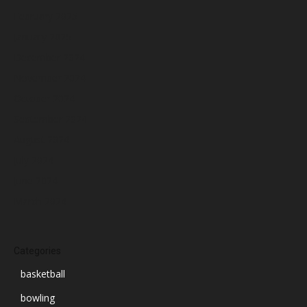
February 2025
January 2025
December 2024
November 2024
October 2024
September 2024
August 2024
July 2024
June 2024
March 2024
Categories
basketball
bowling