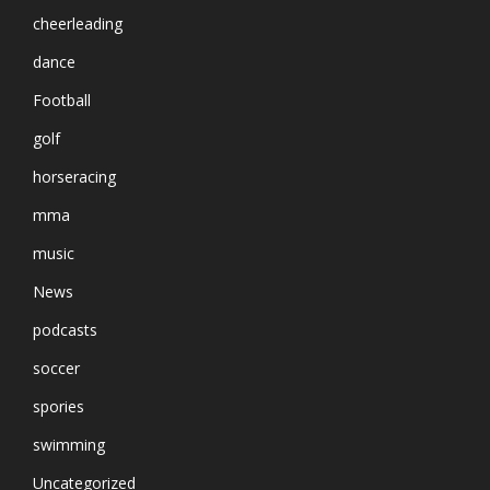
cheerleading
dance
Football
golf
horseracing
mma
music
News
podcasts
soccer
spories
swimming
Uncategorized