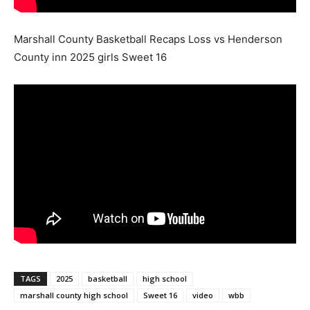
Marshall County Basketball Recaps Loss vs Henderson
County inn 2025 girls Sweet 16
TAGS
2025
basketball
high school
marshall county high school
Sweet 16
video
wbb