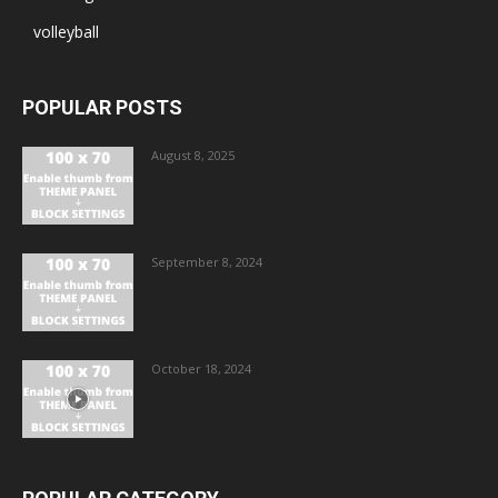
volleyball
POPULAR POSTS
August 8, 2025
September 8, 2024
October 18, 2024