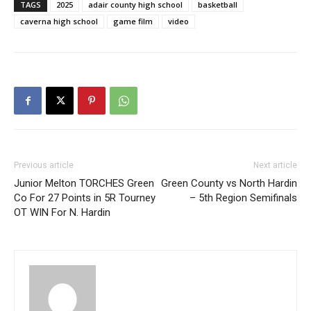
TAGS
2025
adair county high school
basketball
caverna high school
game film
video
Previous article
Next article
Junior Melton TORCHES Green
Green County vs North Hardin
Co For 27 Points in 5R Tourney
– 5th Region Semifinals
OT WIN For N. Hardin