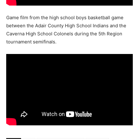
Game film from the high school boys basketball game
between the Adair County High School Indians and the
Caverna High School Colonels during the 5th Region
tournament semifinals.