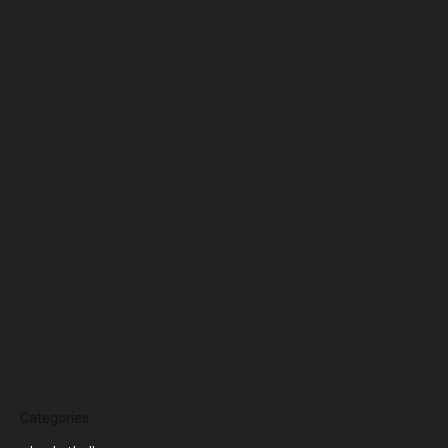
April 2025
March 2025
February 2025
January 2025
December 2024
November 2024
October 2024
September 2024
August 2024
July 2024
June 2024
March 2024
Categories