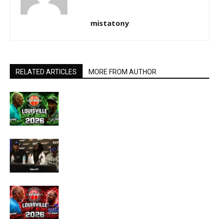
mistatony
RELATED ARTICLES
MORE FROM AUTHOR