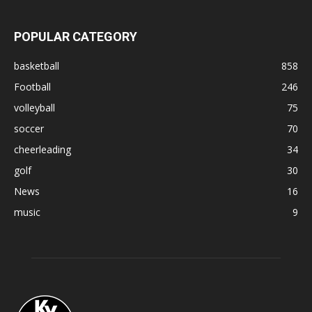
POPULAR CATEGORY
basketball
858
Football
246
volleyball
75
soccer
70
cheerleading
34
golf
30
News
16
music
9