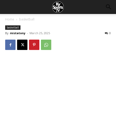
Home
basketball
basketball
By
mistatony
-
March 25, 2025
0