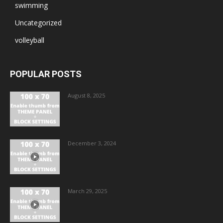
swimming
Uncategorized
volleyball
POPULAR POSTS
August 8, 2025
December 3, 2024
March 29, 2025