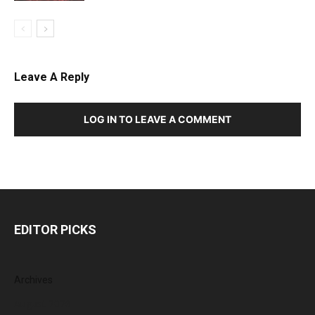
Leave A Reply
LOG IN TO LEAVE A COMMENT
EDITOR PICKS
Archives
August 2026