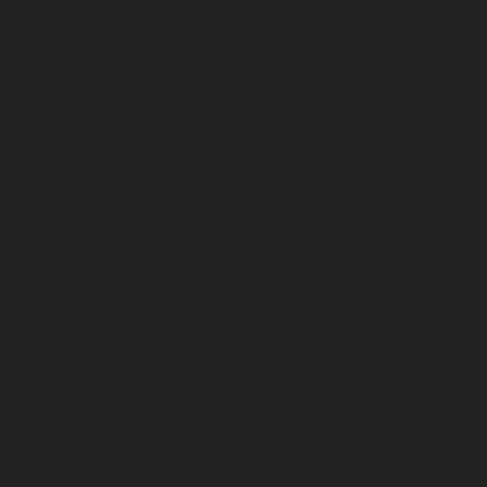
July 2026
June 2026
May 2026
April 2026
March 2026
February 2026
January 2026
December 2025
November 2025
October 2025
September 2025
August 2025
July 2025
June 2025
May 2025