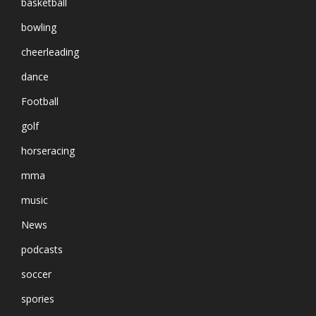
basketball
bowling
cheerleading
dance
Football
golf
horseracing
mma
music
News
podcasts
soccer
spories