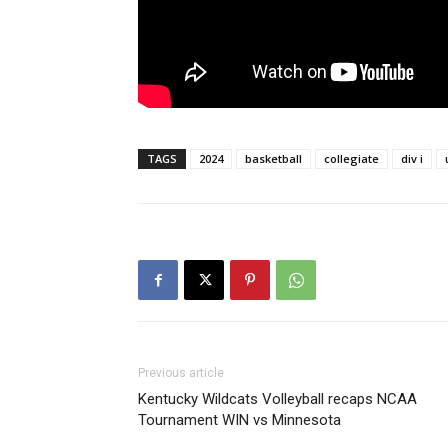
TAGS
2024
basketball
collegiate
div i
Previous article
Kentucky Wildcats Volleyball recaps NCAA
Tournament WIN vs Minnesota