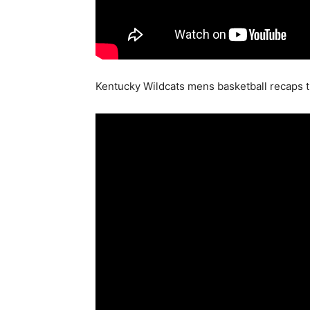
Kentucky Wildcats mens basketball recaps 