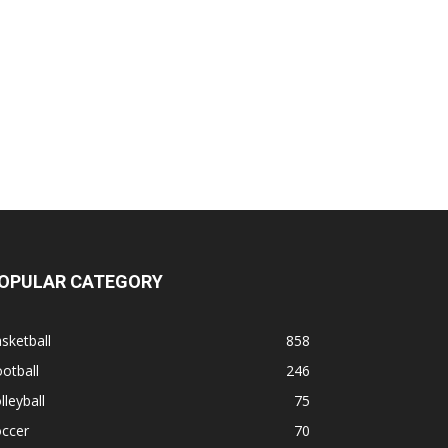
OPULAR CATEGORY
sketball
858
otball
246
lleyball
75
occer
70