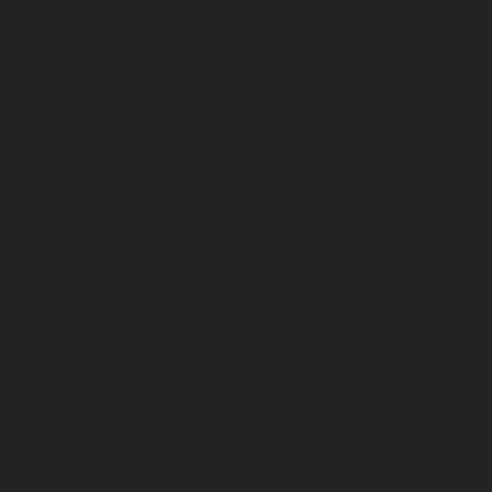
June 2026
May 2026
April 2026
March 2026
February 2026
January 2026
December 2025
November 2025
October 2025
September 2025
August 2025
July 2025
June 2025
May 2025
April 2025