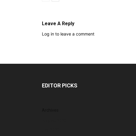
Leave A Reply
Log in to leave a comment
EDITOR PICKS
Archives
August 2026
July 2026