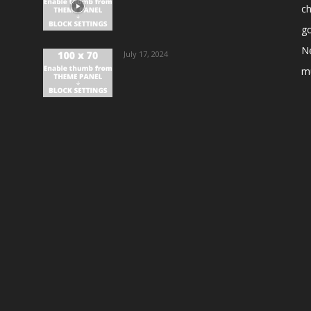
ch
go
N
July 17, 2024
m