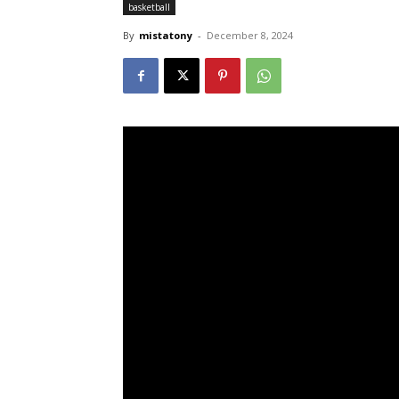
basketball
By
mistatony
-
December 8, 2024