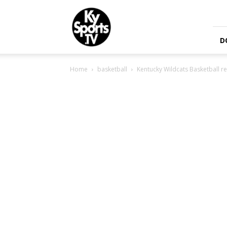
KySports
D
Home
basketball
Kentucky Wildcats Basketball 