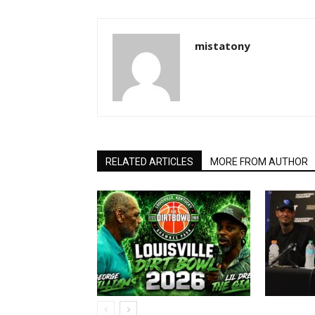
mistatony
RELATED ARTICLES
MORE FROM AUTHOR