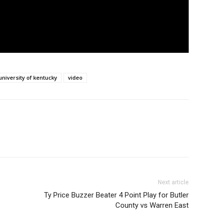
university of kentucky
video
Next article
Ty Price Buzzer Beater 4 Point Play for Butler
County vs Warren East