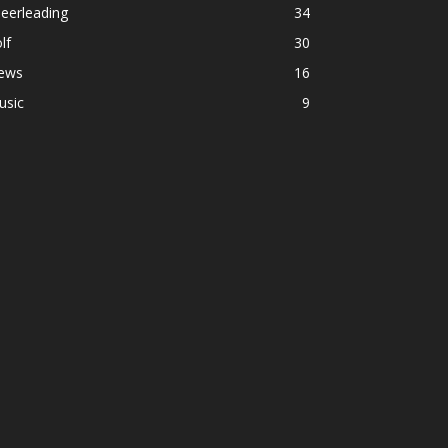
eerleading
34
lf
30
ews
16
usic
9