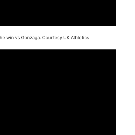
the win vs Gonzaga. Courtesy UK Athletics