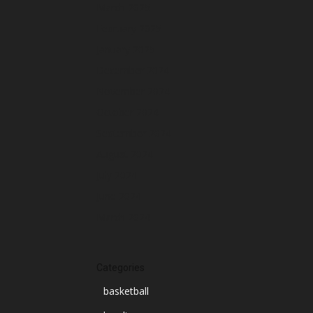
March 2025
February 2025
January 2025
December 2024
November 2024
October 2024
September 2024
August 2024
July 2024
June 2024
March 2024
Categories
basketball