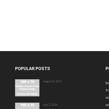
POPULAR POSTS
P
August 8, 2025
ba
Fo
vo
s
July 2, 2024