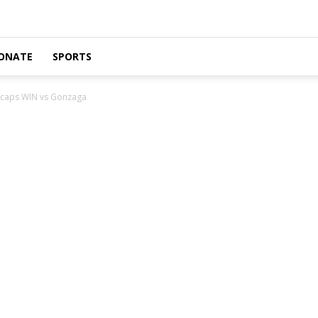
ONATE
SPORTS
recaps WIN vs Gonzaga