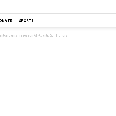
ONATE
SPORTS
nton Earns Preseason All-Atlantic Sun Honors