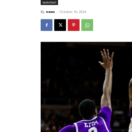
basketball
By
news
-
October 10, 2024