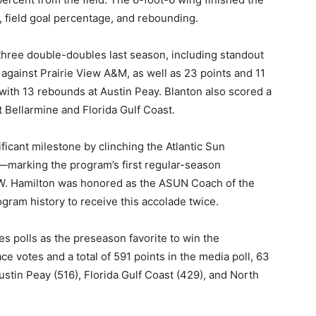
 field goal percentage, and rebounding.
hree double-doubles last season, including standout
against Prairie View A&M, as well as 23 points and 11
ith 13 rebounds at Austin Peay. Blanton also scored a
 Bellarmine and Florida Gulf Coast.
ficant milestone by clinching the Atlantic Sun
arking the program’s first regular-season
.W. Hamilton was honored as the ASUN Coach of the
ogram history to receive this accolade twice.
 polls as the preseason favorite to win the
ace votes and a total of 591 points in the media poll, 63
stin Peay (516), Florida Gulf Coast (429), and North