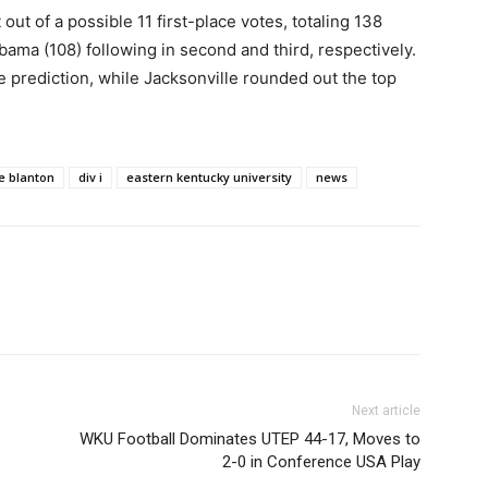
ut of a possible 11 first-place votes, totaling 138
bama (108) following in second and third, respectively.
 prediction, while Jacksonville rounded out the top
e blanton
div i
eastern kentucky university
news
Next article
WKU Football Dominates UTEP 44-17, Moves to
2-0 in Conference USA Play