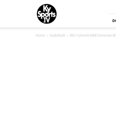
KySports
D
Home
basketball
EKU Colonels MBB Devontae Bla