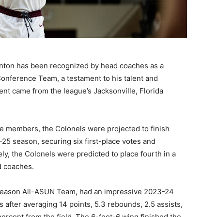
anton has been recognized by head coaches as a
onference Team, a testament to his talent and
nt came from the league’s Jacksonville, Florida
e members, the Colonels were projected to finish
5 season, securing six first-place votes and
ly, the Colonels were predicted to place fourth in a
d coaches.
eseason All-ASUN Team, had an impressive 2023-24
after averaging 14 points, 5.3 rebounds, 2.5 assists,
ercent from the field. The 6-foot-6 wing finished the