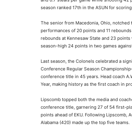
season ranked 17th in the ASUN for scoring,
The senior from Macedonia, Ohio, notched t
performances of 20 points and 11 rebounds 
rebounds at Kennesaw State and 23 points w
season-high 24 points in two games against
Last season, the Colonels celebrated a signi
Conference Regular Season Championship—m
conference title in 45 years. Head coach A
Year, making history as the first coach in pr
Lipscomb topped both the media and coaches
conference title, garnering 27 of 54 first-pl
points ahead of EKU. Following Lipscomb, Au
Alabama (420) made up the top five teams.