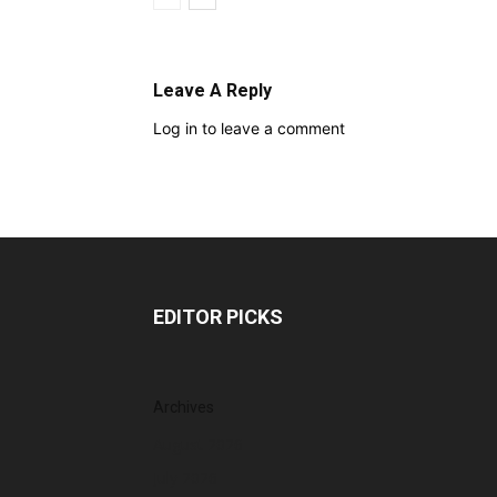
Leave A Reply
Log in to leave a comment
EDITOR PICKS
Archives
August 2026
July 2026