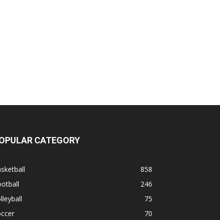
OPULAR CATEGORY
sketball
858
otball
246
lleyball
75
occer
70