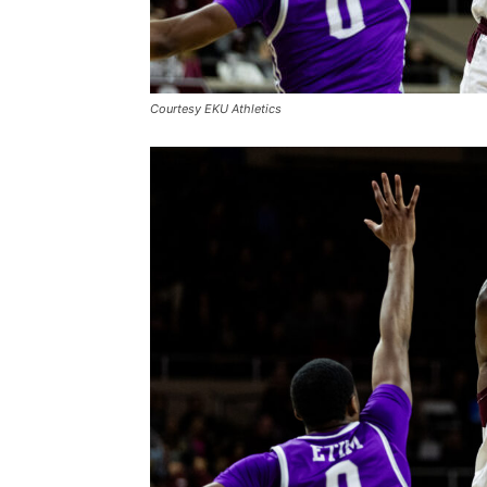
Courtesy EKU Athletics