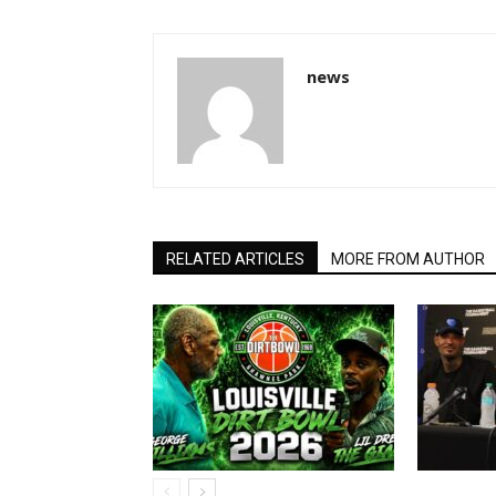
news
RELATED ARTICLES
MORE FROM AUTHOR