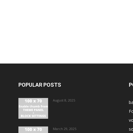
POPULAR POSTS
P
August 8, 2025
ba
Fo
vo
s
March 29, 2025