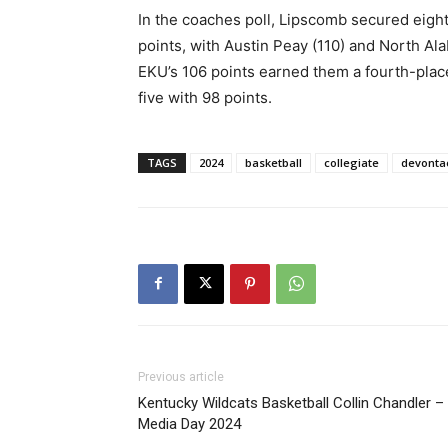
In the coaches poll, Lipscomb secured eight o
points, with Austin Peay (110) and North Ala
EKU’s 106 points earned them a fourth-place
five with 98 points.
TAGS
2024
basketball
collegiate
devonta
Previous article
Kentucky Wildcats Basketball Collin Chandler –
Media Day 2024