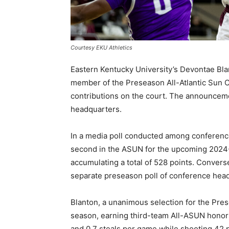
Courtesy EKU Athletics
Eastern Kentucky University’s Devontae Bl
member of the Preseason All-Atlantic Sun C
contributions on the court. The announceme
headquarters.
In a media poll conducted among conferenc
second in the ASUN for the upcoming 2024-2
accumulating a total of 528 points. Converse
separate preseason poll of conference hea
Blanton, a unanimous selection for the Pr
season, earning third-team All-ASUN honors 
and 0.7 steals per game while shooting 42 p