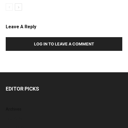
Leave A Reply
LOG IN TO LEAVE A COMMENT
EDITOR PICKS
Archives
July 2026
June 2026