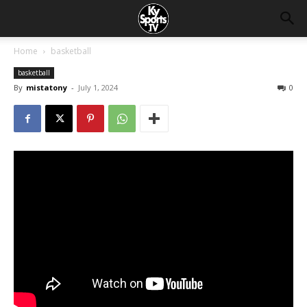
Home
basketball
basketball
By
mistatony
-
July 1, 2024
0