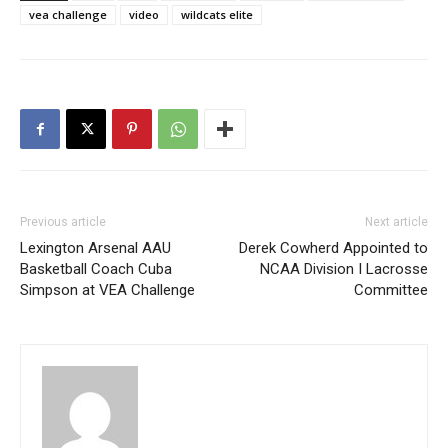
vea challenge
video
wildcats elite
Previous article
Next article
Lexington Arsenal AAU
Derek Cowherd Appointed to
Basketball Coach Cuba
NCAA Division I Lacrosse
Simpson at VEA Challenge
Committee