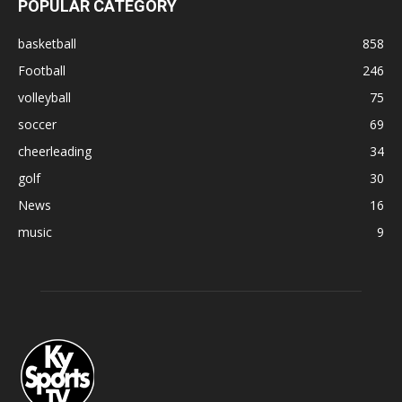
POPULAR CATEGORY
basketball
858
Football
246
volleyball
75
soccer
69
cheerleading
34
golf
30
News
16
music
9