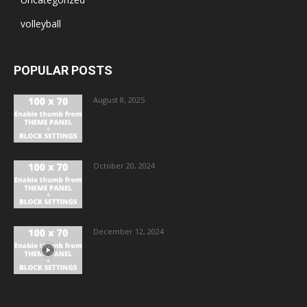
volleyball
POPULAR POSTS
August 8, 2025
October 20, 2024
December 12, 2024