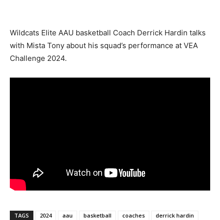
Wildcats Elite AAU basketball Coach Derrick Hardin talks
with Mista Tony about his squad’s performance at VEA
Challenge 2024.
TAGS
2024
aau
basketball
coaches
derrick hardin