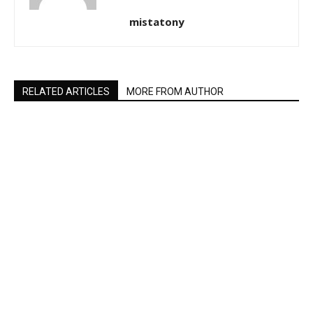
mistatony
RELATED ARTICLES
MORE FROM AUTHOR