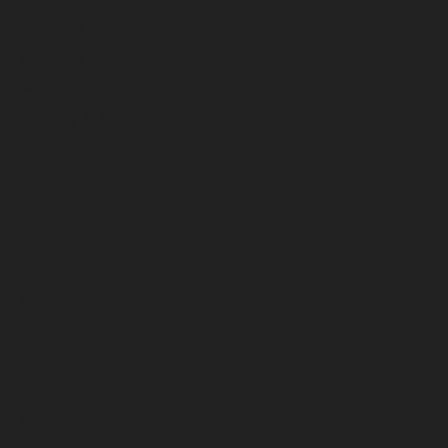
May 2026
April 2026
March 2026
February 2026
January 2026
December 2025
November 2025
October 2025
September 2025
August 2025
July 2025
June 2025
May 2025
April 2025
March 2025