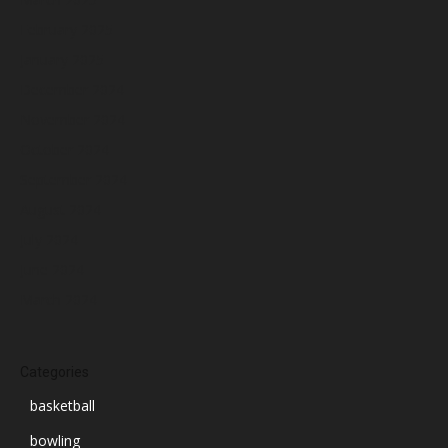
February 2025
January 2025
December 2024
November 2024
October 2024
September 2024
August 2024
July 2024
June 2024
March 2024
Categories
basketball
bowling