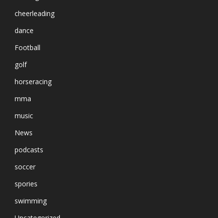
cheerleading
dance
Football
golf
horseracing
mma
music
News
podcasts
soccer
spories
swimming
Uncategorized