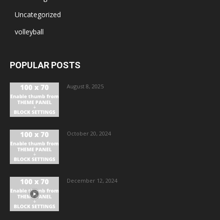
Uncategorized
volleyball
POPULAR POSTS
August 8, 2025
October 20, 2024
December 12, 2024