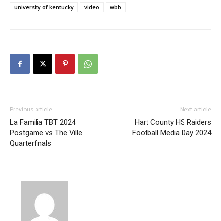
university of kentucky
video
wbb
Previous article
Next article
La Familia TBT 2024
Hart County HS Raiders
Postgame vs The Ville
Football Media Day 2024
Quarterfinals