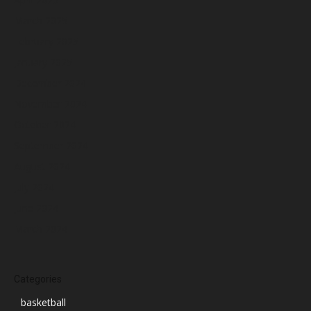
March 2025
February 2025
January 2025
December 2024
November 2024
October 2024
September 2024
August 2024
July 2024
June 2024
March 2024
Categories
basketball