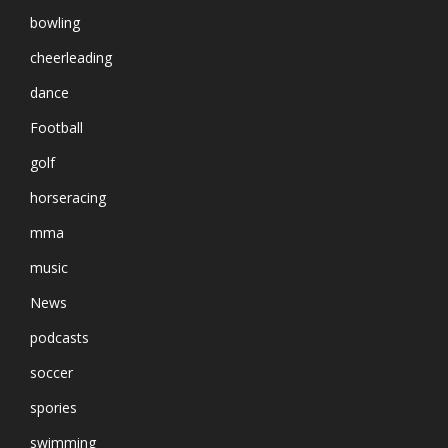
bowling
cheerleading
dance
Football
golf
horseracing
mma
music
News
podcasts
soccer
spories
swimming