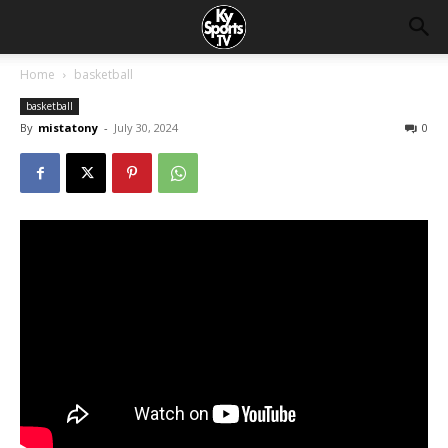
Home
basketball
basketball
By
mistatony
-
July 30, 2024
0