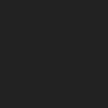
June 2026
May 2026
April 2026
March 2026
February 2026
January 2026
December 2025
November 2025
October 2025
September 2025
August 2025
July 2025
June 2025
May 2025
April 2025