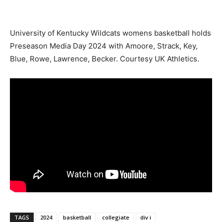
University of Kentucky Wildcats womens basketball holds
Preseason Media Day 2024 with Amoore, Strack, Key,
Blue, Rowe, Lawrence, Becker. Courtesy UK Athletics.
TAGS
2024
basketball
collegiate
div i