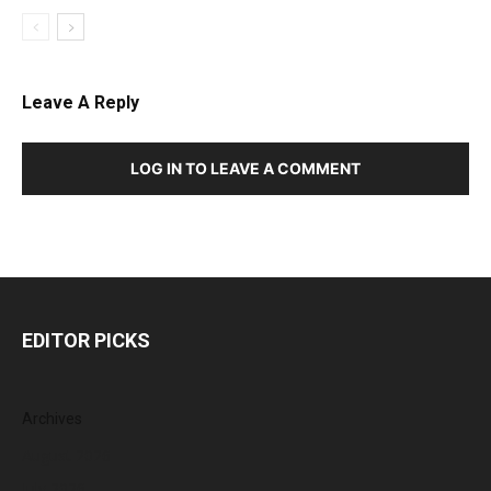
Leave A Reply
LOG IN TO LEAVE A COMMENT
EDITOR PICKS
Archives
August 2026
July 2026