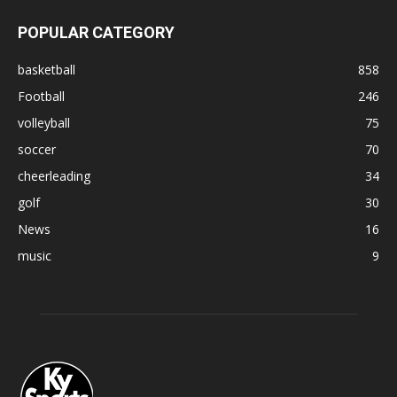
POPULAR CATEGORY
basketball
858
Football
246
volleyball
75
soccer
70
cheerleading
34
golf
30
News
16
music
9