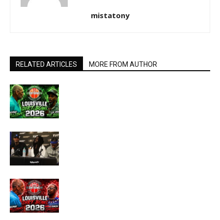
mistatony
RELATED ARTICLES
MORE FROM AUTHOR