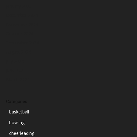
January 2025
December 2024
November 2024
October 2024
September 2024
August 2024
July 2024
June 2024
March 2024
Categories
basketball
bowling
cheerleading