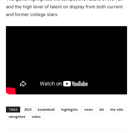
and the high level of talent on display from both current
and former college stars.
TAGS
2024
basketball
highlights
news
tbt
the ville
uknighted
video