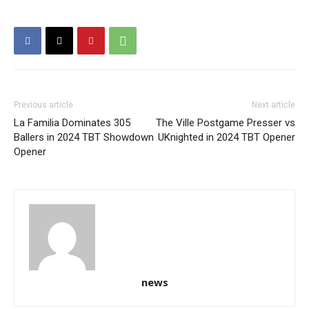
Previous article
Next article
La Familia Dominates 305
The Ville Postgame Presser vs
Ballers in 2024 TBT Showdown
UKnighted in 2024 TBT Opener
Opener
news