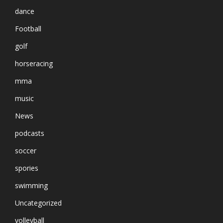
dance
Football
golf
horseracing
mma
music
News
podcasts
soccer
spories
swimming
Uncategorized
volleyball