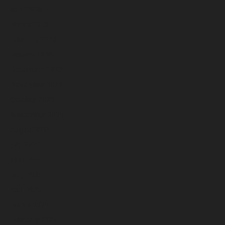
April 2026
March 2026
February 2026
January 2026
December 2025
November 2025
October 2025
September 2025
August 2025
July 2025
June 2025
May 2025
April 2025
March 2025
February 2025