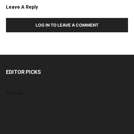
Leave A Reply
LOG IN TO LEAVE A COMMENT
EDITOR PICKS
Archives
August 2026
July 2026
June 2026
May 2026