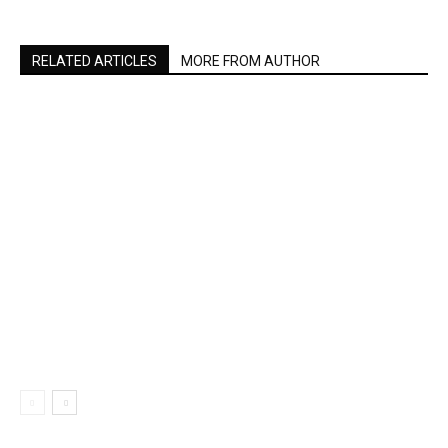
RELATED ARTICLES
MORE FROM AUTHOR