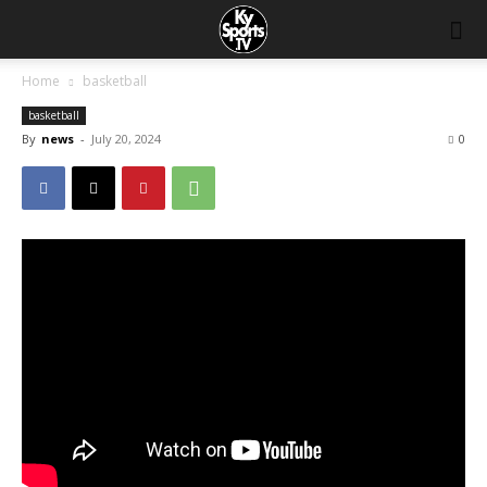
Home
basketball
basketball
By
news
-
July 20, 2024
0