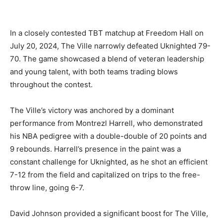
In a closely contested TBT matchup at Freedom Hall on
July 20, 2024, The Ville narrowly defeated Uknighted 79-
70. The game showcased a blend of veteran leadership
and young talent, with both teams trading blows
throughout the contest.
The Ville’s victory was anchored by a dominant
performance from Montrezl Harrell, who demonstrated
his NBA pedigree with a double-double of 20 points and
9 rebounds. Harrell’s presence in the paint was a
constant challenge for Uknighted, as he shot an efficient
7-12 from the field and capitalized on trips to the free-
throw line, going 6-7.
David Johnson provided a significant boost for The Ville,