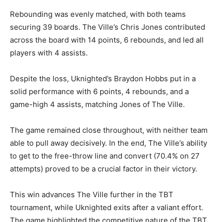
Rebounding was evenly matched, with both teams
securing 39 boards. The Ville’s Chris Jones contributed
across the board with 14 points, 6 rebounds, and led all
players with 4 assists.
Despite the loss, Uknighted’s Braydon Hobbs put in a
solid performance with 6 points, 4 rebounds, and a
game-high 4 assists, matching Jones of The Ville.
The game remained close throughout, with neither team
able to pull away decisively. In the end, The Ville’s ability
to get to the free-throw line and convert (70.4% on 27
attempts) proved to be a crucial factor in their victory.
This win advances The Ville further in the TBT
tournament, while Uknighted exits after a valiant effort.
The game highlighted the competitive nature of the TBT