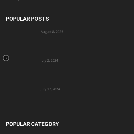
POPULAR POSTS
August 8, 2025
July 2, 2024
July 17, 2024
POPULAR CATEGORY