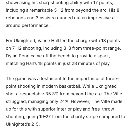
showcasing his sharpshooting ability with 17 points,
including a remarkable 5-12 from beyond the arc. His 8
rebounds and 3 assists rounded out an impressive all-
around performance.
For Uknighted, Vance Hall led the charge with 18 points
on 7-12 shooting, including 3-8 from three-point range.
Dylan Penn came off the bench to provide a spark,
matching Hall’s 18 points in just 28 minutes of play.
The game was a testament to the importance of three-
point shooting in modern basketball. While Uknighted
shot a respectable 35.3% from beyond the arc, The Ville
struggled, managing only 24%. However, The Ville made
up for this with superior interior play and free-throw
shooting, going 19-27 from the charity stripe compared to
Uknighted’s 2-5.