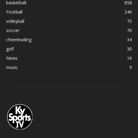
basketball
858
Football
246
volleyball
75
soccer
70
cheerleading
34
golf
30
News
16
music
9