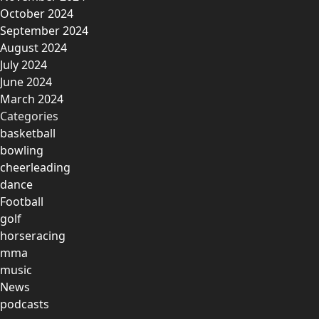
October 2024
September 2024
August 2024
July 2024
June 2024
March 2024
Categories
basketball
bowling
cheerleading
dance
Football
golf
horseracing
mma
music
News
podcasts