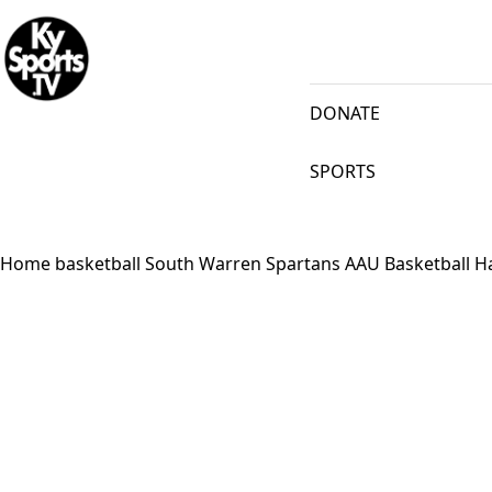
KySports
DONATE
SPORTS
Home
basketball
South Warren Spartans AAU Basketball H