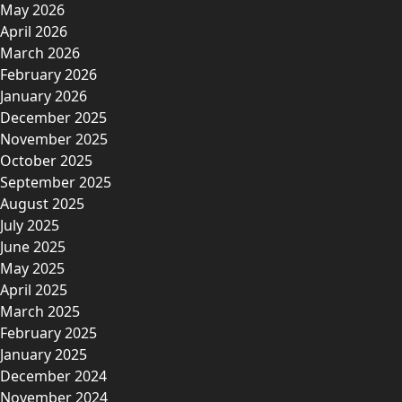
May 2026
April 2026
March 2026
February 2026
January 2026
December 2025
November 2025
October 2025
September 2025
August 2025
July 2025
June 2025
May 2025
April 2025
March 2025
February 2025
January 2025
December 2024
November 2024