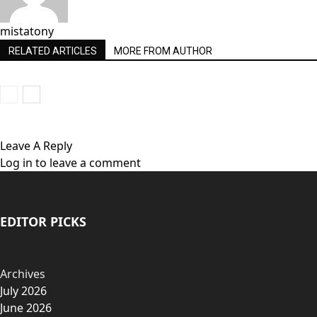
mistatony
RELATED ARTICLES
MORE FROM AUTHOR
Leave A Reply
Log in to leave a comment
EDITOR PICKS
Archives
July 2026
June 2026