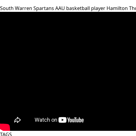
South Warren Spartans AAU basketball player Hamilton Tho
TAGS