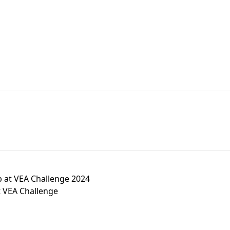
b at VEA Challenge 2024
t VEA Challenge