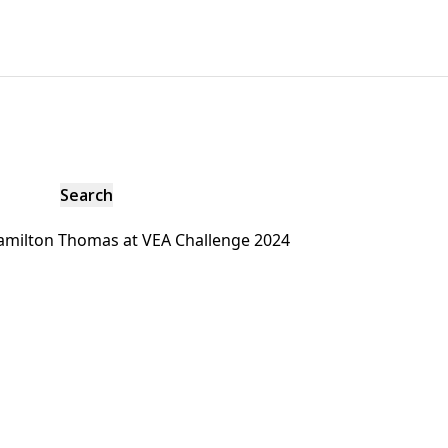
amilton Thomas at VEA Challenge 2024