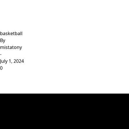
basketball
By
mistatony
-
July 1, 2024
0