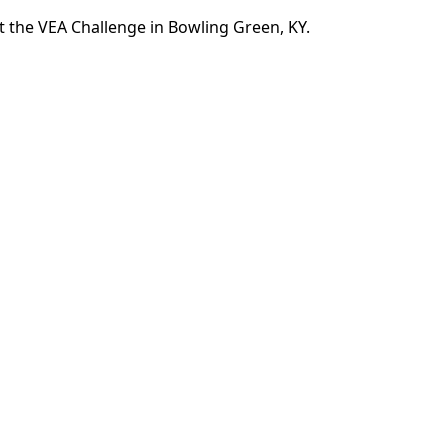
 the VEA Challenge in Bowling Green, KY.