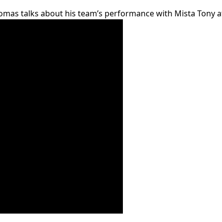
mas talks about his team’s performance with Mista Tony at