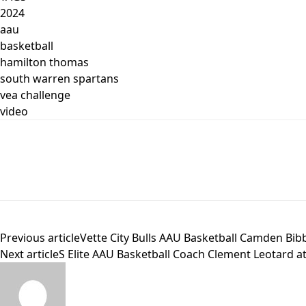
2024
aau
basketball
hamilton thomas
south warren spartans
vea challenge
video
Previous article
Vette City Bulls AAU Basketball Camden Bib
Next article
S Elite AAU Basketball Coach Clement Leotard a