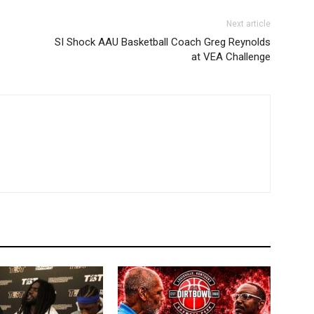
Next article
SI Shock AAU Basketball Coach Greg Reynolds
at VEA Challenge