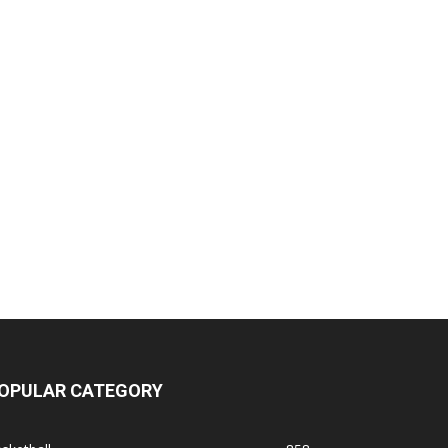
OPULAR CATEGORY