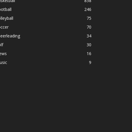
sketball
858
otball
246
lleyball
75
occer
70
eerleading
34
lf
30
ews
16
usic
9