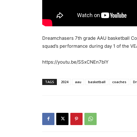
Dreamchasers 7th grade AAU basketball Coa
squad’s performance during day 1 of the V
https://youtu.be/SSxCNEn7bIY
TAGS
2024
aau
basketball
coaches
D