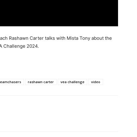
ch Rashawn Carter talks with Mista Tony about the
EA Challenge 2024.
reamchasers
rashawn carter
vea challenge
video