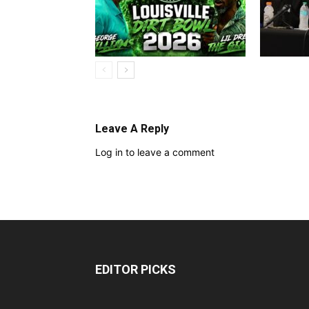
Leave A Reply
Log in to leave a comment
EDITOR PICKS