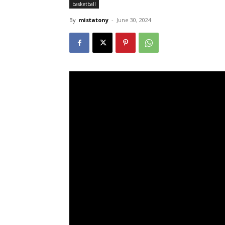
basketball
By
mistatony
-
June 30, 2024