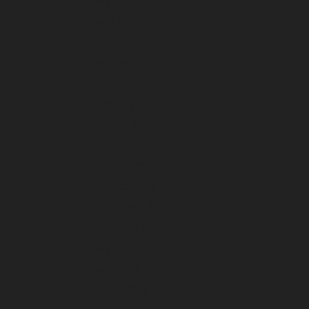
June 2025
May 2025
April 2025
March 2025
February 2025
January 2025
December 2024
November 2024
October 2024
September 2024
August 2024
July 2024
June 2024
March 2024