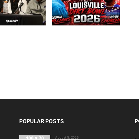
POPULAR POSTS
P
August 8, 2025