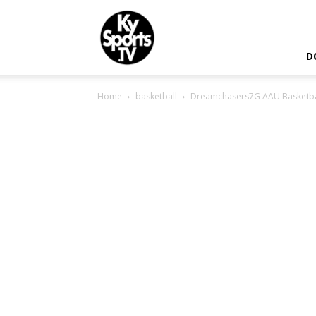
KySports
D
Home
basketball
Dreamchasers7G AAU Basketbal