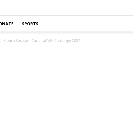
ONATE
SPORTS
l Coach Rashawn Carter at VEA Challenge 2024