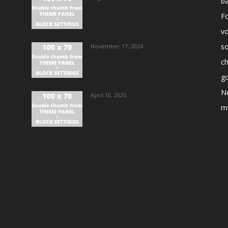
ba
Fo
vo
s
November 17, 2024
ch
go
N
April 10, 2025
m