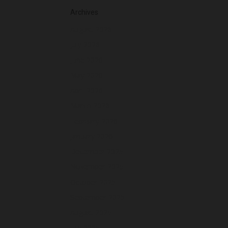
Archives
August 2026
July 2026
June 2026
May 2026
April 2026
March 2026
February 2026
January 2026
December 2025
November 2025
October 2025
September 2025
August 2025
July 2025