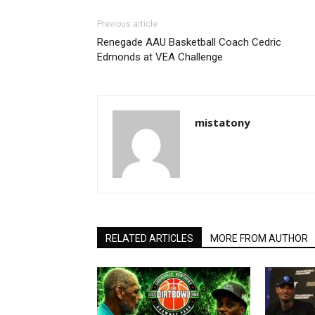
Previous article
Renegade AAU Basketball Coach Cedric
Edmonds at VEA Challenge
mistatony
RELATED ARTICLES
MORE FROM AUTHOR