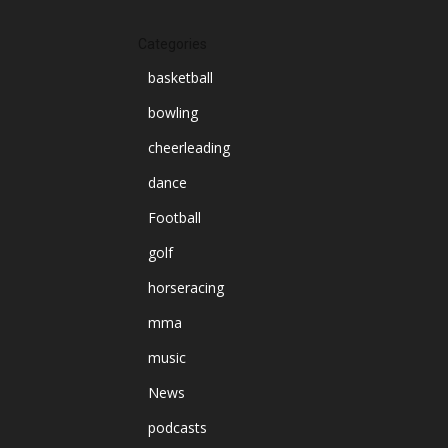
Categories
basketball
bowling
cheerleading
dance
Football
golf
horseracing
mma
music
News
podcasts