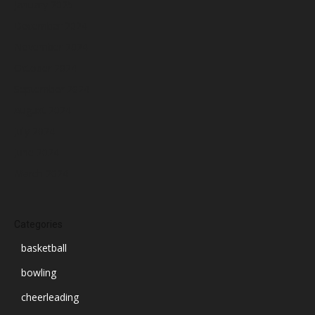
January 2025
December 2024
November 2024
October 2024
September 2024
August 2024
July 2024
June 2024
March 2024
Categories
basketball
bowling
cheerleading