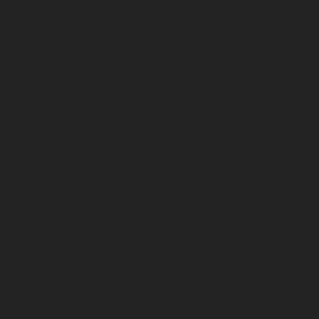
April 2026
March 2026
February 2026
January 2026
December 2025
November 2025
October 2025
September 2025
August 2025
July 2025
June 2025
May 2025
April 2025
March 2025
February 2025