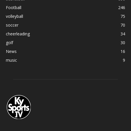
Football
246
volleyball
75
soccer
70
cheerleading
34
golf
30
News
16
music
9