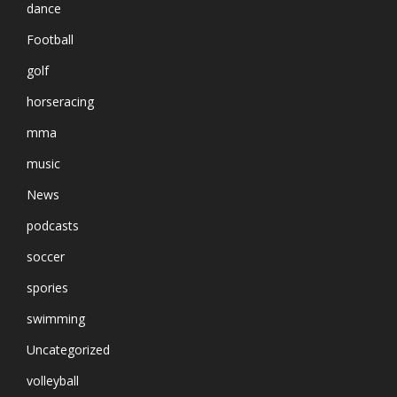
dance
Football
golf
horseracing
mma
music
News
podcasts
soccer
spories
swimming
Uncategorized
volleyball