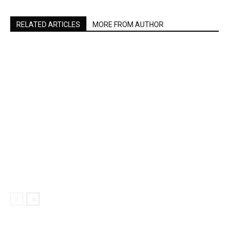
RELATED ARTICLES
MORE FROM AUTHOR