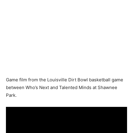
Game film from the Louisville Dirt Bowl basketball game
between Who’s Next and Talented Minds at Shawnee
Park.