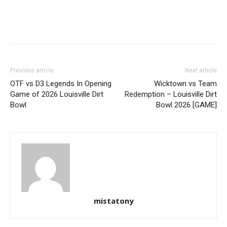
Previous article
Next article
OTF vs D3 Legends In Opening
Wicktown vs Team
Game of 2026 Louisville Dirt
Redemption – Louisville Dirt
Bowl
Bowl 2026 [GAME]
mistatony