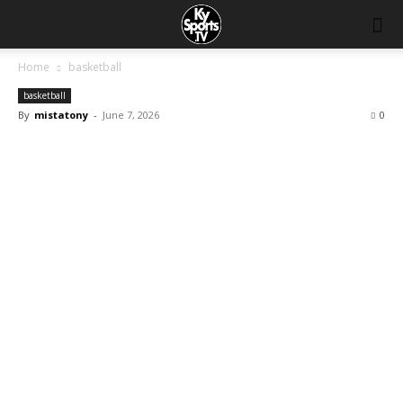
Home
basketball
basketball
By
mistatony
-
June 7, 2026
0