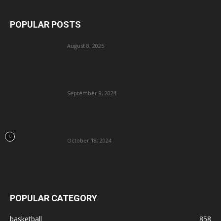
POPULAR POSTS
August 8, 2025
September 8, 2024
October 18, 2024
POPULAR CATEGORY
basketball
858