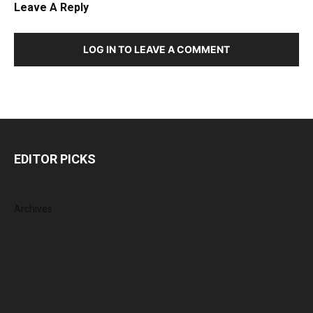
Leave A Reply
LOG IN TO LEAVE A COMMENT
EDITOR PICKS
Archives
August 2026
July 2026
June 2026
May 2026