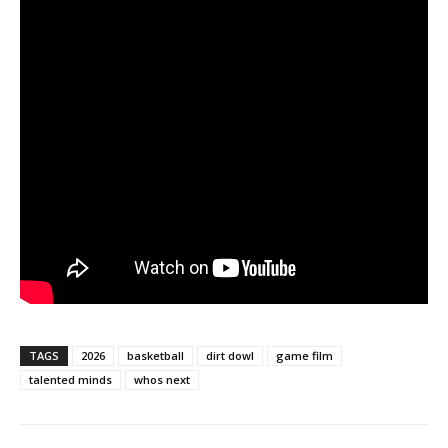
TAGS
2026
basketball
dirt dowl
game film
talented minds
whos next