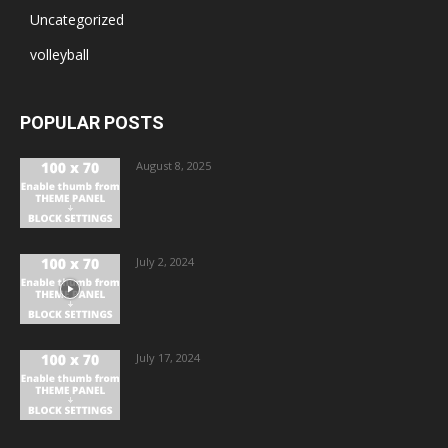
Uncategorized
volleyball
POPULAR POSTS
August 8, 2025
July 2, 2024
July 17, 2024