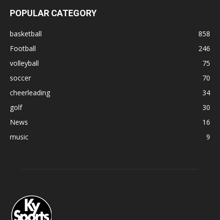
POPULAR CATEGORY
basketball
858
Football
246
volleyball
75
soccer
70
cheerleading
34
golf
30
News
16
music
9