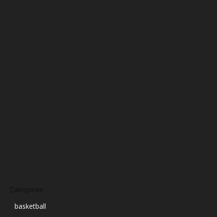
March 2025
February 2025
January 2025
December 2024
November 2024
October 2024
September 2024
August 2024
July 2024
June 2024
March 2024
Categories
basketball