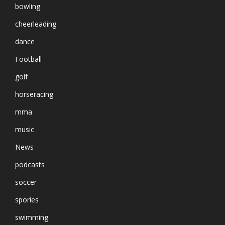
bowling
cheerleading
dance
Football
golf
horseracing
mma
music
News
podcasts
soccer
spories
swimming