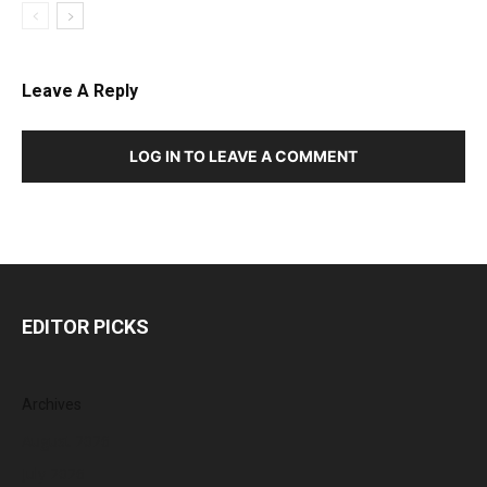
Leave A Reply
LOG IN TO LEAVE A COMMENT
EDITOR PICKS
Archives
August 2026
July 2026