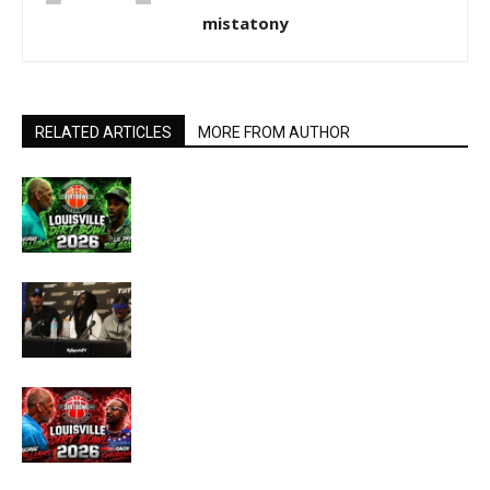
mistatony
RELATED ARTICLES
MORE FROM AUTHOR