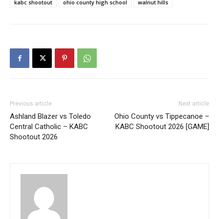
kabc shootout
ohio county high school
walnut hills
Previous article
Next article
Ashland Blazer vs Toledo
Ohio County vs Tippecanoe –
Central Catholic – KABC
KABC Shootout 2026 [GAME]
Shootout 2026