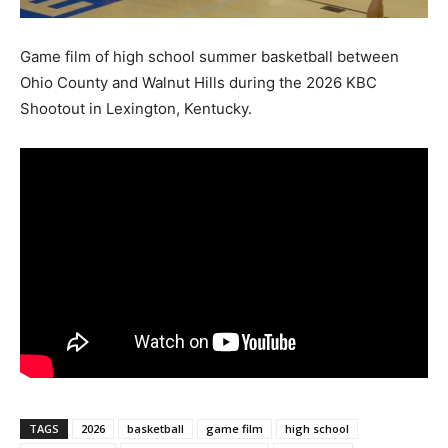
Game film of high school summer basketball between
Ohio County and Walnut Hills during the 2026 KBC
Shootout in Lexington, Kentucky.
TAGS
2026
basketball
game film
high school