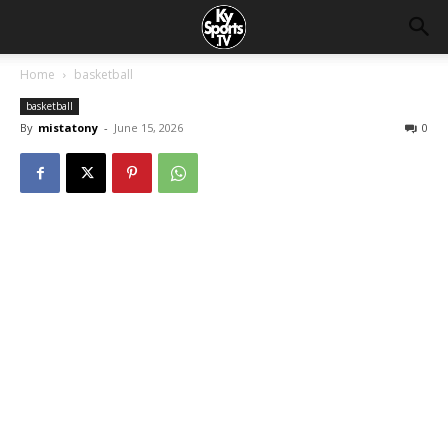
Home
basketball
basketball
By
mistatony
-
June 15, 2026
0