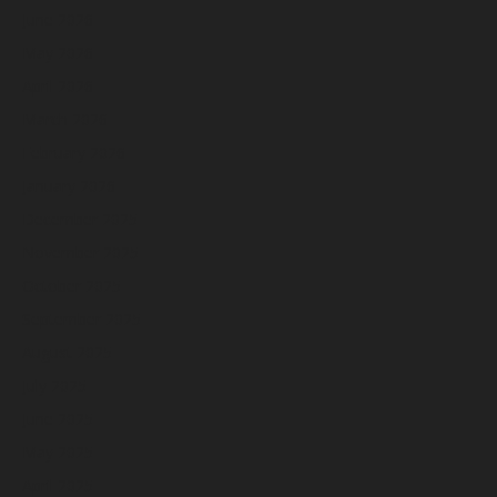
June 2026
May 2026
April 2026
March 2026
February 2026
January 2026
December 2025
November 2025
October 2025
September 2025
August 2025
July 2025
June 2025
May 2025
April 2025