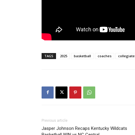
TAGS
2025
basketball
coaches
collegiate
Previous article
Jasper Johnson Recaps Kentucky Wildcats
Basketball WIN vs NC Central