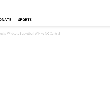
ONATE
SPORTS
ucky Wildcats Basketball WIN vs NC Central