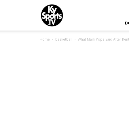
KySports
D
Home
basketball
What Mark Pope Said After Kent