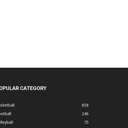
OPULAR CATEGORY
sketball
858
otball
246
lleyball
75