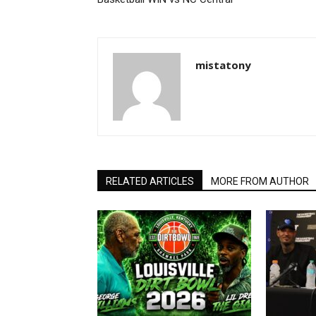
mistatony
RELATED ARTICLES
MORE FROM AUTHOR