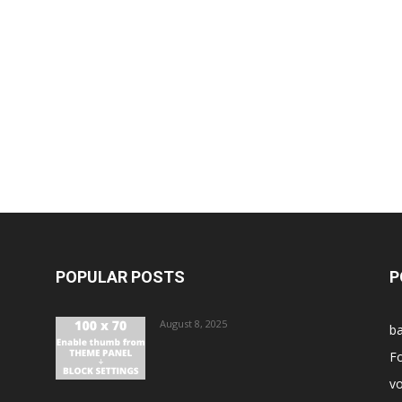
POPULAR POSTS
P
August 8, 2025
ba
Fo
vo