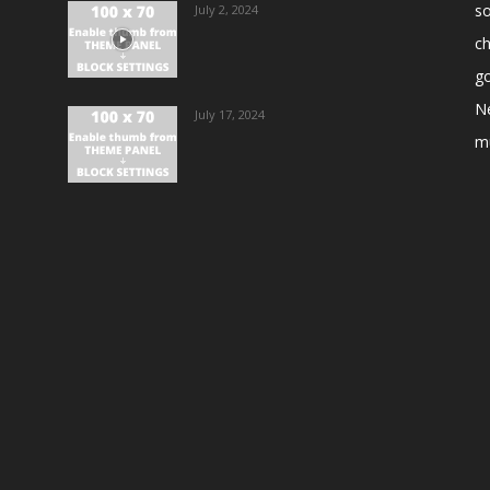
s
July 2, 2024
ch
go
N
July 17, 2024
m