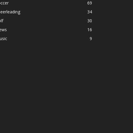
occer
69
eerleading
34
lf
30
ews
16
usic
9