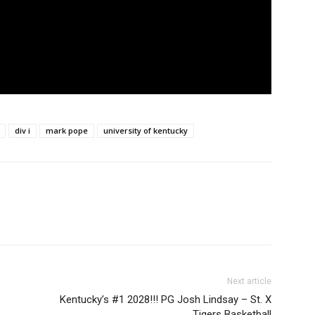
div i
mark pope
university of kentucky
Next article
Kentucky’s #1 2028!!! PG Josh Lindsay – St. X
Tigers Basketball