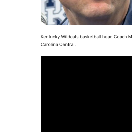
Kentucky Wildcats basketball head Coach Ma
Carolina Central.