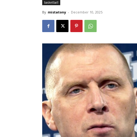
basketball
By
mistatony
-
December 10, 2025