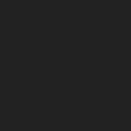
June 2026
May 2026
April 2026
March 2026
February 2026
January 2026
December 2025
November 2025
October 2025
September 2025
August 2025
July 2025
June 2025
May 2025
April 2025