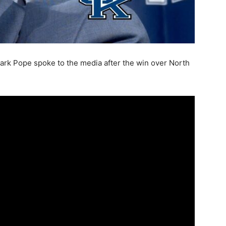
rk Pope spoke to the media after the win over North