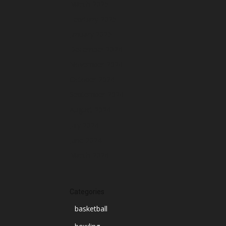
March 2025
February 2025
January 2025
December 2024
November 2024
October 2024
September 2024
August 2024
July 2024
June 2024
March 2024
Categories
basketball