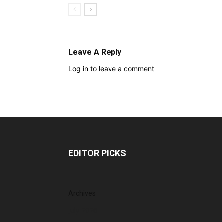
Leave A Reply
Log in to leave a comment
EDITOR PICKS
Archives
July 2026