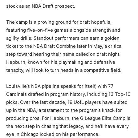
stock as an NBA Draft prospect.
The camp is a proving ground for draft hopefuls,
featuring five-on-five games alongside strength and
agility drills. Standout performers can earn a golden
ticket to the NBA Draft Combine later in May, a critical
step toward hearing their name called on draft night.
Hepburn, known for his playmaking and defensive
tenacity, will look to turn heads in a competitive field.
Louisville’s NBA pipeline speaks for itself, with 77
Cardinals drafted in program history, including 13 Top-10
picks. Over the last decade, 19 UofL players have suited
up in the NBA, a testament to the program’s knack for
producing pros. For Hepburn, the G League Elite Camp is
the next step in chasing that legacy, and he’ll have every
eye in Chicago locked on his performance.