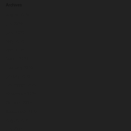
Archives
August 2026
July 2026
June 2026
May 2026
April 2026
March 2026
February 2026
January 2026
December 2025
November 2025
October 2025
September 2025
August 2025
July 2025