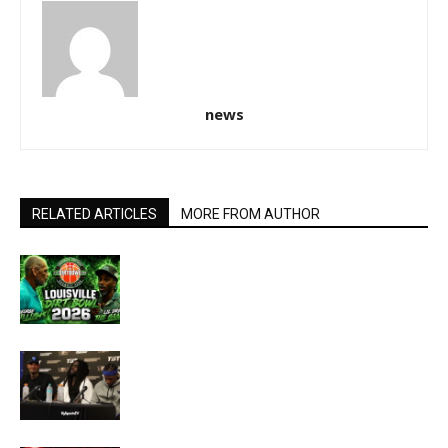
news
RELATED ARTICLES
MORE FROM AUTHOR