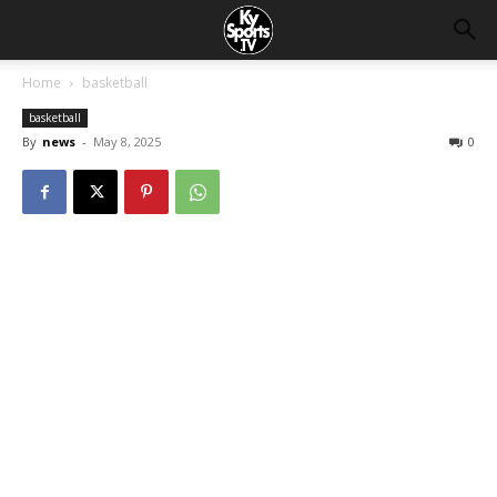
Home
basketball
basketball
By
news
-
May 8, 2025
0