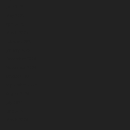
June 2025
May 2025
April 2025
March 2025
February 2025
January 2025
December 2024
November 2024
October 2024
September 2024
August 2024
July 2024
June 2024
March 2024