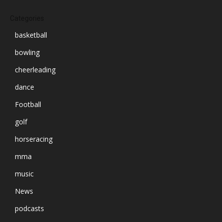
Categories
basketball
bowling
cheerleading
dance
Football
golf
horseracing
mma
music
News
podcasts