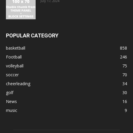
July 17, 2024
POPULAR CATEGORY
basketball
858
Football
246
volleyball
75
soccer
70
cheerleading
34
golf
30
News
16
music
9