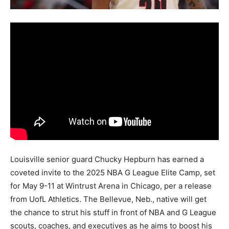
Louisville senior guard Chucky Hepburn has earned a
coveted invite to the 2025 NBA G League Elite Camp, set
for May 9-11 at Wintrust Arena in Chicago, per a release
from UofL Athletics. The Bellevue, Neb., native will get
the chance to strut his stuff in front of NBA and G League
scouts, coaches, and executives as he aims to boost his