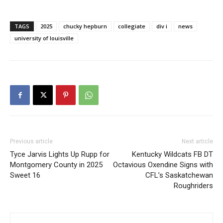
TAGS
2025
chucky hepburn
collegiate
div i
news
university of louisville
Previous article
Next article
Tyce Jarvis Lights Up Rupp for
Kentucky Wildcats FB DT
Montgomery County in 2025
Octavious Oxendine Signs with
Sweet 16
CFL’s Saskatchewan
Roughriders