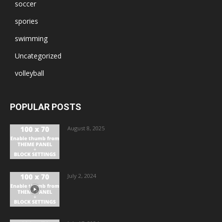
soccer
spories
swimming
Uncategorized
volleyball
POPULAR POSTS
August 8, 2025
July 2, 2024