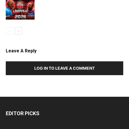
Leave A Reply
LOG IN TO LEAVE A COMMENT
EDITOR PICKS