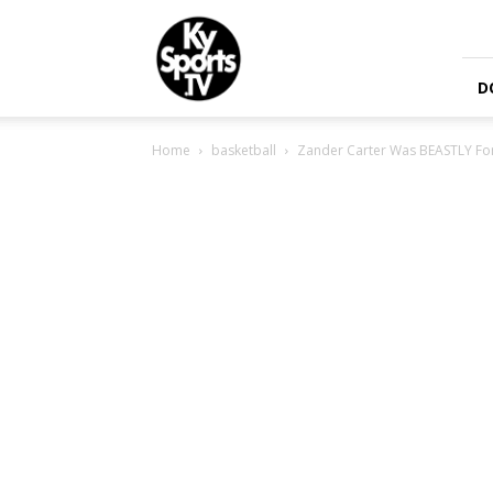
KySports
D
Home
basketball
Zander Carter Was BEASTLY For 