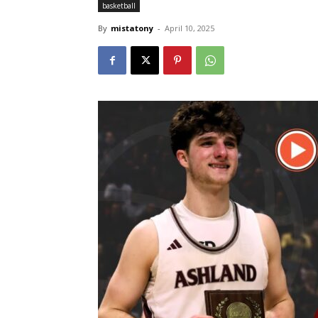
basketball
By
mistatony
-
April 10, 2025