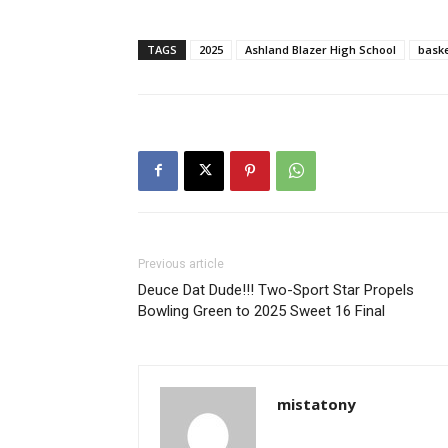
TAGS
2025
Ashland Blazer High School
baske
Previous article
Deuce Dat Dude!!! Two-Sport Star Propels
Bowling Green to 2025 Sweet 16 Final
mistatony