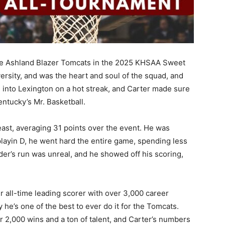
the Ashland Blazer Tomcats in the 2025 KHSAA Sweet
versity, and was the heart and soul of the squad, and
 into Lexington on a hot streak, and Carter made sure
ntucky’s Mr. Basketball.
st, averaging 31 points over the event. He was
layin D, he went hard the entire game, spending less
der’s run was unreal, and he showed off his scoring,
r all-time leading scorer with over 3,000 career
he’s one of the best to ever do it for the Tomcats.
er 2,000 wins and a ton of talent, and Carter’s numbers