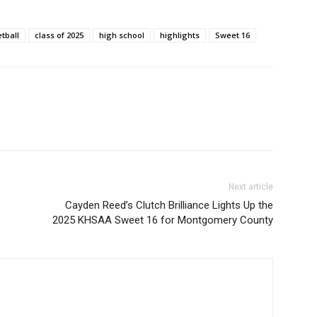
tball
class of 2025
high school
highlights
Sweet 16
Next article
Cayden Reed’s Clutch Brilliance Lights Up the
2025 KHSAA Sweet 16 for Montgomery County