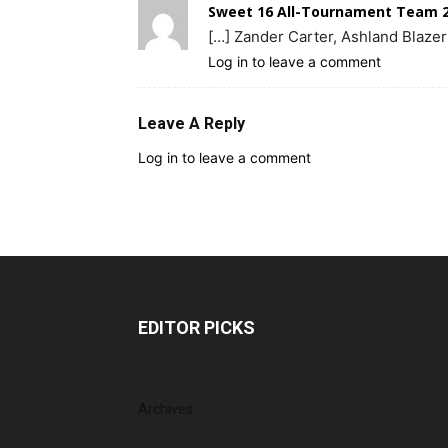
Sweet 16 All-Tournament Team 2
[…] Zander Carter, Ashland Blazer
Log in to leave a comment
Leave A Reply
Log in to leave a comment
EDITOR PICKS
Archives
August 2026