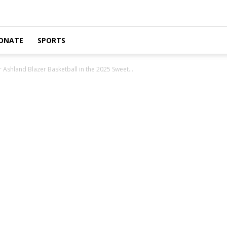
ONATE
SPORTS
Ashland Blazer Basketball in the 2025 Sweet...