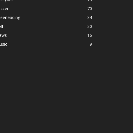
occer
70
eerleading
34
lf
30
ews
16
usic
9