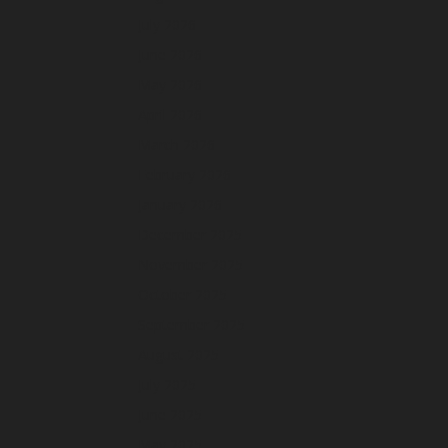
July 2026
June 2026
May 2026
April 2026
March 2026
February 2026
January 2026
December 2025
November 2025
October 2025
September 2025
August 2025
July 2025
June 2025
May 2025