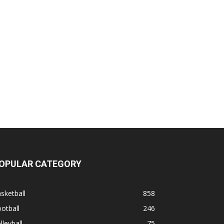
OPULAR CATEGORY
sketball
858
otball
246
lleyball
75