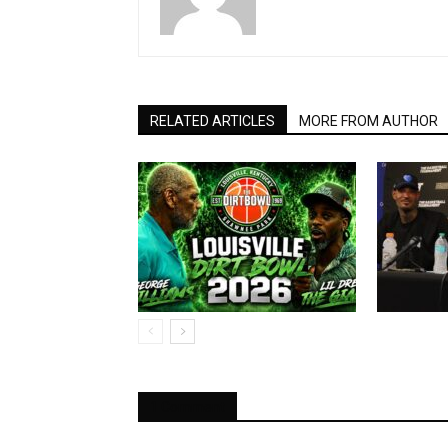
RELATED ARTICLES
MORE FROM AUTHOR
1 Comment