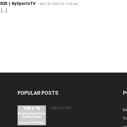
025 | KySportsTV
April 10, 2025 At 11:00 am
 […]
POPULAR POSTS
P
August 8, 2025
ba
Fo
vo