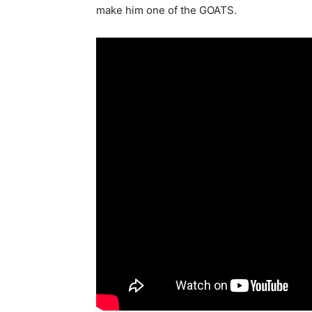
make him one of the GOATS.