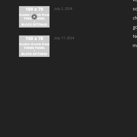
s
July 2, 2024
ch
go
N
July 17, 2024
m