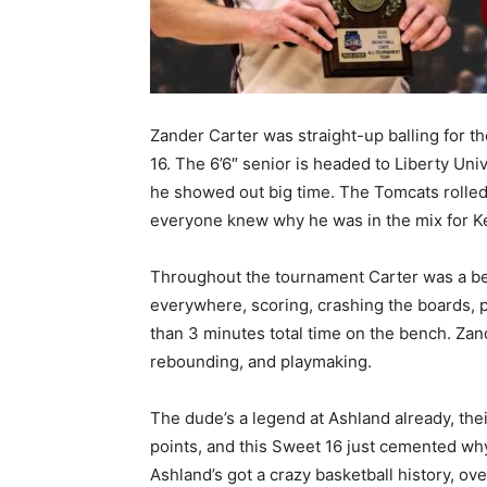
Zander Carter was straight-up balling for 
16. The 6’6″ senior is headed to Liberty Uni
he showed out big time. The Tomcats rolled
everyone knew why he was in the mix for Ke
Throughout the tournament Carter was a bea
everywhere, scoring, crashing the boards, p
than 3 minutes total time on the bench. Zan
rebounding, and playmaking.
The dude’s a legend at Ashland already, thei
points, and this Sweet 16 just cemented why 
Ashland’s got a crazy basketball history, ov