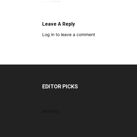
Leave A Reply
Log in to leave a comment
EDITOR PICKS
Archives
August 2026
July 2026