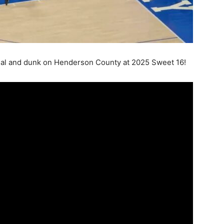
l and dunk on Henderson County at 2025 Sweet 16!