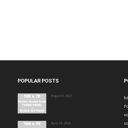
POPULAR POSTS
P
August 8, 2025
ba
Fo
vo
s
April 19, 2025