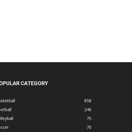
OPULAR CATEGORY
sketball
858
otball
246
lleyball
75
occer
70