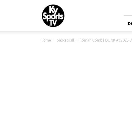
KySports
D
Home
basketball
Roman Combs DUNK At 2025 S