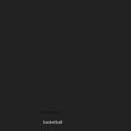
March 2025
February 2025
January 2025
December 2024
November 2024
October 2024
September 2024
August 2024
July 2024
June 2024
March 2024
Categories
basketball