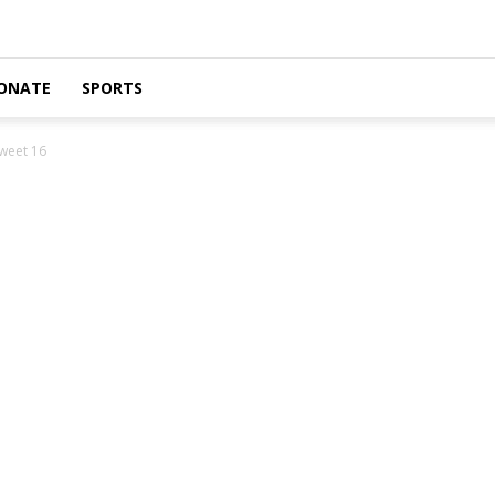
ONATE
SPORTS
weet 16