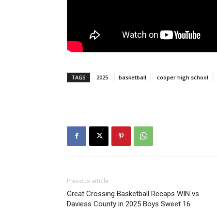
TAGS
2025
basketball
cooper high school
Previous article
Great Crossing Basketball Recaps WIN vs
Daviess County in 2025 Boys Sweet 16