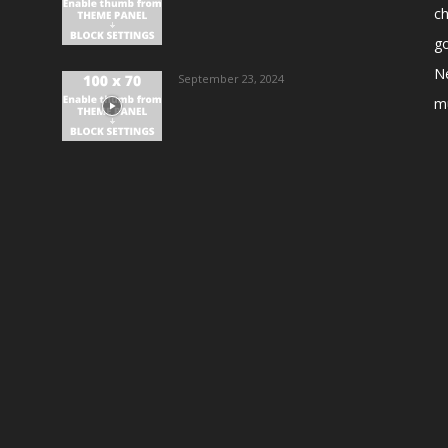
ch
go
N
September 23, 2024
m