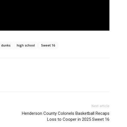
dunks
high school
Sweet 16
Next article
Henderson County Colonels Basketball Recaps
Loss to Cooper in 2025 Sweet 16