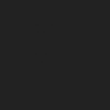
June 2026
May 2026
April 2026
March 2026
February 2026
January 2026
December 2025
November 2025
October 2025
September 2025
August 2025
July 2025
June 2025
May 2025
April 2025