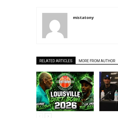
mistatony
RELATED ARTICLES
MORE FROM AUTHOR