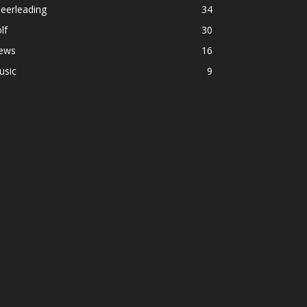
eerleading
34
lf
30
ews
16
usic
9