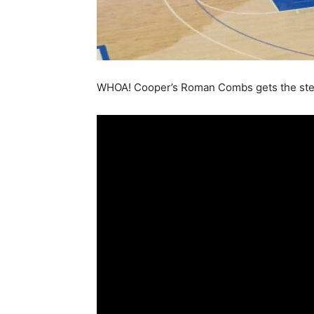
WHOA! Cooper’s Roman Combs gets the stea