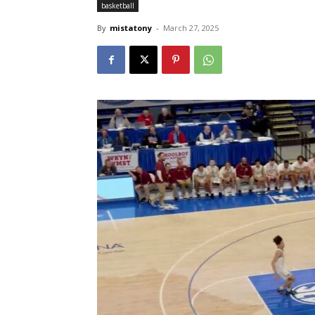
basketball
By
mistatony
-
March 27, 2025