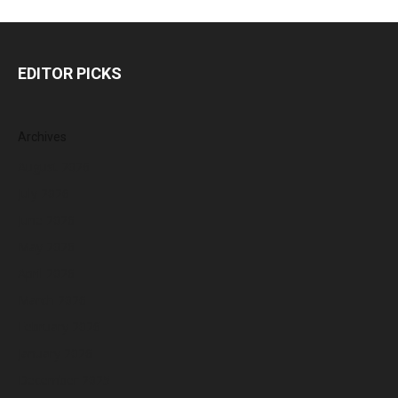
EDITOR PICKS
Archives
August 2026
July 2026
June 2026
May 2026
April 2026
March 2026
February 2026
January 2026
December 2025