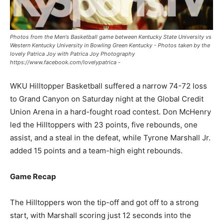
Photos from the Men's Basketball game between Kentucky State University vs
Western Kentucky University in Bowling Green Kentucky - Photos taken by the
lovely Patrica Joy with Patrica Joy Photography
https://www.facebook.com/lovelypatrica -
WKU Hilltopper Basketball suffered a narrow 74-72 loss
to Grand Canyon on Saturday night at the Global Credit
Union Arena in a hard-fought road contest. Don McHenry
led the Hilltoppers with 23 points, five rebounds, one
assist, and a steal in the defeat, while Tyrone Marshall Jr.
added 15 points and a team-high eight rebounds.
Game Recap
The Hilltoppers won the tip-off and got off to a strong
start, with Marshall scoring just 12 seconds into the