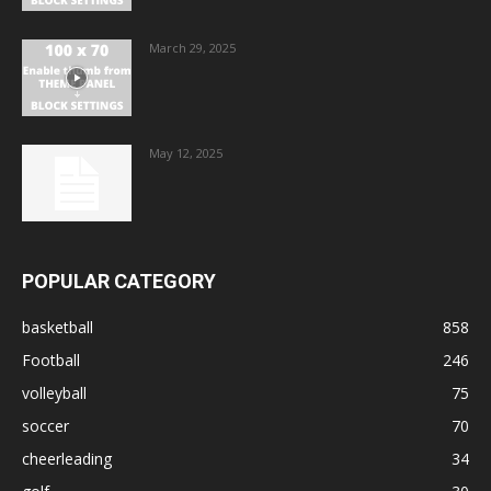
March 29, 2025
May 12, 2025
POPULAR CATEGORY
basketball
858
Football
246
volleyball
75
soccer
70
cheerleading
34