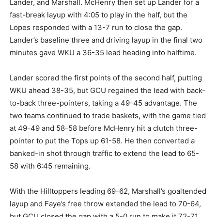
Lander, and Marshall. McHenry then set up Lander for a
fast-break layup with 4:05 to play in the half, but the
Lopes responded with a 13-7 run to close the gap.
Lander’s baseline three and driving layup in the final two
minutes gave WKU a 36-35 lead heading into halftime.
Lander scored the first points of the second half, putting
WKU ahead 38-35, but GCU regained the lead with back-
to-back three-pointers, taking a 49-45 advantage. The
two teams continued to trade baskets, with the game tied
at 49-49 and 58-58 before McHenry hit a clutch three-
pointer to put the Tops up 61-58. He then converted a
banked-in shot through traffic to extend the lead to 65-
58 with 6:45 remaining.
With the Hilltoppers leading 69-62, Marshall’s goaltended
layup and Faye’s free throw extended the lead to 70-64,
but GCU closed the gap with a 5-0 run to make it 72-71