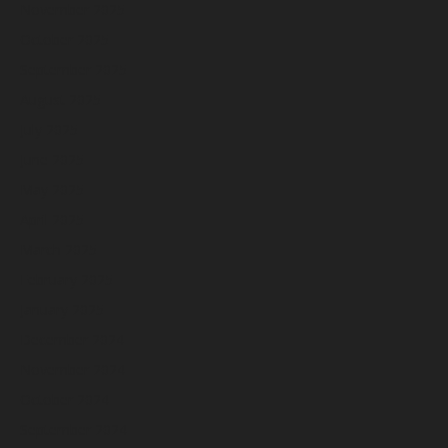
November 2025
October 2025
September 2025
August 2025
July 2025
June 2025
May 2025
April 2025
March 2025
February 2025
January 2025
December 2024
November 2024
October 2024
September 2024