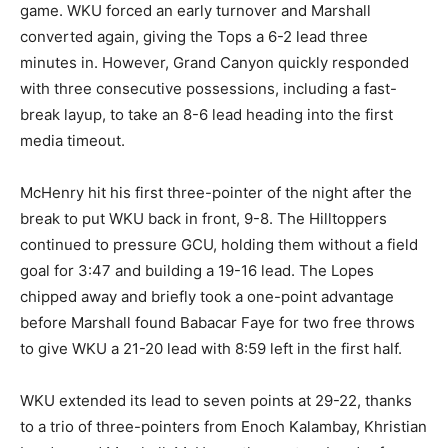
game. WKU forced an early turnover and Marshall
converted again, giving the Tops a 6-2 lead three
minutes in. However, Grand Canyon quickly responded
with three consecutive possessions, including a fast-
break layup, to take an 8-6 lead heading into the first
media timeout.
McHenry hit his first three-pointer of the night after the
break to put WKU back in front, 9-8. The Hilltoppers
continued to pressure GCU, holding them without a field
goal for 3:47 and building a 19-16 lead. The Lopes
chipped away and briefly took a one-point advantage
before Marshall found Babacar Faye for two free throws
to give WKU a 21-20 lead with 8:59 left in the first half.
WKU extended its lead to seven points at 29-22, thanks
to a trio of three-pointers from Enoch Kalambay, Khristian