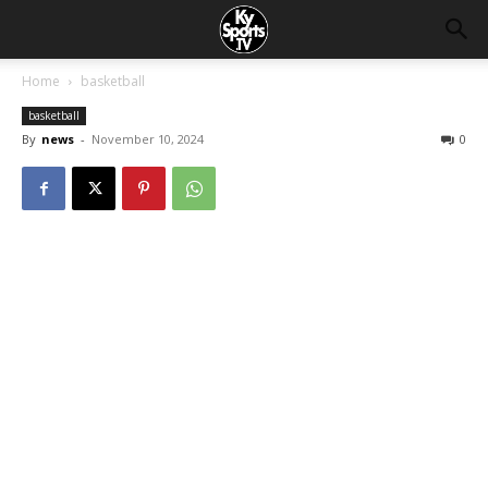
Home
basketball
basketball
By
news
-
November 10, 2024
0