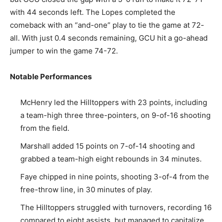
with 44 seconds left. The Lopes completed the
comeback with an “and-one” play to tie the game at 72-
all. With just 0.4 seconds remaining, GCU hit a go-ahead
jumper to win the game 74-72.
Notable Performances
McHenry led the Hilltoppers with 23 points, including
a team-high three three-pointers, on 9-of-16 shooting
from the field.
Marshall added 15 points on 7-of-14 shooting and
grabbed a team-high eight rebounds in 34 minutes.
Faye chipped in nine points, shooting 3-of-4 from the
free-throw line, in 30 minutes of play.
The Hilltoppers struggled with turnovers, recording 16
compared to eight assists, but managed to capitalize