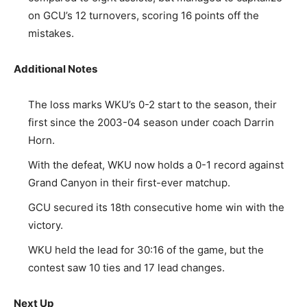
on GCU’s 12 turnovers, scoring 16 points off the
mistakes.
Additional Notes
The loss marks WKU’s 0-2 start to the season, their
first since the 2003-04 season under coach Darrin
Horn.
With the defeat, WKU now holds a 0-1 record against
Grand Canyon in their first-ever matchup.
GCU secured its 18th consecutive home win with the
victory.
WKU held the lead for 30:16 of the game, but the
contest saw 10 ties and 17 lead changes.
Next Up