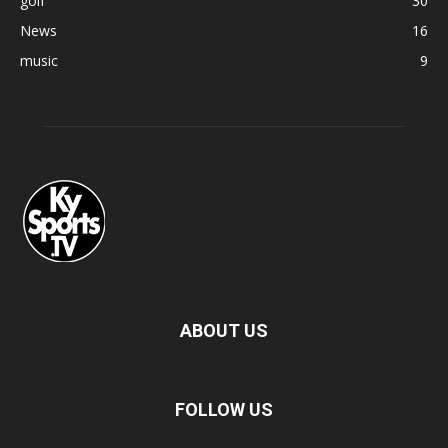
golf
30
News
16
music
9
ABOUT US
FOLLOW US