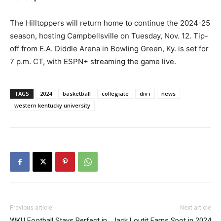
The Hilltoppers will return home to continue the 2024-25
season, hosting Campbellsville on Tuesday, Nov. 12. Tip-
off from E.A. Diddle Arena in Bowling Green, Ky. is set for
7 p.m. CT, with ESPN+ streaming the game live.
TAGS
2024
basketball
collegiate
div i
news
western kentucky university
Previous article
Next article
WKU Football Stays Perfect in
Jack Loutit Earns Spot in 2024