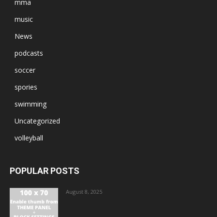
mma
music
News
podcasts
soccer
spories
swimming
Uncategorized
volleyball
POPULAR POSTS
August 8, 2025