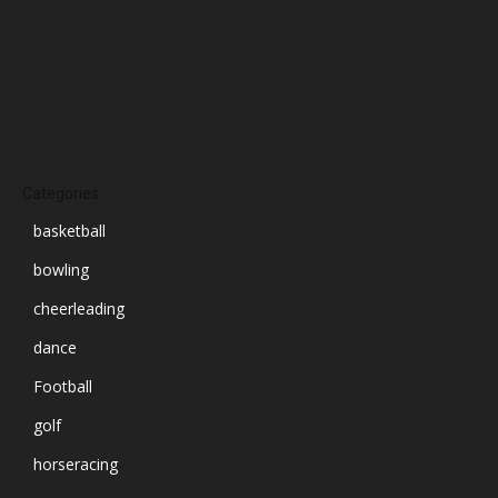
August 2024
July 2024
June 2024
March 2024
Categories
basketball
bowling
cheerleading
dance
Football
golf
horseracing