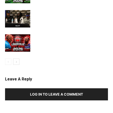
Leave A Reply
LOG IN TO LEAVE A COMMENT