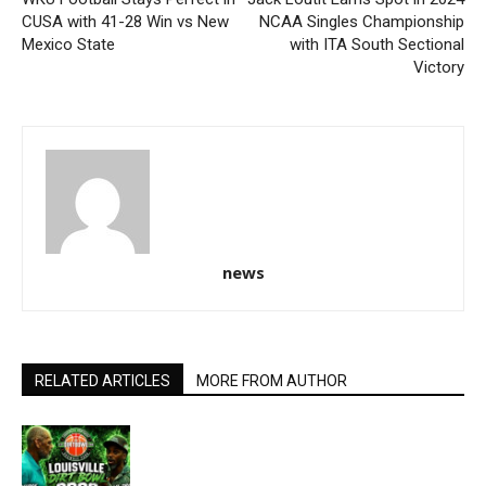
CUSA with 41-28 Win vs New
NCAA Singles Championship
Mexico State
with ITA South Sectional
Victory
news
RELATED ARTICLES
MORE FROM AUTHOR