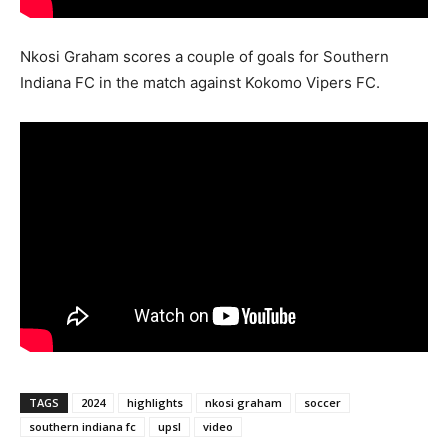
Nkosi Graham scores a couple of goals for Southern
Indiana FC in the match against Kokomo Vipers FC.
TAGS
2024
highlights
nkosi graham
soccer
southern indiana fc
upsl
video