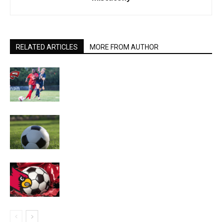
RELATED ARTICLES
MORE FROM AUTHOR