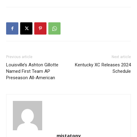
Previous article
Next article
Louisville’s Ashton Gillotte
Kentucky XC Releases 2024
Named First Team AP
Schedule
Preseason All-American
mistatony