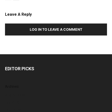
Leave A Reply
LOG IN TO LEAVE A COMMENT
EDITOR PICKS
Archives
August 2026
July 2026
June 2026