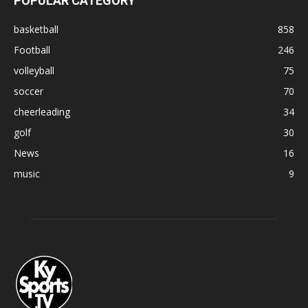
POPULAR CATEGORY
basketball
858
Football
246
volleyball
75
soccer
70
cheerleading
34
golf
30
News
16
music
9