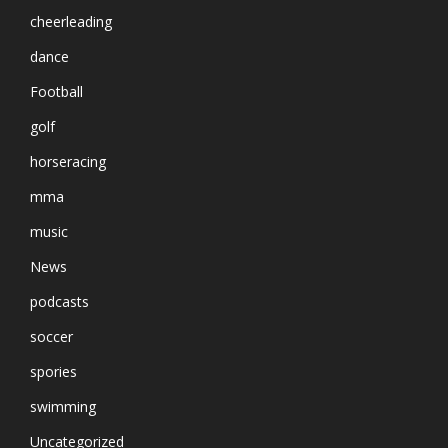
cheerleading
dance
Football
golf
horseracing
mma
music
News
podcasts
soccer
spories
swimming
Uncategorized