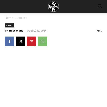
Home
soccer
soccer
By
mistatony
-
August 19, 2024
0