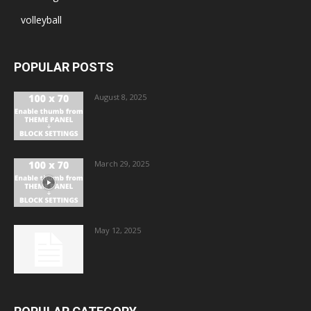
volleyball
POPULAR POSTS
August 8, 2025
March 29, 2025
May 12, 2025