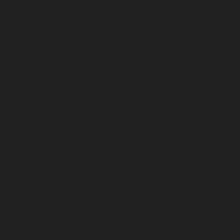
May 2026
April 2026
March 2026
February 2026
January 2026
December 2025
November 2025
October 2025
September 2025
August 2025
July 2025
June 2025
May 2025
April 2025
March 2025