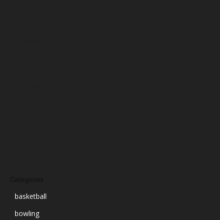
February 2025
January 2025
December 2024
November 2024
October 2024
September 2024
August 2024
July 2024
June 2024
March 2024
Categories
basketball
bowling