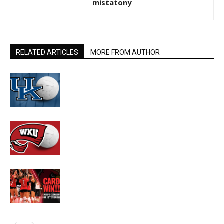
mistatony
RELATED ARTICLES
MORE FROM AUTHOR