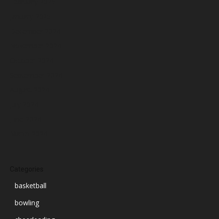
February 2025
January 2025
December 2024
November 2024
October 2024
September 2024
August 2024
July 2024
June 2024
March 2024
Categories
basketball
bowling