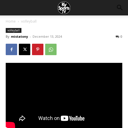
Home
volleyball
volleyball
By
mistatony
-
December 13, 2024
0