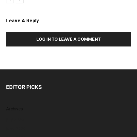
Leave A Reply
LOG IN TO LEAVE A COMMENT
EDITOR PICKS
Archives
July 2026
June 2026