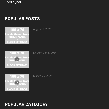
volleyball
POPULAR POSTS
August 8, 2025
December 3, 2024
March 29, 2025
POPULAR CATEGORY