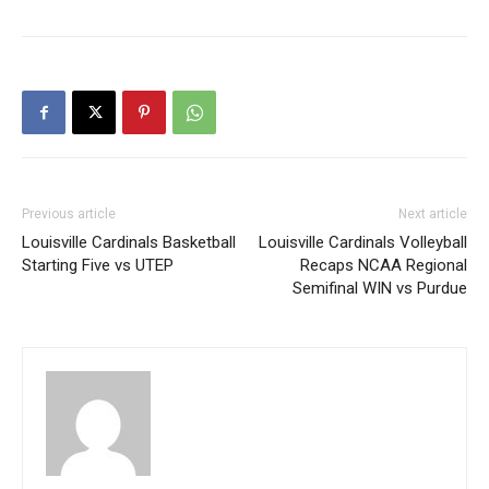
Previous article
Next article
Louisville Cardinals Basketball
Louisville Cardinals Volleyball
Starting Five vs UTEP
Recaps NCAA Regional
Semifinal WIN vs Purdue