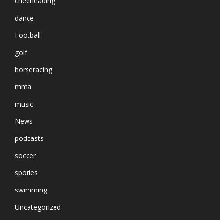
cheerleading
dance
Football
golf
horseracing
mma
music
News
podcasts
soccer
spories
swimming
Uncategorized