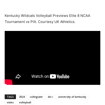
Kentucky Wildcats Volleyball Previews Elite 8 NCAA
Tournament vs Pitt. Courtesy UK Athletics.
TAGS
2024
collegiate
div i
university of kentucky
video
volleyball