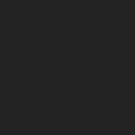
May 2026
April 2026
March 2026
February 2026
January 2026
December 2025
November 2025
October 2025
September 2025
August 2025
July 2025
June 2025
May 2025
April 2025
March 2025