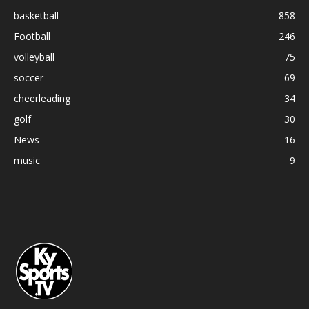
basketball
858
Football
246
volleyball
75
soccer
69
cheerleading
34
golf
30
News
16
music
9